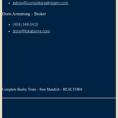
admin@completerealtyteam.com
Doris Armstrong – Broker
(404) 348-0420
doris@lokationre.com
Complete Realty Team - Ken Mandich - REALTOR®