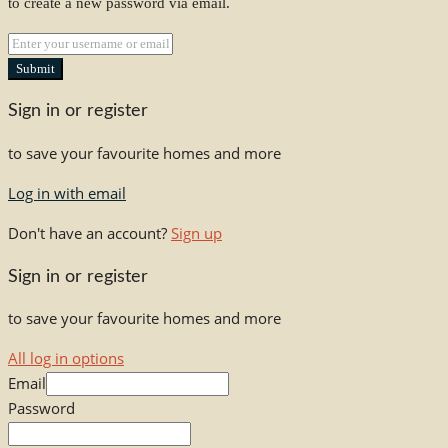
to create a new password via email.
Submit
Sign in or register
to save your favourite homes and more
Log in with email
Don't have an account?
Sign up
Sign in or register
to save your favourite homes and more
All log in options
Email
Password