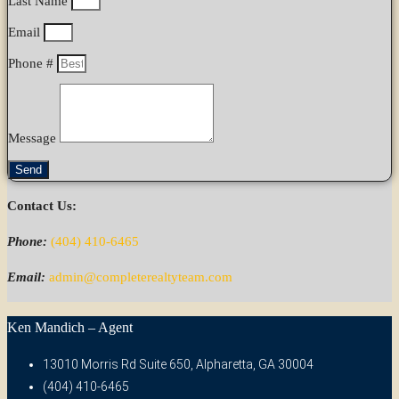
Last Name
Email
Phone #
Message
Send
Contact Us:
Phone:
(404) 410-6465
Email:
admin@completerealtyteam.com
Ken Mandich – Agent
13010 Morris Rd Suite 650, Alpharetta, GA 30004
(404) 410-6465