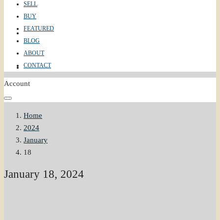
SELL
BUY
FEATURED
ABOUT
BLOG
ABOUT
CONTACT
CONTACT
Account
Home
2024
January
18
January 18, 2024