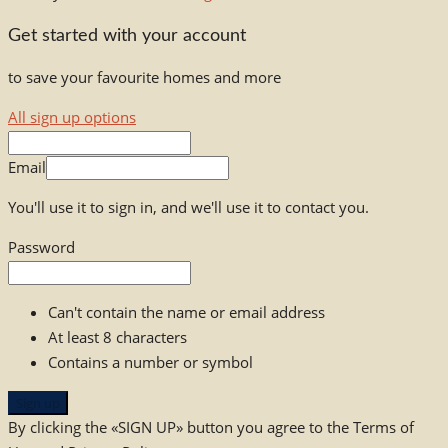
Get started with your account
to save your favourite homes and more
All sign up options
Email
You'll use it to sign in, and we'll use it to contact you.
Password
Can't contain the name or email address
At least 8 characters
Contains a number or symbol
Sign up
By clicking the «SIGN UP» button you agree to the Terms of