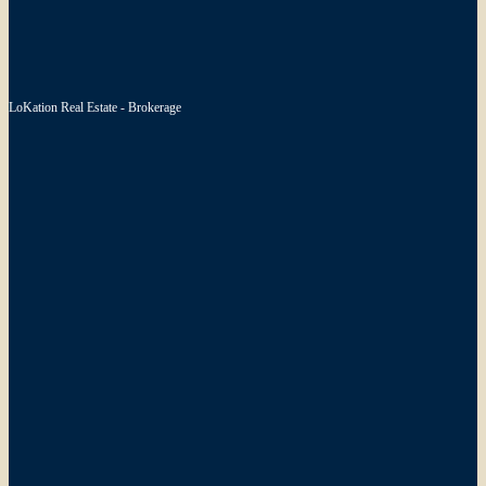
LoKation Real Estate - Brokerage