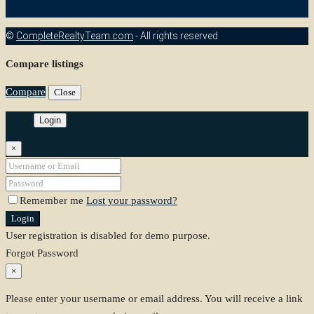
©
CompleteRealtyTeam.com
- All rights reserved
Compare listings
Compare
Close
Login
×
Remember me
Lost your password?
Login
User registration is disabled for demo purpose.
Forgot Password
×
Please enter your username or email address. You will receive a link