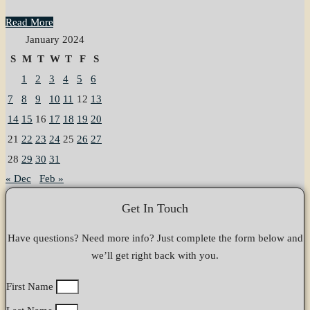
Read More
January 2024
S
M
T
W
T
F
S
1
2
3
4
5
6
7
8
9
10
11
12
13
14
15
16
17
18
19
20
21
22
23
24
25
26
27
28
29
30
31
« Dec
Feb »
Get In Touch
Have questions? Need more info? Just complete the form below and
we’ll get right back with you.
First Name