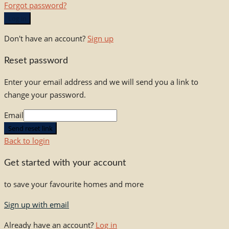
Forgot password?
Log in
Don't have an account?
Sign up
Reset password
Enter your email address and we will send you a link to
change your password.
Email
Send reset link
Back to login
Get started with your account
to save your favourite homes and more
Sign up with email
Already have an account?
Log in