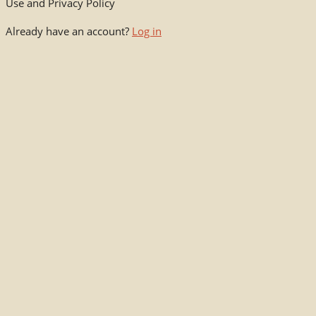
Use and Privacy Policy
Already have an account?
Log in