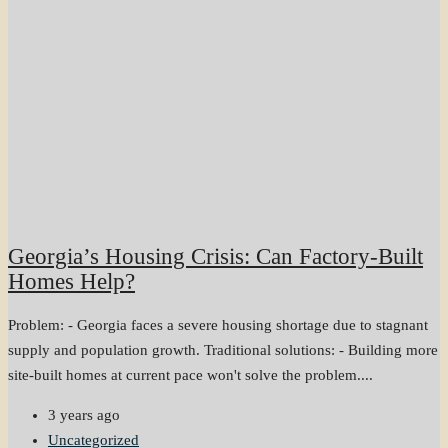
Georgia’s Housing Crisis: Can Factory-Built
Homes Help?
Problem: - Georgia faces a severe housing shortage due to stagnant
supply and population growth. Traditional solutions: - Building more
site-built homes at current pace won't solve the problem....
3 years ago
Uncategorized