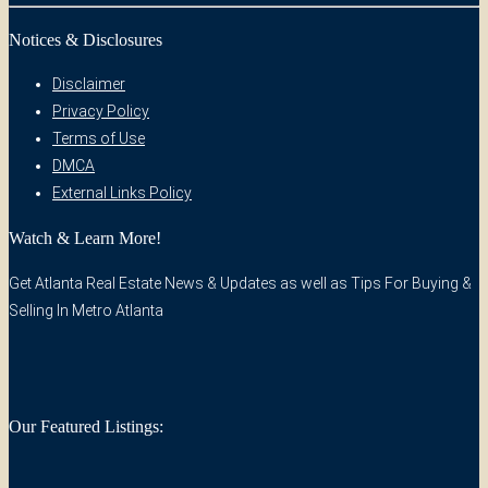
Notices & Disclosures
Disclaimer
Privacy Policy
Terms of Use
DMCA
External Links Policy
Watch & Learn More!
Get Atlanta Real Estate News & Updates as well as Tips For Buying &
Selling In Metro Atlanta
Our Featured Listings: