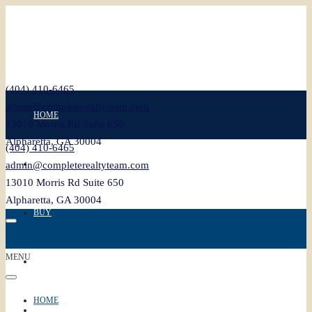
(404) 410-6465
admin@completerealtyteam.com
HOME
13010 Morris Rd Suite 650
Alpharetta, GA 30004
(404) 410-6465
SELL
admin@completerealtyteam.com
13010 Morris Rd Suite 650
Alpharetta, GA 30004
BUY
MENU
FEATURED
HOME
BLOG