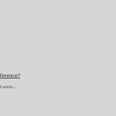
ference?
article...