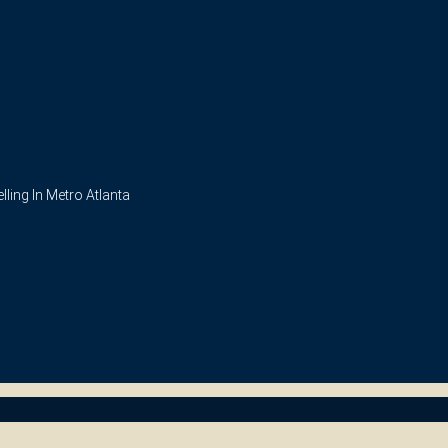
ling In Metro Atlanta