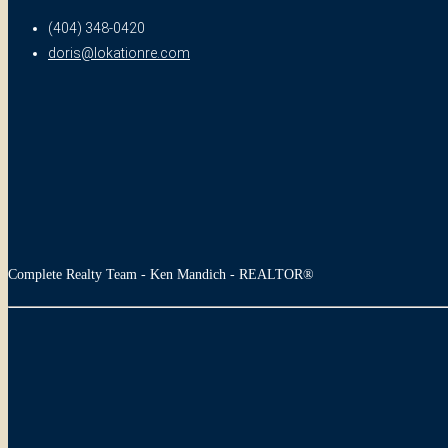
(404) 348-0420
doris@lokationre.com
Complete Realty Team - Ken Mandich - REALTOR®