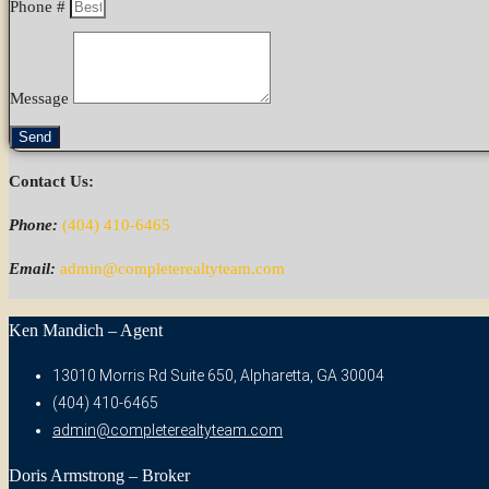
Phone #
Message
Send
Contact Us:
Phone:
(404) 410-6465
Email:
admin@completerealtyteam.com
Ken Mandich – Agent
13010 Morris Rd Suite 650, Alpharetta, GA 30004
(404) 410-6465
admin@completerealtyteam.com
Doris Armstrong – Broker