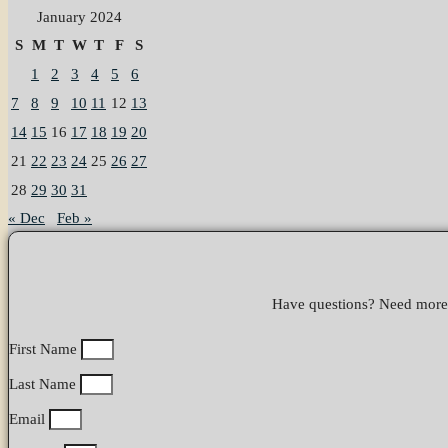
January 2024
S
M
T
W
T
F
S
1
2
3
4
5
6
7
8
9
10
11
12
13
14
15
16
17
18
19
20
21
22
23
24
25
26
27
28
29
30
31
« Dec
Feb »
Have questions? Need more i
First Name
Last Name
Email