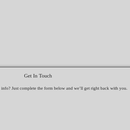
Get In Touch
nfo? Just complete the form below and we’ll get right back with you.