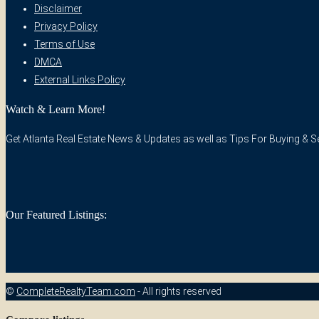
Disclaimer
Privacy Policy
Terms of Use
DMCA
External Links Policy
Watch & Learn More!
Get Atlanta Real Estate News & Updates as well as Tips For Buying & Sel
Our Featured Listings:
©
CompleteRealtyTeam.com
- All rights reserved