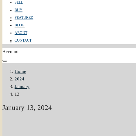
SELL
BUY
FEATURED
ABOUT
BLOG
ABOUT
CONTACT
CONTACT
Account
Home
2024
January
13
January 13, 2024