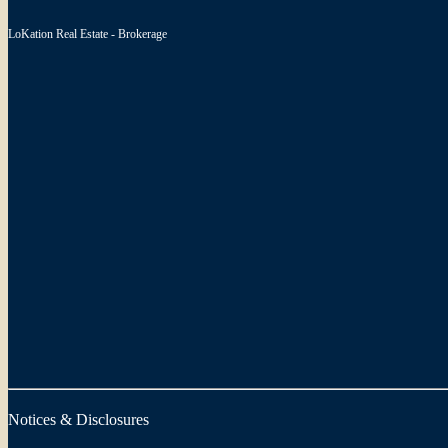
LoKation Real Estate - Brokerage
Notices & Disclosures