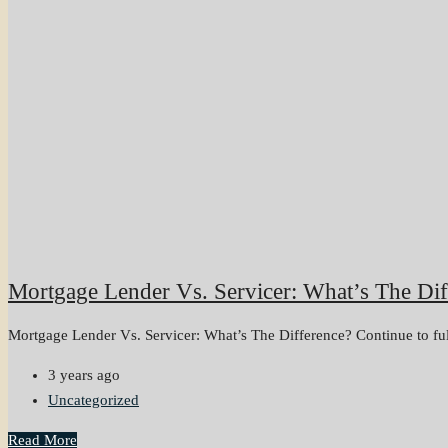
Mortgage Lender Vs. Servicer: What’s The Dif
Mortgage Lender Vs. Servicer: What’s The Difference? Continue to full 
3 years ago
Uncategorized
Read More