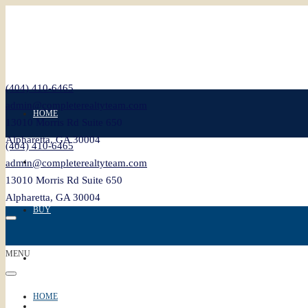
(404) 410-6465
admin@completerealtyteam.com
HOME
13010 Morris Rd Suite 650
Alpharetta, GA 30004
(404) 410-6465
SELL
admin@completerealtyteam.com
13010 Morris Rd Suite 650
Alpharetta, GA 30004
BUY
MENU
FEATURED
HOME
BLOG