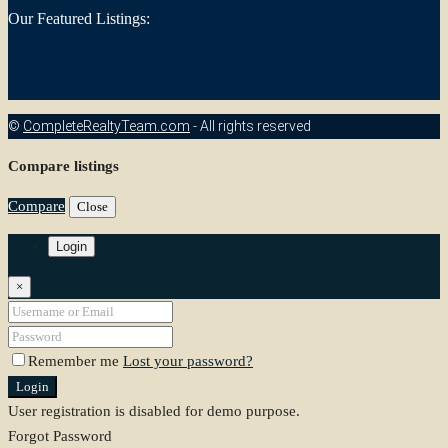
Our Featured Listings:
©
CompleteRealtyTeam.com
- All rights reserved
Compare listings
Compare
Close
Login
×
Remember me
Lost your password?
Login
User registration is disabled for demo purpose.
Forgot Password