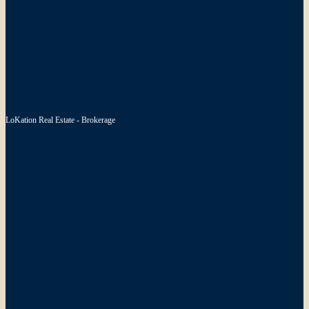
LoKation Real Estate - Brokerage