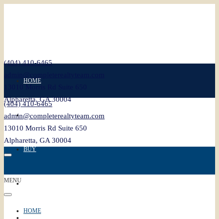
(404) 410-6465
admin@completerealtyteam.com
HOME
13010 Morris Rd Suite 650
Alpharetta, GA 30004
(404) 410-6465
SELL
admin@completerealtyteam.com
13010 Morris Rd Suite 650
Alpharetta, GA 30004
BUY
MENU
FEATURED
HOME
BLOG