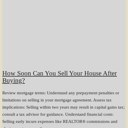
How Soon Can You Sell Your House After
Buying?
Review mortgage terms: Understand any prepayment penalties or
limitations on selling in your mortgage agreement. Assess tax
implications: Selling within two years may result in capital gains tax;
consult a tax advisor for guidance. Understand financial costs:
Selling early incurs expenses like REALTOR® commissions and