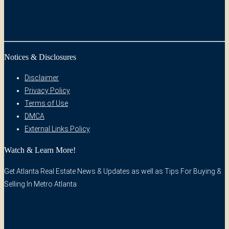
Notices & Disclosures
Disclaimer
Privacy Policy
Terms of Use
DMCA
External Links Policy
Watch & Learn More!
Get Atlanta Real Estate News & Updates as well as Tips For Buying &
Selling In Metro Atlanta