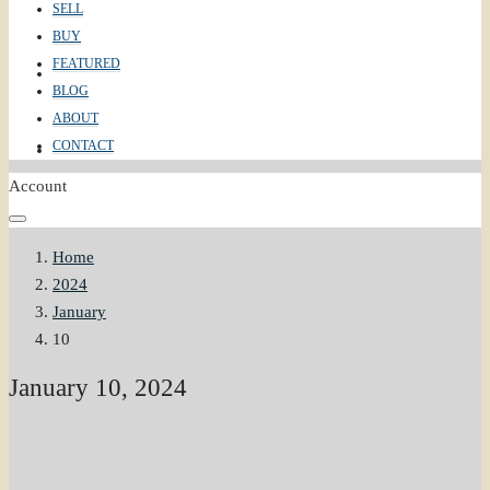
SELL
BUY
FEATURED
ABOUT
BLOG
ABOUT
CONTACT
CONTACT
Account
Home
2024
January
10
January 10, 2024