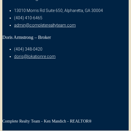
13010 Morris Rd Suite 650, Alpharetta, GA 30004
(404) 410-6465
admin@completerealtyteam.com
Doris Armstrong – Broker
(404) 348-0420
doris@lokationre.com
Complete Realty Team - Ken Mandich - REALTOR®