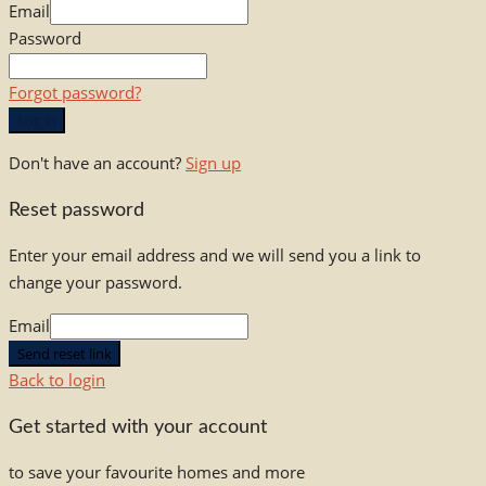
Email
Password
Forgot password?
Log in
Don't have an account?
Sign up
Reset password
Enter your email address and we will send you a link to
change your password.
Email
Send reset link
Back to login
Get started with your account
to save your favourite homes and more