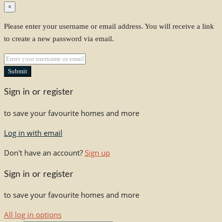
×
Please enter your username or email address. You will receive a link
to create a new password via email.
Submit
Sign in or register
to save your favourite homes and more
Log in with email
Don't have an account?
Sign up
Sign in or register
to save your favourite homes and more
All log in options