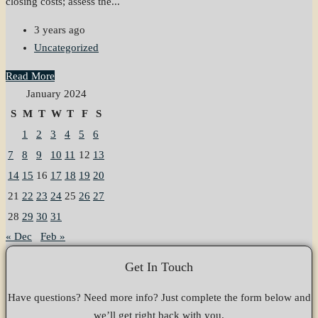
closing costs; assess the...
3 years ago
Uncategorized
Read More
January 2024
S
M
T
W
T
F
S
1
2
3
4
5
6
7
8
9
10
11
12
13
14
15
16
17
18
19
20
21
22
23
24
25
26
27
28
29
30
31
« Dec
Feb »
Get In Touch
Have questions? Need more info? Just complete the form below and
we’ll get right back with you.