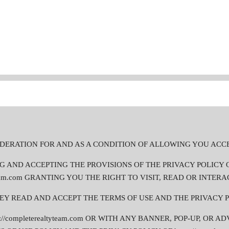
CONSIDERATION FOR AND AS A CONDITION OF ALLOWING YOU ACC
D ACCEPTING THE PROVISIONS OF THE PRIVACY POLICY OF htt
team.com GRANTING YOU THE RIGHT TO VISIT, READ OR INTERAC
HEY READ AND ACCEPT THE TERMS OF USE AND THE PRIVACY P
//completerealtyteam.com OR WITH ANY BANNER, POP-UP, OR A