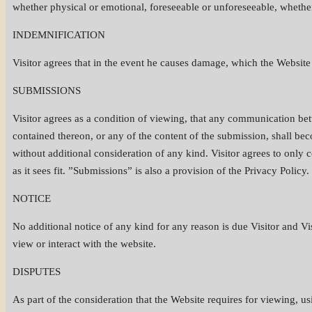
whether physical or emotional, foreseeable or unforeseeable, whether
INDEMNIFICATION
Visitor agrees that in the event he causes damage, which the Website i
SUBMISSIONS
Visitor agrees as a condition of viewing, that any communication be
contained thereon, or any of the content of the submission, shall b
without additional consideration of any kind. Visitor agrees to only
as it sees fit. ”Submissions” is also a provision of the Privacy Policy.
NOTICE
No additional notice of any kind for any reason is due Visitor and Vis
view or interact with the website.
DISPUTES
As part of the consideration that the Website requires for viewing, usi