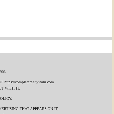
ESS.
ps://completerealtyteam.com
T WITH IT.
OLICY.
DVERTISING THAT APPEARS ON IT,