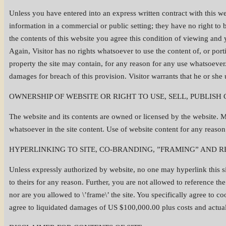
Unless you have entered into an express written contract with this web
information in a commercial or public setting; they have no right to bro
the contents of this website you agree this condition of viewing and
Again, Visitor has no rights whatsoever to use the content of, or porti
property the site may contain, for any reason for any use whatsoever
damages for breach of this provision. Visitor warrants that he or she
OWNERSHIP OF WEBSITE OR RIGHT TO USE, SELL, PUBLISH
The website and its contents are owned or licensed by the website. M
whatsoever in the site content. Use of website content for any reason 
HYPERLINKING TO SITE, CO-BRANDING, ”FRAMING” AND R
Unless expressly authorized by website, no one may hyperlink this sit
to theirs for any reason. Further, you are not allowed to reference 
nor are you allowed to \’frame\’ the site. You specifically agree to c
agree to liquidated damages of US $100,000.00 plus costs and actual