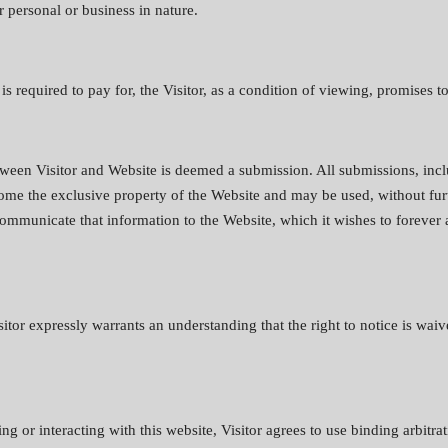
 personal or business in nature.
s required to pay for, the Visitor, as a condition of viewing, promises to
tween Visitor and Website is deemed a submission. All submissions, incl
ecome the exclusive property of the Website and may be used, without fu
 communicate that information to the Website, which it wishes to forever
itor expressly warrants an understanding that the right to notice is waiv
ng or interacting with this website, Visitor agrees to use binding arbitrat