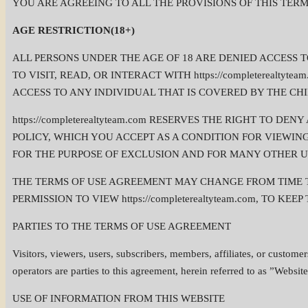
YOU ARE AGREEING TO ALL THE PROVISIONS OF THIS TERMS O
AGE RESTRICTION(18+)
ALL PERSONS UNDER THE AGE OF 18 ARE DENIED ACCESS TO h
TO VISIT, READ, OR INTERACT WITH https://completerealtyte
ACCESS TO ANY INDIVIDUAL THAT IS COVERED BY THE CHIL
https://completerealtyteam.com RESERVES THE RIGHT TO 
POLICY, WHICH YOU ACCEPT AS A CONDITION FOR VIEWING, 
FOR THE PURPOSE OF EXCLUSION AND FOR MANY OTHER U
THE TERMS OF USE AGREEMENT MAY CHANGE FROM TIME TO
PERMISSION TO VIEW https://completerealtyteam.com, TO 
PARTIES TO THE TERMS OF USE AGREEMENT
Visitors, viewers, users, subscribers, members, affiliates, or customer
operators are parties to this agreement, herein referred to as ”Website
USE OF INFORMATION FROM THIS WEBSITE