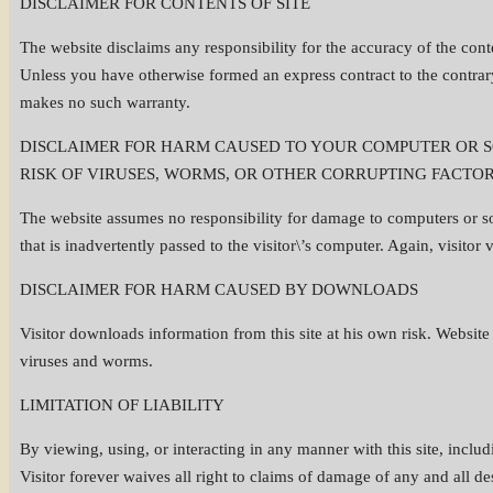
DISCLAIMER FOR CONTENTS OF SITE
The website disclaims any responsibility for the accuracy of the conte
Unless you have otherwise formed an express contract to the contrary
makes no such warranty.
DISCLAIMER FOR HARM CAUSED TO YOUR COMPUTER OR SO
RISK OF VIRUSES, WORMS, OR OTHER CORRUPTING FACTOR
The website assumes no responsibility for damage to computers or so
that is inadvertently passed to the visitor\’s computer. Again, visitor
DISCLAIMER FOR HARM CAUSED BY DOWNLOADS
Visitor downloads information from this site at his own risk. Websit
viruses and worms.
LIMITATION OF LIABILITY
By viewing, using, or interacting in any manner with this site, inclu
Visitor forever waives all right to claims of damage of any and all d