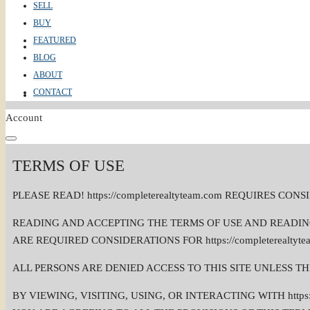
SELL
BUY
FEATURED
ABOUT
BLOG
ABOUT
CONTACT
CONTACT
Account
TERMS OF USE
PLEASE READ! https://completerealtyteam.com REQUIRES 
READING AND ACCEPTING THE TERMS OF USE AND READING AN
ARE REQUIRED CONSIDERATIONS FOR https://completerealty
ALL PERSONS ARE DENIED ACCESS TO THIS SITE UNLESS T
BY VIEWING, VISITING, USING, OR INTERACTING WITH https: