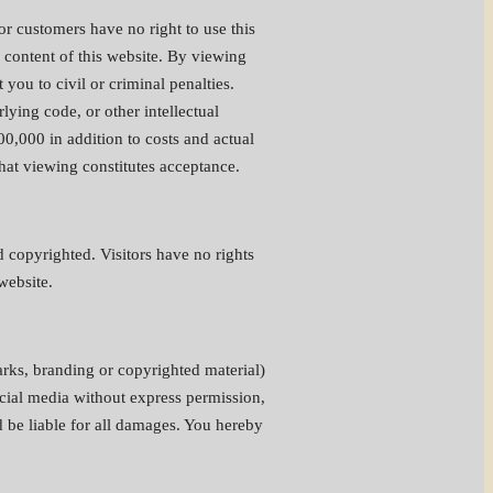
 or customers have no right to use this
he content of this website. By viewing
ou to civil or criminal penalties.
lying code, or other intellectual
0,000 in addition to costs and actual
that viewing constitutes acceptance.
 copyrighted. Visitors have no rights
website.
arks, branding or copyrighted material)
rcial media without express permission,
d be liable for all damages. You hereby