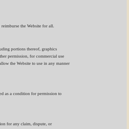
 reimburse the Website for all.
uding portions thereof, graphics
rther permission, for commercial use
 allow the Website to use in any manner
ed as a condition for permission to
ion for any claim, dispute, or