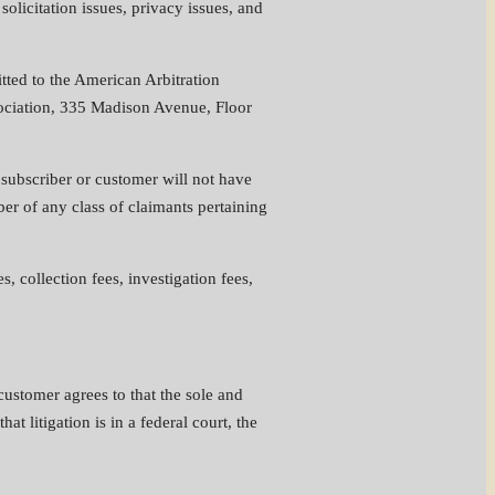
solicitation issues, privacy issues, and
itted to the American Arbitration
ssociation, 335 Madison Avenue, Floor
, subscriber or customer will not have
ber of any class of claimants pertaining
s, collection fees, investigation fees,
 customer agrees to that the sole and
at litigation is in a federal court, the