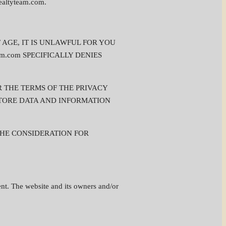
ltyteam.com.
OF AGE, IT IS UNLAWFUL FOR YOU
team.com SPECIFICALLY DENIES
ER THE TERMS OF THE PRIVACY
D STORE DATA AND INFORMATION
THE CONSIDERATION FOR
ement. The website and its owners and/or