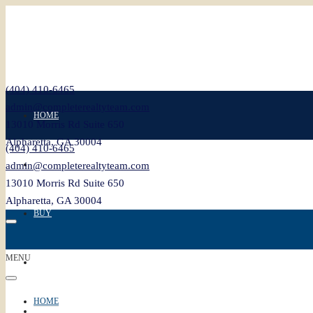
(404) 410-6465
admin@completerealtyteam.com
HOME
13010 Morris Rd Suite 650
Alpharetta, GA 30004
(404) 410-6465
SELL
admin@completerealtyteam.com
13010 Morris Rd Suite 650
Alpharetta, GA 30004
BUY
MENU
FEATURED
HOME
BLOG