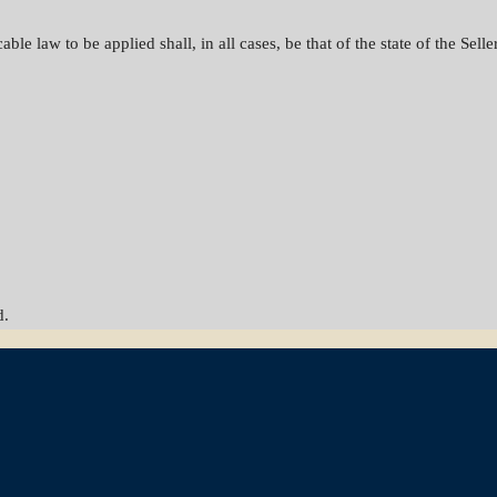
le law to be applied shall, in all cases, be that of the state of the Seller
d.