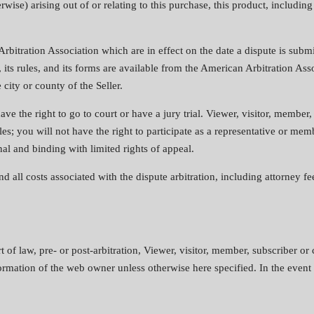
ise) arising out of or relating to this purchase, this product, including 
Arbitration Association which are in effect on the date a dispute is subm
 its rules, and its forms are available from the American Arbitration A
ity or county of the Seller.
ave the right to go to court or have a jury trial. Viewer, visitor, member
les; you will not have the right to participate as a representative or mem
final and binding with limited rights of appeal.
 all costs associated with the dispute arbitration, including attorney fee
 of law, pre- or post-arbitration, Viewer, visitor, member, subscriber or
formation of the web owner unless otherwise here specified. In the event th