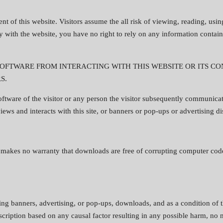
nt of this website. Visitors assume the all risk of viewing, reading, usin
 with the website, you have no right to rely on any information contain
FTWARE FROM INTERACTING WITH THIS WEBSITE OR ITS CON
S.
ftware of the visitor or any person the visitor subsequently communicat
 views and interacts with this site, or banners or pop-ups or advertising d
e makes no warranty that downloads are free of corrupting computer codes
ding banners, advertising, or pop-ups, downloads, and as a condition of 
escription based on any causal factor resulting in any possible harm, no