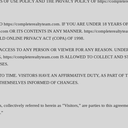
F USE POLICY AND THE PRIVACY POLICY OF https://completerea
ttps://completerealtyteam.com. IF YOU ARE UNDER 18 YEARS 
am.com OR ITS CONTENTS IN ANY MANNER. https://completerealty
D ONLINE PRIVACY ACT (COPA) OF 1998.
DENY ACCESS TO ANY PERSON OR VIEWER FOR ANY REASON. UND
https://completerealtyteam.com IS ALLOWED TO COLLECT AN
SES.
 TIME. VISITORS HAVE AN AFFIRMATIVE DUTY, AS PART OF 
KEEP THEMSELVES INFORMED OF CHANGES.
s, collectively referred to herein as ”Visitors,” are parties to this agre
.”