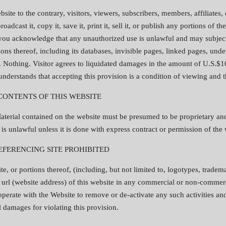
site to the contrary, visitors, viewers, subscribers, members, affiliates,
adcast it, copy it, save it, print it, sell it, or publish any portions of t
 you acknowledge that any unauthorized use is unlawful and may subject y
ons thereof, including its databases, invisible pages, linked pages, under
. Nothing. Visitor agrees to liquidated damages in the amount of U.S.$10
 understands that accepting this provision is a condition of viewing and 
 CONTENTS OF THIS WEBSITE
aterial contained on the website must be presumed to be proprietary and
is unlawful unless it is done with express contract or permission of the 
EFERENCING SITE PROHIBITED
e, or portions thereof, (including, but not limited to, logotypes, tradem
the url (website address) of this website in any commercial or non-comme
ooperate with the Website to remove or de-activate any such activities an
 damages for violating this provision.