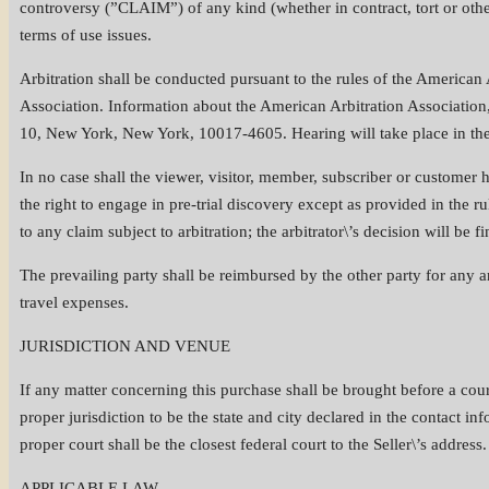
controversy (”CLAIM”) of any kind (whether in contract, tort or otherw
terms of use issues.
Arbitration shall be conducted pursuant to the rules of the American 
Association. Information about the American Arbitration Association,
10, New York, New York, 10017-4605. Hearing will take place in the c
In no case shall the viewer, visitor, member, subscriber or customer h
the right to engage in pre-trial discovery except as provided in the ru
to any claim subject to arbitration; the arbitrator\’s decision will be 
The prevailing party shall be reimbursed by the other party for any and
travel expenses.
JURISDICTION AND VENUE
If any matter concerning this purchase shall be brought before a court
proper jurisdiction to be the state and city declared in the contact in
proper court shall be the closest federal court to the Seller\’s address.
APPLICABLE LAW