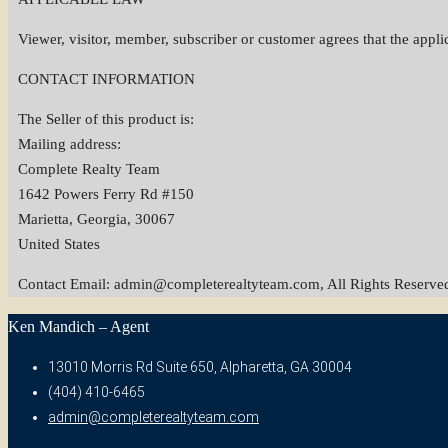
Viewer, visitor, member, subscriber or customer agrees that the applicab
CONTACT INFORMATION
The Seller of this product is:
Mailing address:
Complete Realty Team
1642 Powers Ferry Rd #150
Marietta, Georgia, 30067
United States
Contact Email:
admin@completerealtyteam.com
, All Rights Reserve
Ken Mandich – Agent
13010 Morris Rd Suite 650, Alpharetta, GA 30004
(404) 410-6465
admin@completerealtyteam.com