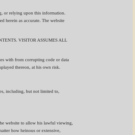
g, or relying upon this information.
ed herein as accurate. The website
TENTS. VISITOR ASSUMES ALL
es with from corrupting code or data
isplayed thereon, at his own risk.
, including, but not limited to,
the website to allow his lawful viewing,
 matter how heinous or extensive,