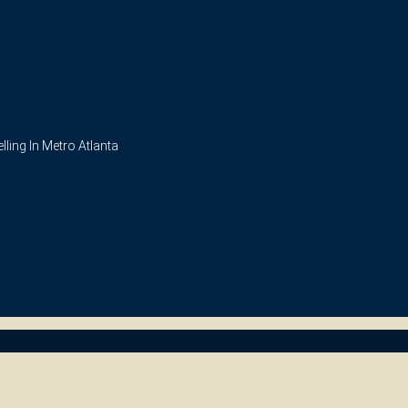
ling In Metro Atlanta