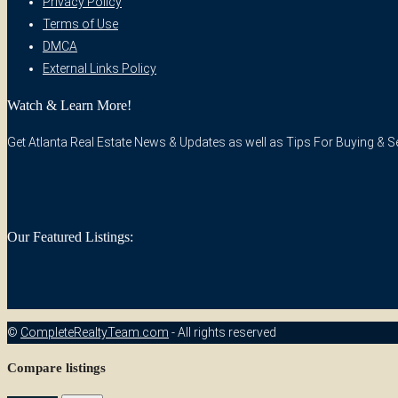
Privacy Policy
Terms of Use
DMCA
External Links Policy
Watch & Learn More!
Get Atlanta Real Estate News & Updates as well as Tips For Buying & Sel
Our Featured Listings:
©
CompleteRealtyTeam.com
- All rights reserved
Compare listings