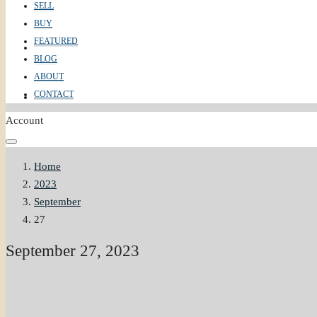
SELL
BUY
FEATURED
ABOUT
BLOG
ABOUT
CONTACT
CONTACT
Account
Home
2023
September
27
September 27, 2023