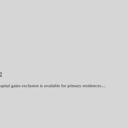
e
apital gains exclusion is available for primary residences....