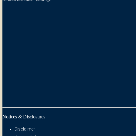
Notices & Disclosures
Disclaimer