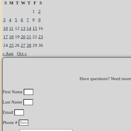
S
M
T
W
T
F
S
1
2
3
4
5
6
7
8
9
10
11
12
13
14
15
16
17
18
19
20
21
22
23
24
25
26
27
28
29
30
« Aug
Oct »
Have questions? Need more i
First Name
Last Name
Email
Phone #