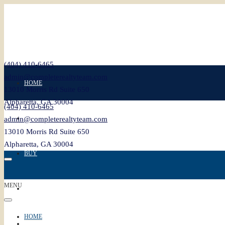
(404) 410-6465
admin@completerealtyteam.com
HOME
13010 Morris Rd Suite 650
Alpharetta, GA 30004
(404) 410-6465
SELL
admin@completerealtyteam.com
13010 Morris Rd Suite 650
Alpharetta, GA 30004
BUY
MENU
FEATURED
HOME
BLOG