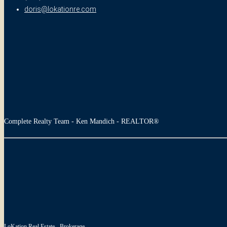
doris@lokationre.com
Complete Realty Team - Ken Mandich - REALTOR®
LoKation Real Estate - Brokerage