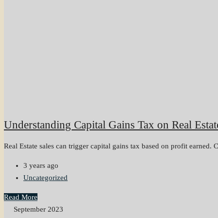
Understanding Capital Gains Tax on Real Estat
Real Estate sales can trigger capital gains tax based on profit earned. C
3 years ago
Uncategorized
Read More
September 2023