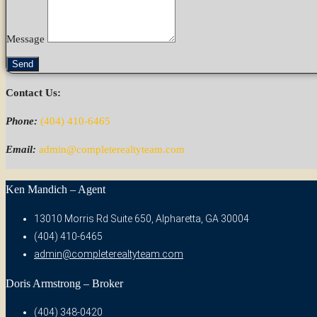
Message
Send
Contact Us:
Phone:
(404) 410-6465
Email:
admin@completerealtyteam.com
Ken Mandich – Agent
13010 Morris Rd Suite 650, Alpharetta, GA 30004
(404) 410-6465
admin@completerealtyteam.com
Doris Armstrong – Broker
(404) 348-0420