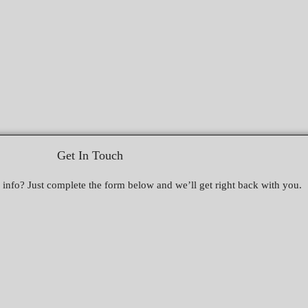
Get In Touch
nfo? Just complete the form below and we’ll get right back with you.