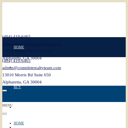
(404) 410-6465
admin@completerealtyteam.com
HOME
13010 Morris Rd Suite 650
Alpharetta, GA 30004
(404) 410-6465
SELL
admin@completerealtyteam.com
13010 Morris Rd Suite 650
Alpharetta, GA 30004
BUY
MENU
FEATURED
HOME
BLOG