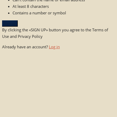
At least 8 characters
Contains a number or symbol
Sign up
By clicking the «SIGN UP» button you agree to the Terms of
Use and Privacy Policy
Already have an account?
Log in