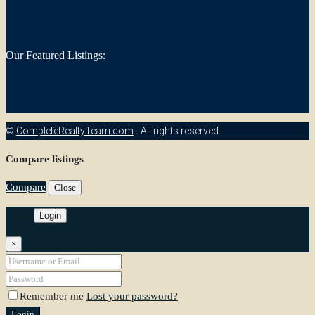
Our Featured Listings:
©
CompleteRealtyTeam.com
- All rights reserved
Compare listings
Compare
Close
Login
×
Remember me
Lost your password?
Login