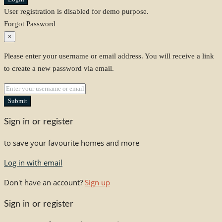
User registration is disabled for demo purpose.
Forgot Password
×
Please enter your username or email address. You will receive a link
to create a new password via email.
Submit
Sign in or register
to save your favourite homes and more
Log in with email
Don't have an account?
Sign up
Sign in or register