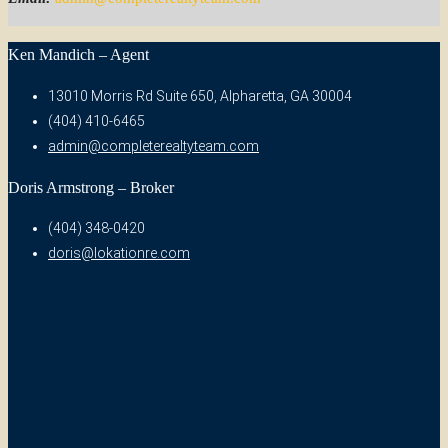
Ken Mandich – Agent
13010 Morris Rd Suite 650, Alpharetta, GA 30004
(404) 410-6465
admin@completerealtyteam.com
Doris Armstrong – Broker
(404) 348-0420
doris@lokationre.com