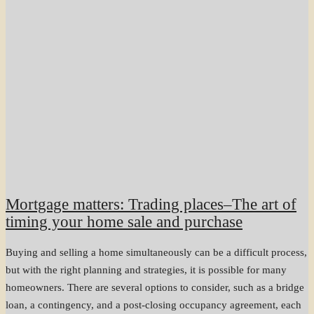
Mortgage matters: Trading places–The art of
timing your home sale and purchase
Buying and selling a home simultaneously can be a difficult process,
but with the right planning and strategies, it is possible for many
homeowners. There are several options to consider, such as a bridge
loan, a contingency, and a post-closing occupancy agreement, each