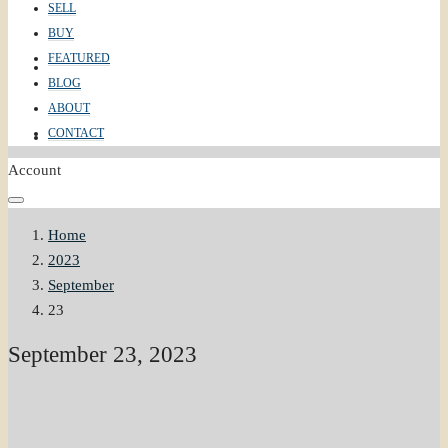
SELL
BUY
FEATURED
ABOUT
BLOG
ABOUT
CONTACT
CONTACT
Account
Home
2023
September
23
September 23, 2023