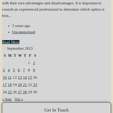
with their own advantages and disadvantages. It is important to
consult an experienced professional to determine which option is
best...
3 years ago
Uncategorized
Read More
September 2023
S
M
T
W
T
F
S
1
2
3
4
5
6
7
8
9
10
11
12
13
14
15
16
17
18
19
20
21
22
23
24
25
26
27
28
29
30
« Aug
Oct »
Get In Touch