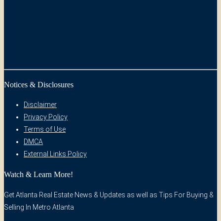
Notices & Disclosures
Disclaimer
Privacy Policy
Terms of Use
DMCA
External Links Policy
Watch & Learn More!
Get Atlanta Real Estate News & Updates as well as Tips For Buying &
Selling In Metro Atlanta