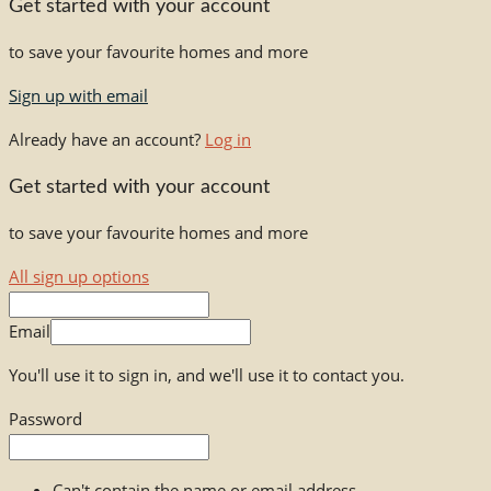
Get started with your account
to save your favourite homes and more
Sign up with email
Already have an account?
Log in
Get started with your account
to save your favourite homes and more
All sign up options
Email
You'll use it to sign in, and we'll use it to contact you.
Password
Can't contain the name or email address