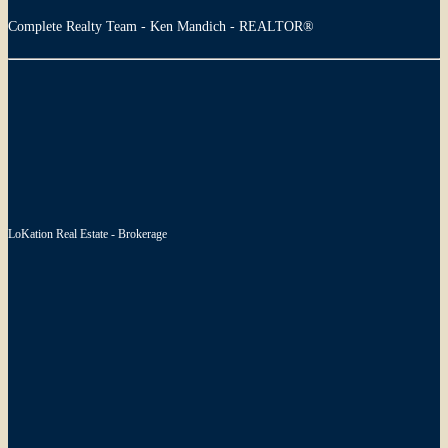
Complete Realty Team - Ken Mandich - REALTOR®
LoKation Real Estate - Brokerage