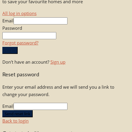
to save your favourite homes and more
All log in options
Email
Password
Forgot password?
Log in
Don't have an account?
Sign up
Reset password
Enter your email address and we will send you a link to
change your password.
Email
Send reset link
Back to login