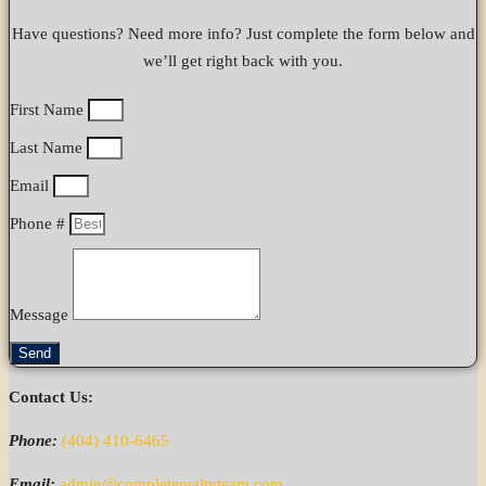
Have questions? Need more info? Just complete the form below and
we’ll get right back with you.
First Name
Last Name
Email
Phone #
Message
Send
Contact Us:
Phone:
(404) 410-6465
Email:
admin@completerealtyteam.com