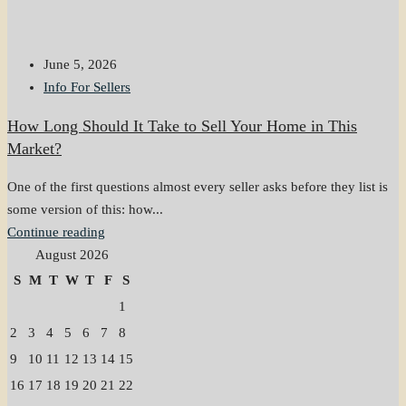
June 5, 2026
Info For Sellers
How Long Should It Take to Sell Your Home in This
Market?
One of the first questions almost every seller asks before they list is
some version of this: how...
Continue reading
August 2026
S
M
T
W
T
F
S
1
2
3
4
5
6
7
8
9
10
11
12
13
14
15
16
17
18
19
20
21
22