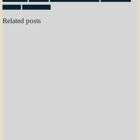
seller tips
selling a home
Related posts