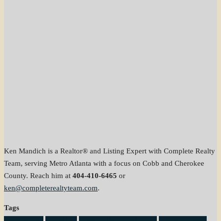
Ken Mandich is a Realtor® and Listing Expert with Complete Realty
Team, serving Metro Atlanta with a focus on Cobb and Cherokee
County. Reach him at
404-410-6465
or
ken@completerealtyteam.com
.
Tags
home selling
listing tips
Metro Atlanta Real Estate
pricing strategy