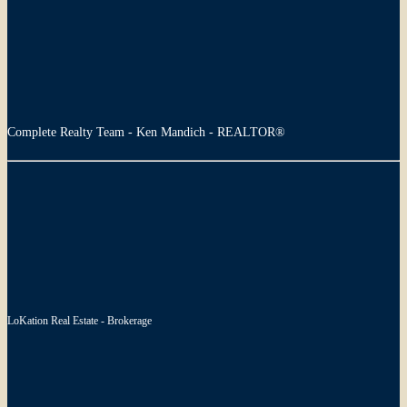
Complete Realty Team - Ken Mandich - REALTOR®
LoKation Real Estate - Brokerage