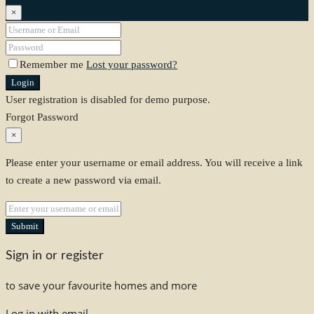
×
Remember me
Lost your password?
Login
User registration is disabled for demo purpose.
Forgot Password
×
Please enter your username or email address. You will receive a link
to create a new password via email.
Submit
Sign in or register
to save your favourite homes and more
Log in with email