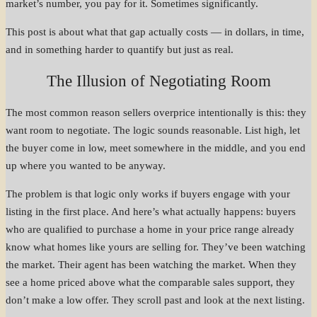
market’s number, you pay for it. Sometimes significantly.
This post is about what that gap actually costs — in dollars, in time,
and in something harder to quantify but just as real.
The Illusion of Negotiating Room
The most common reason sellers overprice intentionally is this: they
want room to negotiate. The logic sounds reasonable. List high, let
the buyer come in low, meet somewhere in the middle, and you end
up where you wanted to be anyway.
The problem is that logic only works if buyers engage with your
listing in the first place. And here’s what actually happens: buyers
who are qualified to purchase a home in your price range already
know what homes like yours are selling for. They’ve been watching
the market. Their agent has been watching the market. When they
see a home priced above what the comparable sales support, they
don’t make a low offer. They scroll past and look at the next listing.