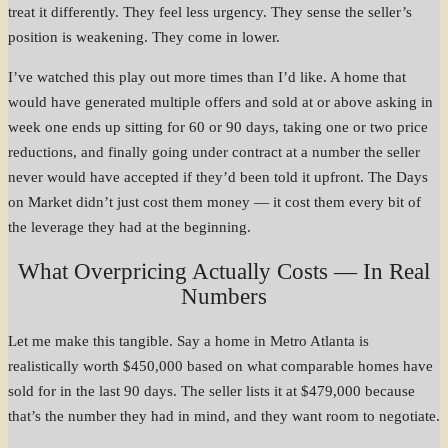
treat it differently. They feel less urgency. They sense the seller’s
position is weakening. They come in lower.
I’ve watched this play out more times than I’d like. A home that
would have generated multiple offers and sold at or above asking in
week one ends up sitting for 60 or 90 days, taking one or two price
reductions, and finally going under contract at a number the seller
never would have accepted if they’d been told it upfront. The Days
on Market didn’t just cost them money — it cost them every bit of
the leverage they had at the beginning.
What Overpricing Actually Costs — In Real
Numbers
Let me make this tangible. Say a home in Metro Atlanta is
realistically worth $450,000 based on what comparable homes have
sold for in the last 90 days. The seller lists it at $479,000 because
that’s the number they had in mind, and they want room to negotiate.