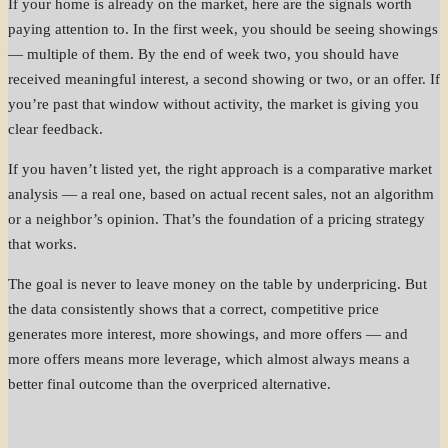
If your home is already on the market, here are the signals worth
paying attention to. In the first week, you should be seeing showings
— multiple of them. By the end of week two, you should have
received meaningful interest, a second showing or two, or an offer. If
you’re past that window without activity, the market is giving you
clear feedback.
If you haven’t listed yet, the right approach is a comparative market
analysis — a real one, based on actual recent sales, not an algorithm
or a neighbor’s opinion. That’s the foundation of a pricing strategy
that works.
The goal is never to leave money on the table by underpricing. But
the data consistently shows that a correct, competitive price
generates more interest, more showings, and more offers — and
more offers means more leverage, which almost always means a
better final outcome than the overpriced alternative.