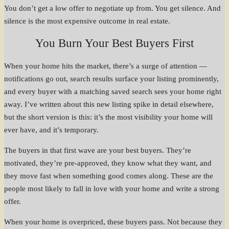
You don’t get a low offer to negotiate up from. You get silence. And
silence is the most expensive outcome in real estate.
You Burn Your Best Buyers First
When your home hits the market, there’s a surge of attention —
notifications go out, search results surface your listing prominently,
and every buyer with a matching saved search sees your home right
away. I’ve written about this new listing spike in detail elsewhere,
but the short version is this: it’s the most visibility your home will
ever have, and it’s temporary.
The buyers in that first wave are your best buyers. They’re
motivated, they’re pre-approved, they know what they want, and
they move fast when something good comes along. These are the
people most likely to fall in love with your home and write a strong
offer.
When your home is overpriced, these buyers pass. Not because they