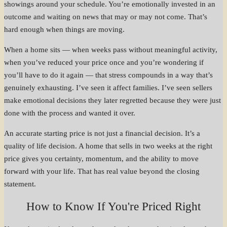
showings around your schedule. You’re emotionally invested in an
outcome and waiting on news that may or may not come. That’s
hard enough when things are moving.
When a home sits — when weeks pass without meaningful activity,
when you’ve reduced your price once and you’re wondering if
you’ll have to do it again — that stress compounds in a way that’s
genuinely exhausting. I’ve seen it affect families. I’ve seen sellers
make emotional decisions they later regretted because they were just
done with the process and wanted it over.
An accurate starting price is not just a financial decision. It’s a
quality of life decision. A home that sells in two weeks at the right
price gives you certainty, momentum, and the ability to move
forward with your life. That has real value beyond the closing
statement.
How to Know If You're Priced Right