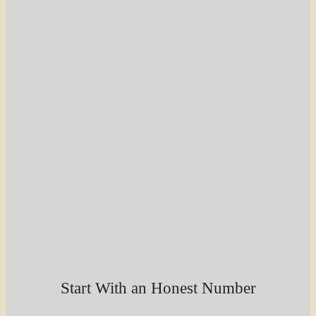
Start With an Honest Number