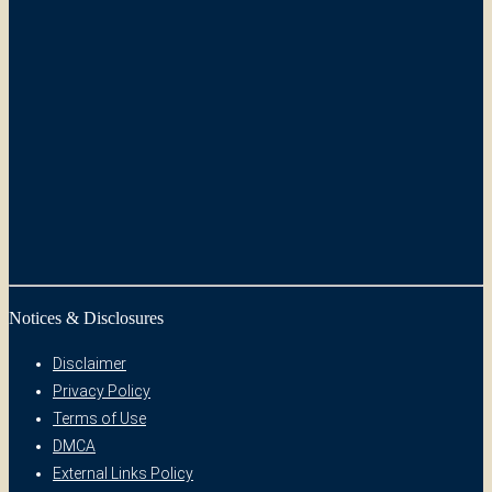
Notices & Disclosures
Disclaimer
Privacy Policy
Terms of Use
DMCA
External Links Policy