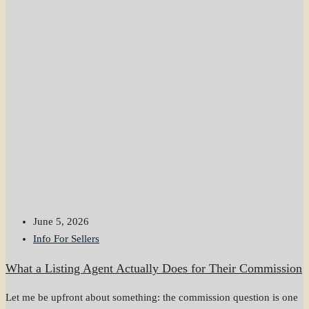
June 5, 2026
Info For Sellers
What a Listing Agent Actually Does for Their Commission
Let me be upfront about something: the commission question is one