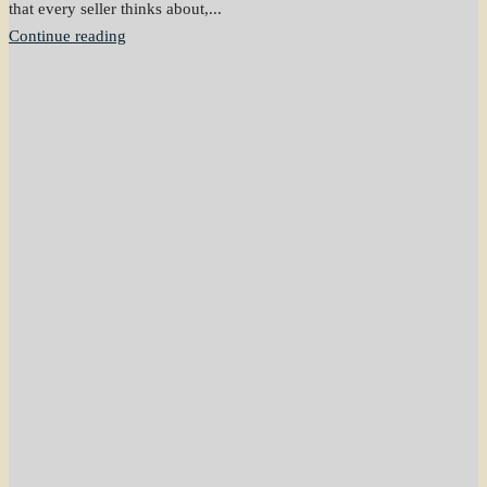
that every seller thinks about,...
Continue reading