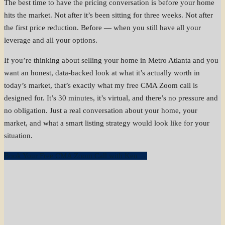
The best time to have the pricing conversation is before your home
hits the market. Not after it’s been sitting for three weeks. Not after
the first price reduction. Before — when you still have all your
leverage and all your options.
If you’re thinking about selling your home in Metro Atlanta and you
want an honest, data-backed look at what it’s actually worth in
today’s market, that’s exactly what my free CMA Zoom call is
designed for. It’s 30 minutes, it’s virtual, and there’s no pressure and
no obligation. Just a real conversation about your home, your
market, and what a smart listing strategy would look like for your
situation.
Book Your Free CMA Zoom Call with Ken →