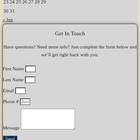
23
24
25
26
27
28
29
30
31
« Jun
Get In Touch
Have questions? Need more info? Just complete the form below and
we’ll get right back with you.
First Name
Last Name
Email
Phone #
Message
Send