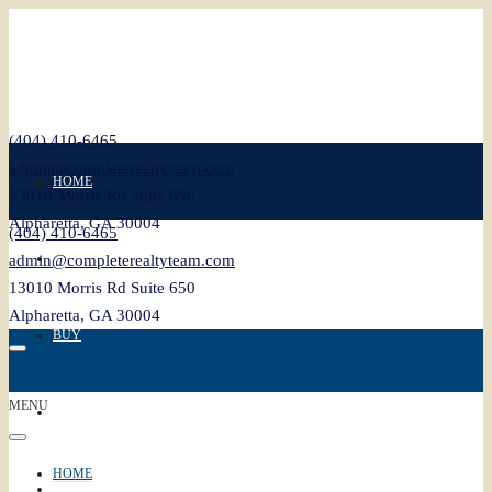
(404) 410-6465
admin@completerealtyteam.com
HOME
13010 Morris Rd Suite 650
Alpharetta, GA 30004
(404) 410-6465
SELL
admin@completerealtyteam.com
13010 Morris Rd Suite 650
Alpharetta, GA 30004
BUY
MENU
FEATURED
HOME
BLOG