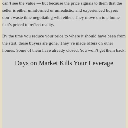
can’t see the value — but because the price signals to them that the
seller is either uninformed or unrealistic, and experienced buyers
don’t waste time negotiating with either. They move on to a home
that’s priced to reflect reality.
By the time you reduce your price to where it should have been from
the start, those buyers are gone. They’ve made offers on other
homes. Some of them have already closed. You won’t get them back.
Days on Market Kills Your Leverage