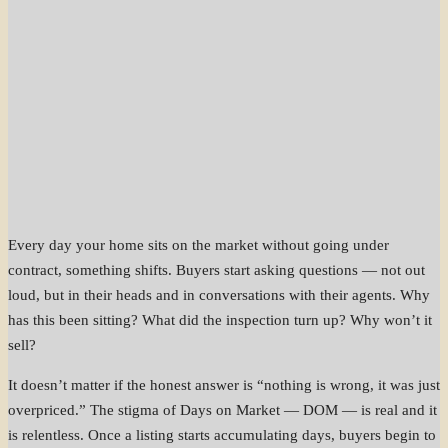
Every day your home sits on the market without going under
contract, something shifts. Buyers start asking questions — not out
loud, but in their heads and in conversations with their agents. Why
has this been sitting? What did the inspection turn up? Why won’t it
sell?
It doesn’t matter if the honest answer is “nothing is wrong, it was just
overpriced.” The stigma of Days on Market — DOM — is real and it
is relentless. Once a listing starts accumulating days, buyers begin to