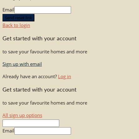
Email
Send reset link
Back to login
Get started with your account
to save your favourite homes and more
Sign up with email
Already have an account?
Log in
Get started with your account
to save your favourite homes and more
All sign up options
Email