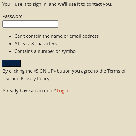
You'll use it to sign in, and we'll use it to contact you.
Password
Can't contain the name or email address
At least 8 characters
Contains a number or symbol
Sign up
By clicking the «SIGN UP» button you agree to the Terms of
Use and Privacy Policy
Already have an account?
Log in