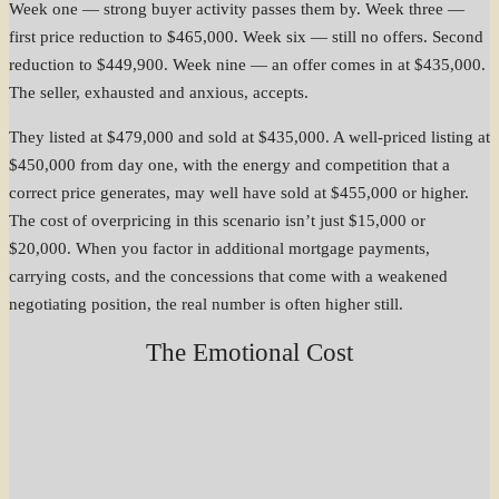
Week one — strong buyer activity passes them by. Week three —
first price reduction to $465,000. Week six — still no offers. Second
reduction to $449,900. Week nine — an offer comes in at $435,000.
The seller, exhausted and anxious, accepts.
They listed at $479,000 and sold at $435,000. A well-priced listing at
$450,000 from day one, with the energy and competition that a
correct price generates, may well have sold at $455,000 or higher.
The cost of overpricing in this scenario isn’t just $15,000 or
$20,000. When you factor in additional mortgage payments,
carrying costs, and the concessions that come with a weakened
negotiating position, the real number is often higher still.
The Emotional Cost