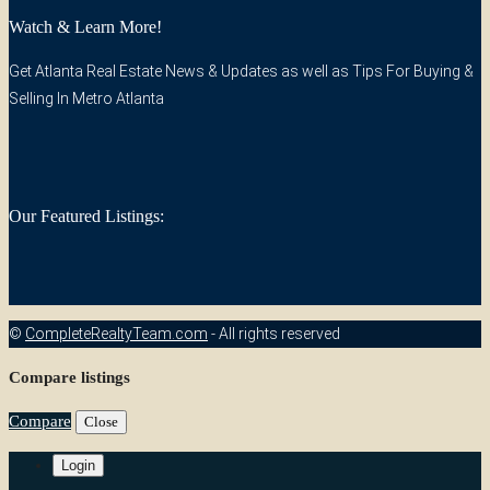
Watch & Learn More!
Get Atlanta Real Estate News & Updates as well as Tips For Buying &
Selling In Metro Atlanta
Our Featured Listings:
©
CompleteRealtyTeam.com
- All rights reserved
Compare listings
Compare
Close
Login