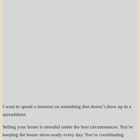
I want to spend a moment on something that doesn’t show up in a
spreadsheet.
Selling your home is stressful under the best circumstances. You’re
keeping the house show-ready every day. You’re coordinating