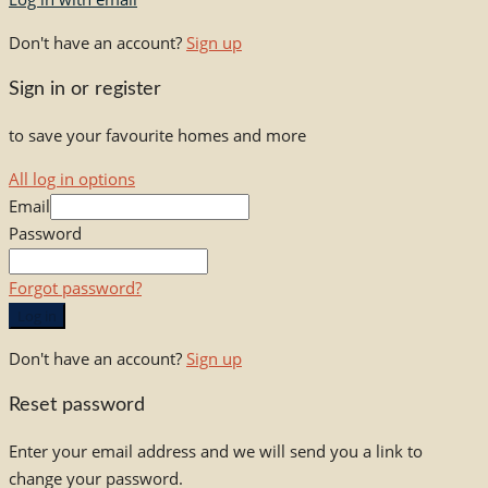
Don't have an account?
Sign up
Sign in or register
to save your favourite homes and more
All log in options
Email
Password
Forgot password?
Log in
Don't have an account?
Sign up
Reset password
Enter your email address and we will send you a link to
change your password.