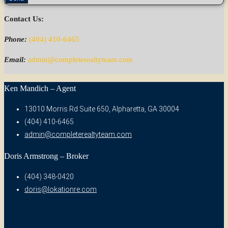
Contact Us:
Phone:
(404) 410-6465
Email:
admin@completerealtyteam.com
Ken Mandich – Agent
13010 Morris Rd Suite 650, Alpharetta, GA 30004
(404) 410-6465
admin@completerealtyteam.com
Doris Armstrong – Broker
(404) 348-0420
doris@lokationre.com