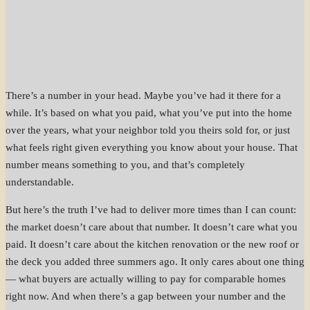
There’s a number in your head. Maybe you’ve had it there for a
while. It’s based on what you paid, what you’ve put into the home
over the years, what your neighbor told you theirs sold for, or just
what feels right given everything you know about your house. That
number means something to you, and that’s completely
understandable.
But here’s the truth I’ve had to deliver more times than I can count:
the market doesn’t care about that number. It doesn’t care what you
paid. It doesn’t care about the kitchen renovation or the new roof or
the deck you added three summers ago. It only cares about one thing
— what buyers are actually willing to pay for comparable homes
right now. And when there’s a gap between your number and the