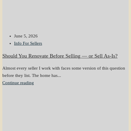
June 5, 2026
Info For Sellers
Should You Renovate Before Selling — or Sell As-Is?
Almost every seller I work with faces some version of this question
before they list. The home has...
Continue reading