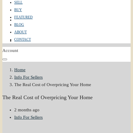
SELL
BUY
FEATURED
ABOUT
BLOG
ABOUT
CONTACT
CONTACT
Account
Home
Info For Sellers
The Real Cost of Overpricing Your Home
The Real Cost of Overpricing Your Home
2 months ago
Info For Sellers