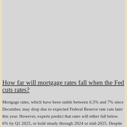
How far will mortgage rates fall when the Fed
cuts rates?
Mortgage rates, which have been stable between 6.5% and 7% since
December, may drop due to expected Federal Reserve rate cuts later
this year. However, experts predict that rates will either fall below
6% by Q1 2025, or hold steady through 2024 or mid-2025. Despite