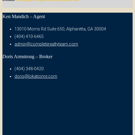
Ken Mandich – Agent
13010 Morris Rd Suite 650, Alpharetta, GA 30004
(404) 410-6465
admin@completerealtyteam.com
Doris Armstrong – Broker
(404) 348-0420
doris@lokationre.com