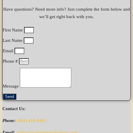
Have questions? Need more info? Just complete the form below and
we’ll get right back with you.
First Name
Last Name
Email
Phone #
Message
Send
Contact Us:
Phone:
(404) 410-6465
Email:
admin@completerealtyteam.com