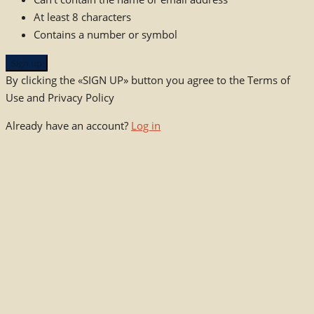
At least 8 characters
Contains a number or symbol
Sign up
By clicking the «SIGN UP» button you agree to the Terms of
Use and Privacy Policy
Already have an account?
Log in