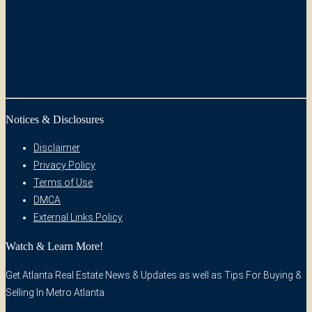
Notices & Disclosures
Disclaimer
Privacy Policy
Terms of Use
DMCA
External Links Policy
Watch & Learn More!
Get Atlanta Real Estate News & Updates as well as Tips For Buying &
Selling In Metro Atlanta