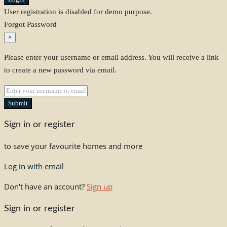
User registration is disabled for demo purpose.
Forgot Password
×
Please enter your username or email address. You will receive a link
to create a new password via email.
Submit
Sign in or register
to save your favourite homes and more
Log in with email
Don't have an account?
Sign up
Sign in or register