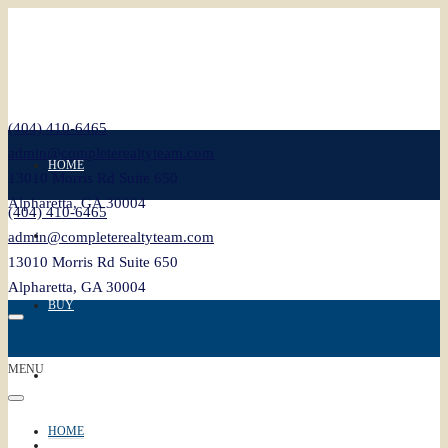
(404) 410-6465
admin@completerealtyteam.com
HOME
13010 Morris Rd Suite 650
Alpharetta, GA 30004
(404) 410-6465
SELL
admin@completerealtyteam.com
13010 Morris Rd Suite 650
Alpharetta, GA 30004
BUY
MENU
FEATURED
HOME
BLOG