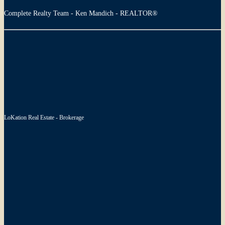
Complete Realty Team - Ken Mandich - REALTOR®
LoKation Real Estate - Brokerage