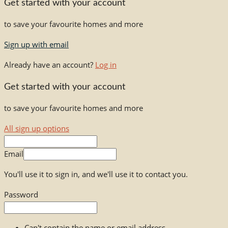
Get started with your account
to save your favourite homes and more
Sign up with email
Already have an account?
Log in
Get started with your account
to save your favourite homes and more
All sign up options
Email
You'll use it to sign in, and we'll use it to contact you.
Password
Can't contain the name or email address