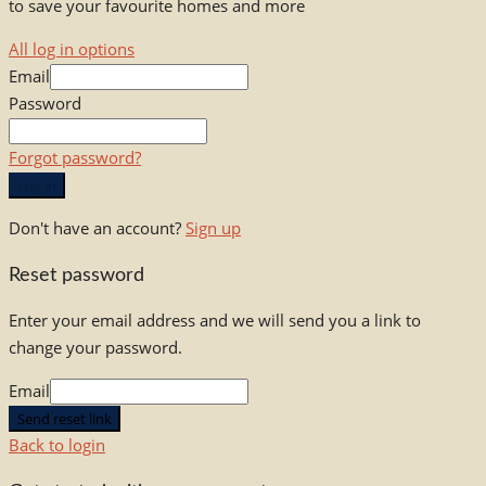
to save your favourite homes and more
All log in options
Email
Password
Forgot password?
Log in
Don't have an account?
Sign up
Reset password
Enter your email address and we will send you a link to
change your password.
Email
Send reset link
Back to login