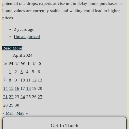
potential rate drops, experts advise not to delay home purchases as
home values are currently stable and waiting could lead to higher
prices...
2 years ago
Uncategorized
Read More
April 2024
S
M
T
W
T
F
S
1
2
3
4
5
6
7
8
9
10
11
12
13
14
15
16
17
18
19
20
21
22
23
24
25
26
27
28
29
30
« Mar
May »
Get In Touch