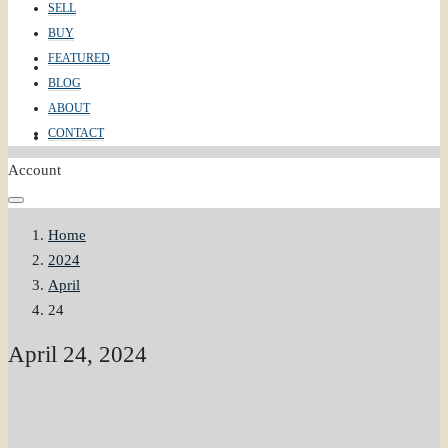
SELL
BUY
FEATURED
ABOUT
BLOG
ABOUT
CONTACT
CONTACT
Account
Home
2024
April
24
April 24, 2024