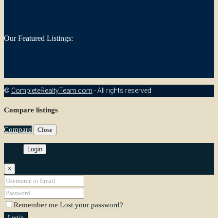
Our Featured Listings:
©
CompleteRealtyTeam.com
- All rights reserved
Compare listings
Compare
Close
Login
×
Remember me
Lost your password?
Login