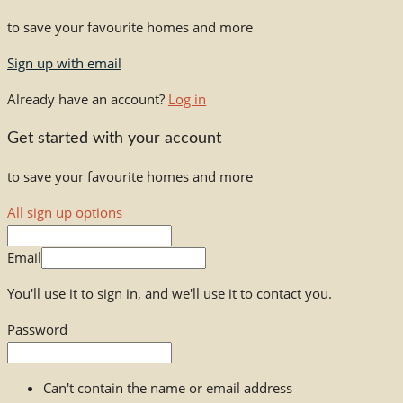
to save your favourite homes and more
Sign up with email
Already have an account?
Log in
Get started with your account
to save your favourite homes and more
All sign up options
Email
You'll use it to sign in, and we'll use it to contact you.
Password
Can't contain the name or email address