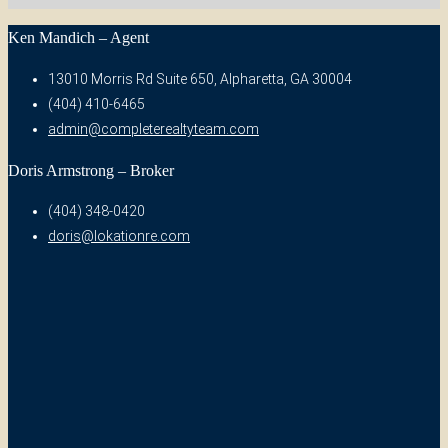
Ken Mandich – Agent
13010 Morris Rd Suite 650, Alpharetta, GA 30004
(404) 410-6465
admin@completerealtyteam.com
Doris Armstrong – Broker
(404) 348-0420
doris@lokationre.com