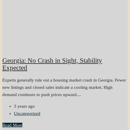
Georgia: No Crash in Sight, Stability
Expected
Experts generally rule out a housing market crash in Georgia. Fewer
new listings and closed sales indicate a cooling market. High
demand continues to push prices upward....
3 years ago
Uncategorized
Read More