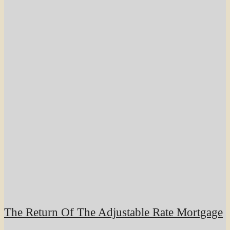
The Return Of The Adjustable Rate Mortgage