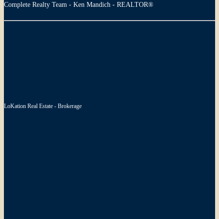
Complete Realty Team - Ken Mandich - REALTOR®
LoKation Real Estate - Brokerage