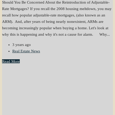
Should You Be Concerned About the Reintroduction of Adjustable-
Rate Mortgages? If you recall the 2008 housing meltdown, you may
recall how popular adjustable-rate mortgages, (also known as an
ARM). And, after years of being nearly nonexistent, ARMs are
becoming increasingly popular when buying a home. Let's look at
why this is happening and why it's not a cause for alarm. Why...
3 years ago
Real Estate News
Read More