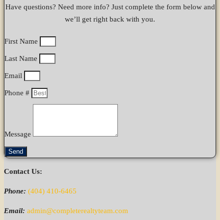
Have questions? Need more info? Just complete the form below and
we’ll get right back with you.
First Name
Last Name
Email
Phone #
Message
Send
Contact Us:
Phone:
(404) 410-6465
Email:
admin@completerealtyteam.com