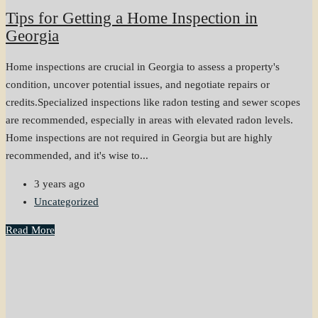
Tips for Getting a Home Inspection in
Georgia
Home inspections are crucial in Georgia to assess a property's
condition, uncover potential issues, and negotiate repairs or
credits.Specialized inspections like radon testing and sewer scopes
are recommended, especially in areas with elevated radon levels.
Home inspections are not required in Georgia but are highly
recommended, and it's wise to...
3 years ago
Uncategorized
Read More