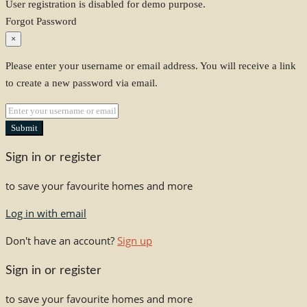
User registration is disabled for demo purpose.
Forgot Password
×
Please enter your username or email address. You will receive a link
to create a new password via email.
Submit
Sign in or register
to save your favourite homes and more
Log in with email
Don't have an account?
Sign up
Sign in or register
to save your favourite homes and more