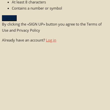
At least 8 characters
Contains a number or symbol
Sign up
By clicking the «SIGN UP» button you agree to the Terms of
Use and Privacy Policy
Already have an account?
Log in