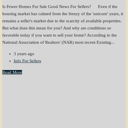
Is Fewer Homes For Sale Good News For Sellers? Even if the
housing market has calmed from the frenzy of the 'unicorn' years, it
remains a seller's market due to the scarcity of available properties.
But what does this mean for you? And why are conditions so
favorable today if you want to sell your home? According to the
National Association of Realtors' (NAR) most recent Existing...
3 years ago
Info For Sellers
Read More