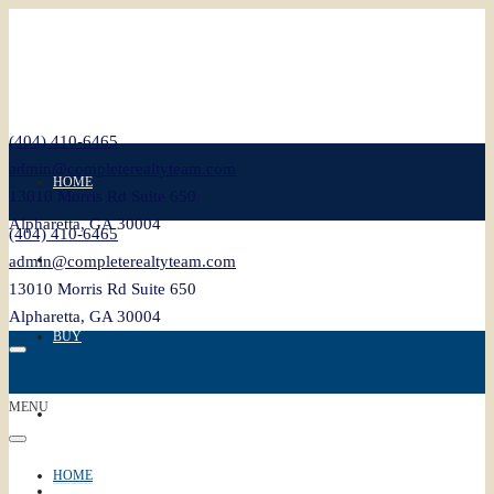
(404) 410-6465
admin@completerealtyteam.com
HOME
13010 Morris Rd Suite 650
Alpharetta, GA 30004
(404) 410-6465
SELL
admin@completerealtyteam.com
13010 Morris Rd Suite 650
Alpharetta, GA 30004
BUY
MENU
FEATURED
HOME
BLOG