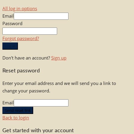
All log in options
Email
Password
Forgot password?
Log in
Don't have an account?
Sign up
Reset password
Enter your email address and we will send you a link to
change your password.
Email
Send reset link
Back to login
Get started with your account