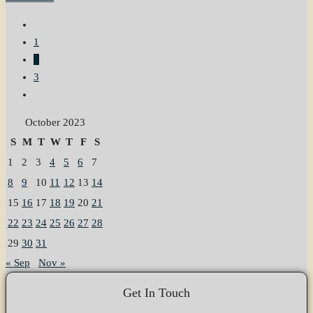
1
2
3
October 2023
S
M
T
W
T
F
S
1
2
3
4
5
6
7
8
9
10
11
12
13
14
15
16
17
18
19
20
21
22
23
24
25
26
27
28
29
30
31
« Sep
Nov »
Get In Touch