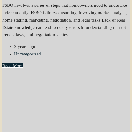
FSBO involves a series of steps that homeowners need to undertake
independently. FSBO is time-consuming, involving market analysis,
home staging, marketing, negotiation, and legal tasks.Lack of Real
Estate knowledge can lead to costly errors in understanding market
trends, laws, and negotiation tactics....
3 years ago
Uncategorized
Read More