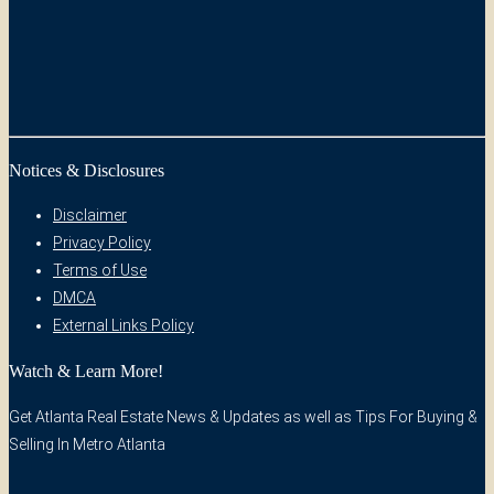
Notices & Disclosures
Disclaimer
Privacy Policy
Terms of Use
DMCA
External Links Policy
Watch & Learn More!
Get Atlanta Real Estate News & Updates as well as Tips For Buying &
Selling In Metro Atlanta