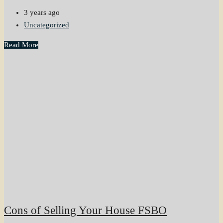
3 years ago
Uncategorized
Read More
Cons of Selling Your House FSBO