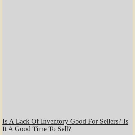
Is A Lack Of Inventory Good For Sellers? Is
It A Good Time To Sell?