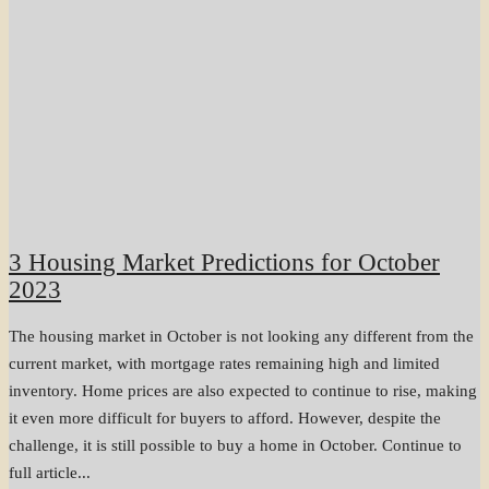
3 Housing Market Predictions for October
2023
The housing market in October is not looking any different from the
current market, with mortgage rates remaining high and limited
inventory. Home prices are also expected to continue to rise, making
it even more difficult for buyers to afford. However, despite the
challenge, it is still possible to buy a home in October. Continue to
full article...