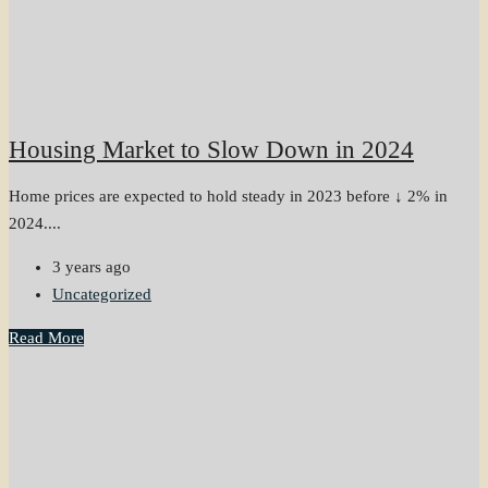
Housing Market to Slow Down in 2024
Home prices are expected to hold steady in 2023 before ↓ 2% in
2024....
3 years ago
Uncategorized
Read More