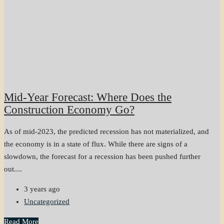
Mid-Year Forecast: Where Does the
Construction Economy Go?
As of mid-2023, the predicted recession has not materialized, and
the economy is in a state of flux. While there are signs of a
slowdown, the forecast for a recession has been pushed further
out....
3 years ago
Uncategorized
Read More