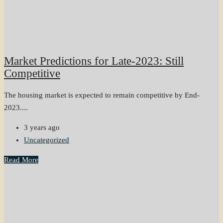
Market Predictions for Late-2023: Still
Competitive
The housing market is expected to remain competitive by End-
2023....
3 years ago
Uncategorized
Read More