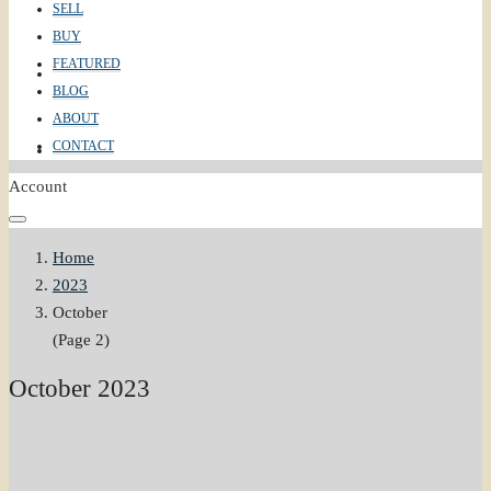
SELL
BUY
FEATURED
ABOUT
BLOG
ABOUT
CONTACT
CONTACT
Account
Home
2023
October
(Page 2)
October 2023