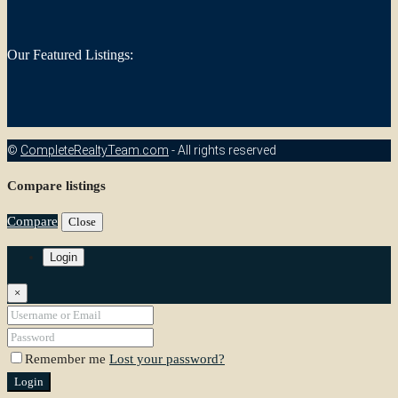
Our Featured Listings:
©
CompleteRealtyTeam.com
- All rights reserved
Compare listings
Compare
Close
Login
×
Remember me
Lost your password?
Login