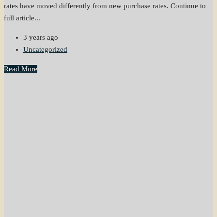
rates have moved differently from new purchase rates. Continue to
full article...
3 years ago
Uncategorized
Read More