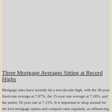
Three Mortgage Averages Sitting at Record
Highs
Mortgage rates have recently hit a two-decade high, with the 30-year
fixed-rate average at 7.87%, the 15-year rate average at 7.18%, and
the jumbo 30-year rate at 7.15%. It is important to shop around for
the best mortgage option and compare rates regularly, as refinancing