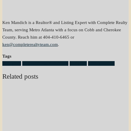
Ken Mandich is a Realtor® and Listing Expert with Complete Realty
Team, serving Metro Atlanta with a focus on Cobb and Cherokee
County. Reach him at 404-410-6465 or
ken@completerealtyteam.com
.
Tags
listing tips
Metro Atlanta Real Estate
seller tips
selling a home
Related posts