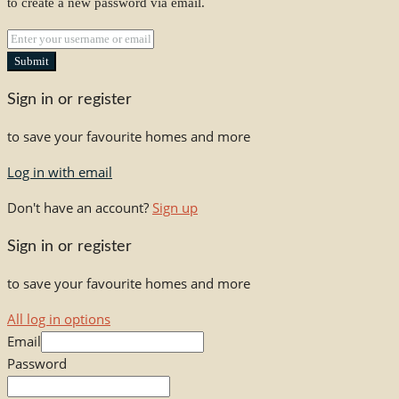
to create a new password via email.
Submit
Sign in or register
to save your favourite homes and more
Log in with email
Don't have an account?
Sign up
Sign in or register
to save your favourite homes and more
All log in options
Email
Password