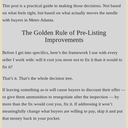
This post is a practical guide to making those decisions. Not based
on what feels right, but based on what actually moves the needle
with buyers in Metro Atlanta.
The Golden Rule of Pre-Listing
Improvements
Before I get into specifics, here’s the framework I use with every
seller I work with: will it cost you more not to fix it than it would to
fix it?
That’s it. That’s the whole decision tree.
If leaving something as-is will cause buyers to discount their offer —
or give them ammunition to renegotiate after the inspection — by
more than the fix would cost you, fix it. If addressing it won’t
meaningfully change what buyers are willing to pay, skip it and put
that money back in your pocket.