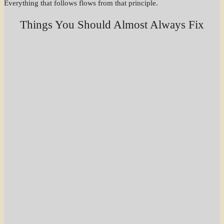
Everything that follows flows from that principle.
Things You Should Almost Always Fix