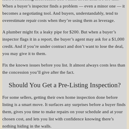
When a buyer’s inspector finds a problem — even a minor one — it
becomes a negotiating tool. And buyers, understandably, tend to
overestimate repair costs when they’re using them as leverage.
A plumber might fix a leaky pipe for $200. But when a buyer’s
inspector flags it in a report, the buyer’s agent may ask for a $1,000
credit. And if you’re under contract and don’t want to lose the deal,
you may give it to them.
Fix the known issues before you list. It almost always costs less than
the concession you’ll give after the fact.
Should You Get a Pre-Listing Inspection?
For some sellers, getting their own home inspection done before
listing is a smart move. It surfaces any surprises before a buyer finds
them, gives you time to make repairs on your schedule and at your
chosen cost, and lets you list with confidence knowing there’s
nothing hiding in the walls.