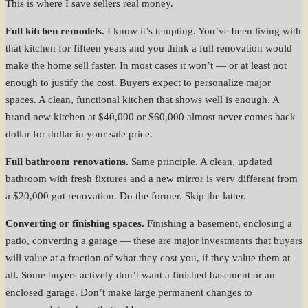
This is where I save sellers real money.
Full kitchen remodels.
I know it’s tempting. You’ve been living with
that kitchen for fifteen years and you think a full renovation would
make the home sell faster. In most cases it won’t — or at least not
enough to justify the cost. Buyers expect to personalize major
spaces. A clean, functional kitchen that shows well is enough. A
brand new kitchen at $40,000 or $60,000 almost never comes back
dollar for dollar in your sale price.
Full bathroom renovations.
Same principle. A clean, updated
bathroom with fresh fixtures and a new mirror is very different from
a $20,000 gut renovation. Do the former. Skip the latter.
Converting or finishing spaces.
Finishing a basement, enclosing a
patio, converting a garage — these are major investments that buyers
will value at a fraction of what they cost you, if they value them at
all. Some buyers actively don’t want a finished basement or an
enclosed garage. Don’t make large permanent changes to