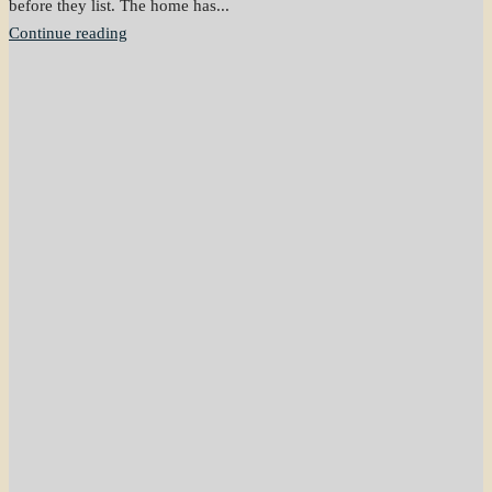
before they list. The home has...
Continue reading