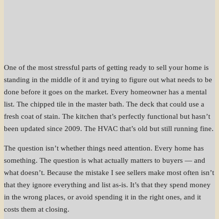
One of the most stressful parts of getting ready to sell your home is
standing in the middle of it and trying to figure out what needs to be
done before it goes on the market. Every homeowner has a mental
list. The chipped tile in the master bath. The deck that could use a
fresh coat of stain. The kitchen that’s perfectly functional but hasn’t
been updated since 2009. The HVAC that’s old but still running fine.
The question isn’t whether things need attention. Every home has
something. The question is what actually matters to buyers — and
what doesn’t. Because the mistake I see sellers make most often isn’t
that they ignore everything and list as-is. It’s that they spend money
in the wrong places, or avoid spending it in the right ones, and it
costs them at closing.