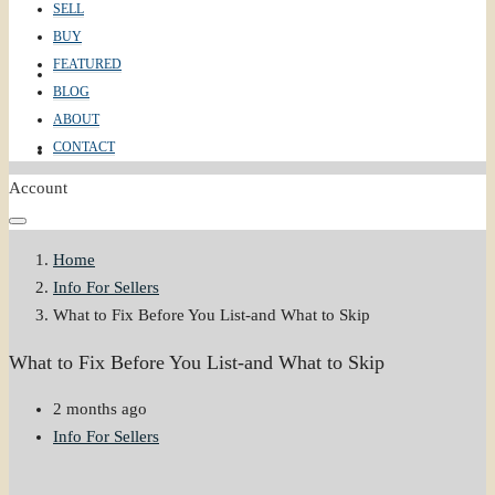
SELL
BUY
FEATURED
ABOUT
BLOG
ABOUT
CONTACT
CONTACT
Account
Home
Info For Sellers
What to Fix Before You List-and What to Skip
What to Fix Before You List-and What to Skip
2 months ago
Info For Sellers