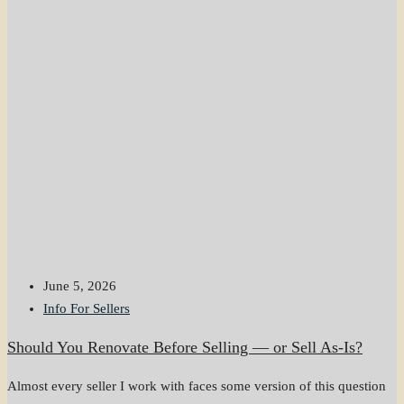
June 5, 2026
Info For Sellers
Should You Renovate Before Selling — or Sell As-Is?
Almost every seller I work with faces some version of this question