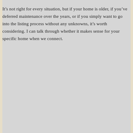
It’s not right for every situation, but if your home is older, if you’ve
deferred maintenance over the years, or if you simply want to go
into the listing process without any unknowns, it’s worth
considering. I can talk through whether it makes sense for your
specific home when we connect.