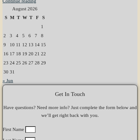
Continue reading
August 2026
S
M
T
W
T
F
S
1
2
3
4
5
6
7
8
9
10
11
12
13
14
15
16
17
18
19
20
21
22
23
24
25
26
27
28
29
30
31
« Jun
Get In Touch
Have questions? Need more info? Just complete the form below and
we’ll get right back with you.
First Name