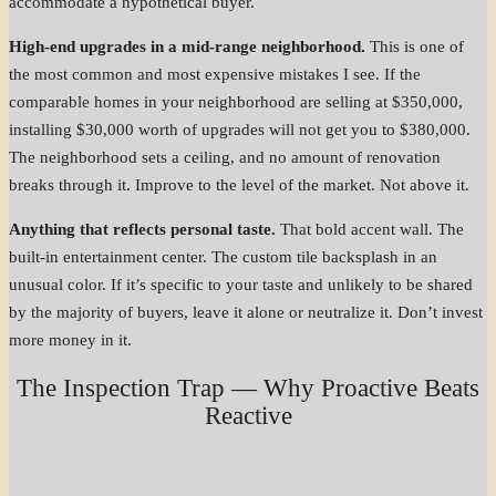
accommodate a hypothetical buyer.
High-end upgrades in a mid-range neighborhood.
This is one of
the most common and most expensive mistakes I see. If the
comparable homes in your neighborhood are selling at $350,000,
installing $30,000 worth of upgrades will not get you to $380,000.
The neighborhood sets a ceiling, and no amount of renovation
breaks through it. Improve to the level of the market. Not above it.
Anything that reflects personal taste.
That bold accent wall. The
built-in entertainment center. The custom tile backsplash in an
unusual color. If it’s specific to your taste and unlikely to be shared
by the majority of buyers, leave it alone or neutralize it. Don’t invest
more money in it.
The Inspection Trap — Why Proactive Beats
Reactive