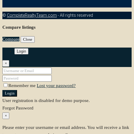
©
CompleteRealtyTeam.com
- All rights reserved
Compare listings
Compare
Close
Login
×
Remember me
Lost your password?
Login
User registration is disabled for demo purpose.
Forgot Password
×
Please enter your username or email address. You will receive a link