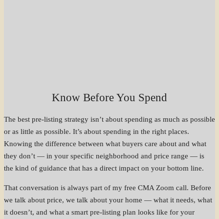
Know Before You Spend
The best pre-listing strategy isn’t about spending as much as possible
or as little as possible. It’s about spending in the right places.
Knowing the difference between what buyers care about and what
they don’t — in your specific neighborhood and price range — is
the kind of guidance that has a direct impact on your bottom line.
That conversation is always part of my free CMA Zoom call. Before
we talk about price, we talk about your home — what it needs, what
it doesn’t, and what a smart pre-listing plan looks like for your