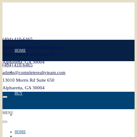
(404) 410-6465
admin@completerealtyteam.com
HOME
13010 Morris Rd Suite 650
Alpharetta, GA 30004
(404) 410-6465
SELL
admin@completerealtyteam.com
13010 Morris Rd Suite 650
Alpharetta, GA 30004
BUY
MENU
FEATURED
HOME
BLOG