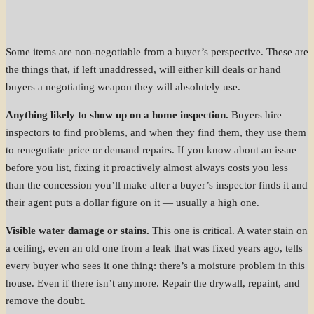
Some items are non-negotiable from a buyer’s perspective. These are
the things that, if left unaddressed, will either kill deals or hand
buyers a negotiating weapon they will absolutely use.
Anything likely to show up on a home inspection.
Buyers hire
inspectors to find problems, and when they find them, they use them
to renegotiate price or demand repairs. If you know about an issue
before you list, fixing it proactively almost always costs you less
than the concession you’ll make after a buyer’s inspector finds it and
their agent puts a dollar figure on it — usually a high one.
Visible water damage or stains.
This one is critical. A water stain on
a ceiling, even an old one from a leak that was fixed years ago, tells
every buyer who sees it one thing: there’s a moisture problem in this
house. Even if there isn’t anymore. Repair the drywall, repaint, and
remove the doubt.