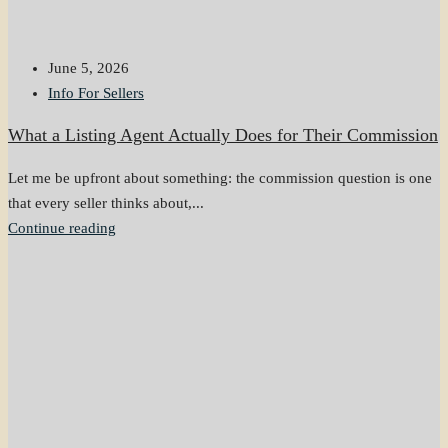
June 5, 2026
Info For Sellers
What a Listing Agent Actually Does for Their Commission
Let me be upfront about something: the commission question is one
that every seller thinks about,...
Continue reading