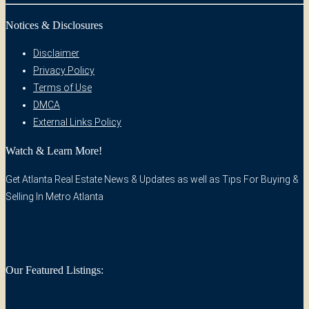
Notices & Disclosures
Disclaimer
Privacy Policy
Terms of Use
DMCA
External Links Policy
Watch & Learn More!
Get Atlanta Real Estate News & Updates as well as Tips For Buying &
Selling In Metro Atlanta
Our Featured Listings: