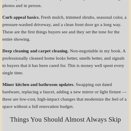
photos and in person.
Curb appeal basics.
Fresh mulch, trimmed shrubs, seasonal color, a
pressure-washed driveway, and a clean front door go a long way.
These are the first things buyers see and they set the tone for the
entire showing.
Deep cleaning and carpet cleaning.
Non-negotiable in my book. A
professionally cleaned home looks better, smells better, and signals
to buyers that it has been cared for. This is money well spent every
single time.
Minor kitchen and bathroom updates.
Swapping out dated
hardware, replacing a faucet, adding a new mirror or light fixture —
these are low-cost, high-impact changes that modernize the feel of a
space without a full renovation budget.
Things You Should Almost Always Skip