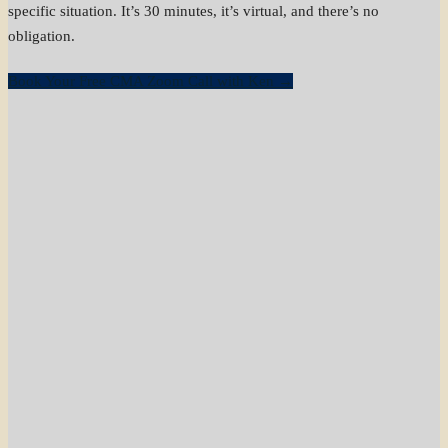
specific situation. It’s 30 minutes, it’s virtual, and there’s no
obligation.
Book Your Free CMA Zoom Call with Ken →