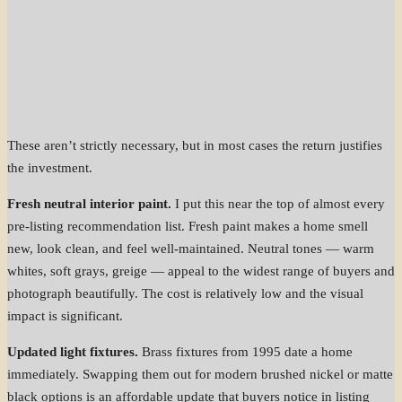
These aren’t strictly necessary, but in most cases the return justifies
the investment.
Fresh neutral interior paint.
I put this near the top of almost every
pre-listing recommendation list. Fresh paint makes a home smell
new, look clean, and feel well-maintained. Neutral tones — warm
whites, soft grays, greige — appeal to the widest range of buyers and
photograph beautifully. The cost is relatively low and the visual
impact is significant.
Updated light fixtures.
Brass fixtures from 1995 date a home
immediately. Swapping them out for modern brushed nickel or matte
black options is an affordable update that buyers notice in listing