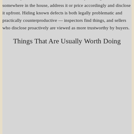
somewhere in the house, address it or price accordingly and disclose
it upfront. Hiding known defects is both legally problematic and
practically counterproductive — inspectors find things, and sellers
who disclose proactively are viewed as more trustworthy by buyers.
Things That Are Usually Worth Doing