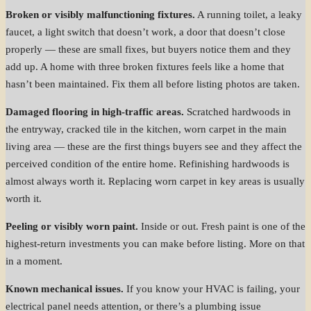
Broken or visibly malfunctioning fixtures.
A running toilet, a leaky
faucet, a light switch that doesn’t work, a door that doesn’t close
properly — these are small fixes, but buyers notice them and they
add up. A home with three broken fixtures feels like a home that
hasn’t been maintained. Fix them all before listing photos are taken.
Damaged flooring in high-traffic areas.
Scratched hardwoods in
the entryway, cracked tile in the kitchen, worn carpet in the main
living area — these are the first things buyers see and they affect the
perceived condition of the entire home. Refinishing hardwoods is
almost always worth it. Replacing worn carpet in key areas is usually
worth it.
Peeling or visibly worn paint.
Inside or out. Fresh paint is one of the
highest-return investments you can make before listing. More on that
in a moment.
Known mechanical issues.
If you know your HVAC is failing, your
electrical panel needs attention, or there’s a plumbing issue