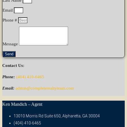
Last Name
Email
Phone #
Message
Send
Contact Us:
Phone:
(404) 410-6465
Email:
admin@completerealtyteam.com
Ken Mandich – Agent
13010 Morris Rd Suite 650, Alpharetta, GA 30004
(404) 410-6465