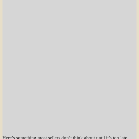
Here’s something most sellers don’t think about until it’s too late.