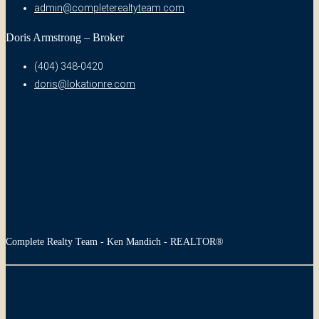
admin@completerealtyteam.com
Doris Armstrong – Broker
(404) 348-0420
doris@lokationre.com
Complete Realty Team - Ken Mandich - REALTOR®