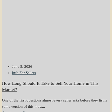
June 5, 2026
Info For Sellers
How Long Should It Take to Sell Your Home in This
Market?
One of the first questions almost every seller asks before they list is
some version of this: how...