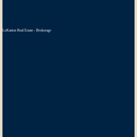
LoKation Real Estate - Brokerage