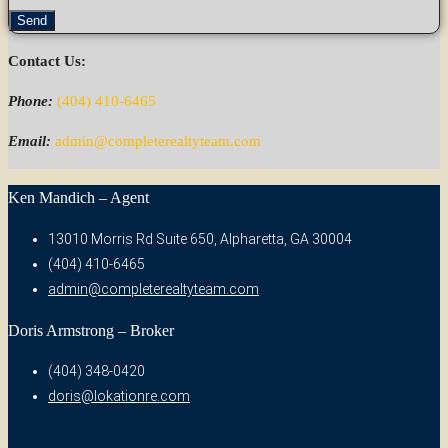
Send
Contact Us:
Phone:
(404) 410-6465
Email:
admin@completerealtyteam.com
Ken Mandich – Agent
13010 Morris Rd Suite 650, Alpharetta, GA 30004
(404) 410-6465
admin@completerealtyteam.com
Doris Armstrong – Broker
(404) 348-0420
doris@lokationre.com