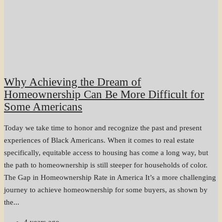
Why Achieving the Dream of
Homeownership Can Be More Difficult for
Some Americans
Today we take time to honor and recognize the past and present
experiences of Black Americans. When it comes to real estate
specifically, equitable access to housing has come a long way, but
the path to homeownership is still steeper for households of color.
The Gap in Homeownership Rate in America It’s a more challenging
journey to achieve homeownership for some buyers, as shown by
the...