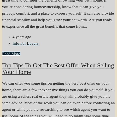
great time to consider the benefits of owning your own home. If
you’re considering homeownership, know that it can give you
privacy, comfort, and a place to express yourself. It can also provide
financial stability and help you grow your net worth. Are you ready
to experience all the great benefits that come from...
4 years ago
Info For Buyers
Read More
Top Tips To Get The Best Offer When Selling
Your Home
We can offer you some tips on getting the very best offer on your
home, there are a few inexpensive things you can do yourself. If you
are using a sellers real estate agent they will probably give you the
same advice. Most of the work you can do even before contacting an
agent or while you are researching to see which agent you want to
use. Some of the things you will need to do might take some time