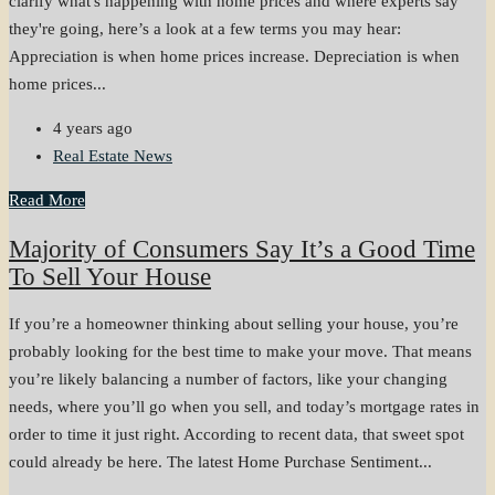
clarify what's happening with home prices and where experts say
they're going, here’s a look at a few terms you may hear:
Appreciation is when home prices increase. Depreciation is when
home prices...
4 years ago
Real Estate News
Read More
Majority of Consumers Say It’s a Good Time
To Sell Your House
If you’re a homeowner thinking about selling your house, you’re
probably looking for the best time to make your move. That means
you’re likely balancing a number of factors, like your changing
needs, where you’ll go when you sell, and today’s mortgage rates in
order to time it just right. According to recent data, that sweet spot
could already be here. The latest Home Purchase Sentiment...