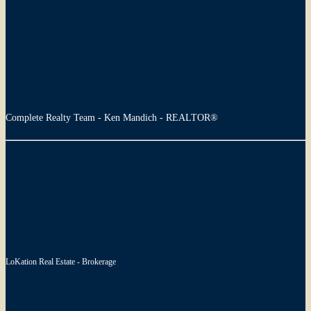
Complete Realty Team - Ken Mandich - REALTOR®
LoKation Real Estate - Brokerage