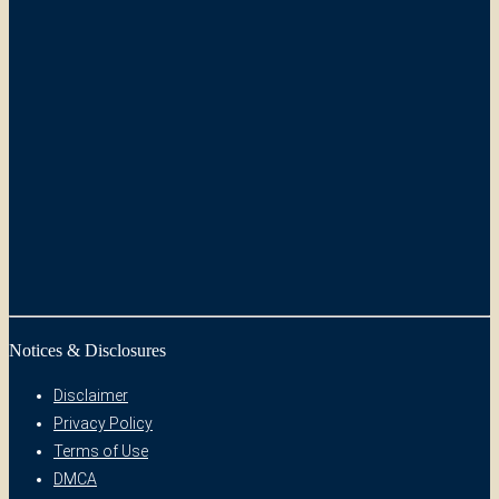
Notices & Disclosures
Disclaimer
Privacy Policy
Terms of Use
DMCA