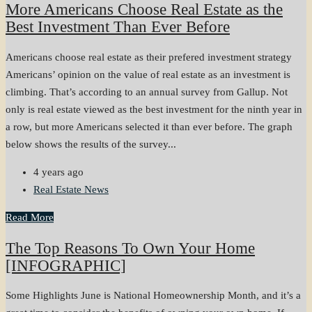
More Americans Choose Real Estate as the
Best Investment Than Ever Before
Americans choose real estate as their prefered investment strategy
Americans’ opinion on the value of real estate as an investment is
climbing. That’s according to an annual survey from Gallup. Not
only is real estate viewed as the best investment for the ninth year in
a row, but more Americans selected it than ever before. The graph
below shows the results of the survey...
4 years ago
Real Estate News
Read More
The Top Reasons To Own Your Home
[INFOGRAPHIC]
Some Highlights June is National Homeownership Month, and it’s a