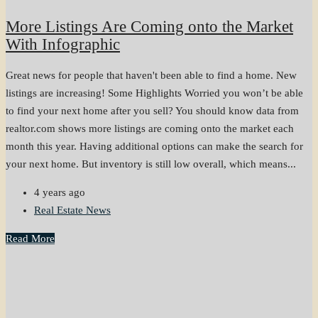
More Listings Are Coming onto the Market
With Infographic
Great news for people that haven't been able to find a home. New
listings are increasing! Some Highlights Worried you won’t be able
to find your next home after you sell? You should know data from
realtor.com shows more listings are coming onto the market each
month this year. Having additional options can make the search for
your next home. But inventory is still low overall, which means...
4 years ago
Real Estate News
Read More