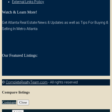
External Links Policy
Watch & Learn More!
Get Atlanta Real Estate News & Updates as well as Tips For Buying &
Selling In Metro Atlanta
Our Featured Listings:
©
CompleteRealtyTeam.com
- All rights reserved
Compare listings
Compare
Close