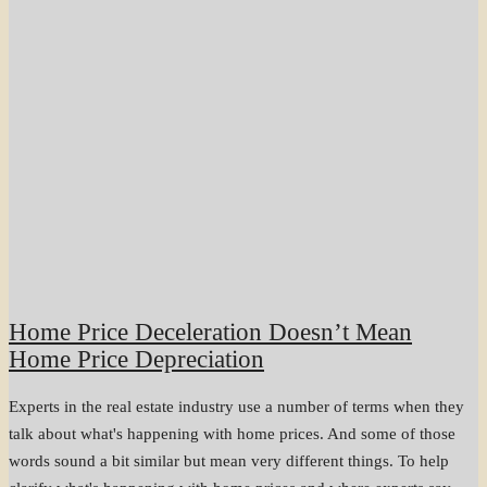
Home Price Deceleration Doesn’t Mean
Home Price Depreciation
Experts in the real estate industry use a number of terms when they
talk about what's happening with home prices. And some of those
words sound a bit similar but mean very different things. To help