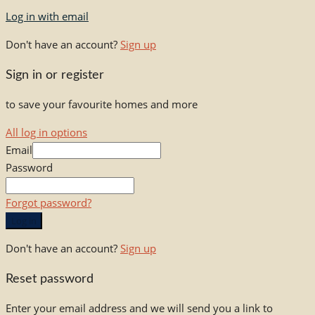
Log in with email
Don't have an account?
Sign up
Sign in or register
to save your favourite homes and more
All log in options
Email
Password
Forgot password?
Log in
Don't have an account?
Sign up
Reset password
Enter your email address and we will send you a link to