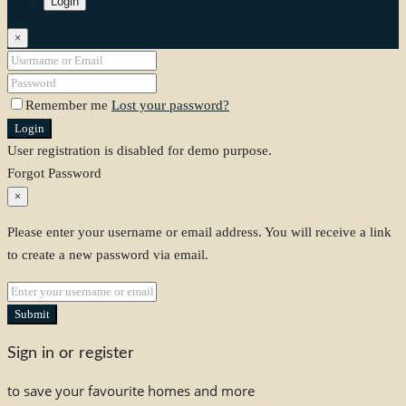
Login
×
Remember me
Lost your password?
Login
User registration is disabled for demo purpose.
Forgot Password
×
Please enter your username or email address. You will receive a link
to create a new password via email.
Submit
Sign in or register
to save your favourite homes and more