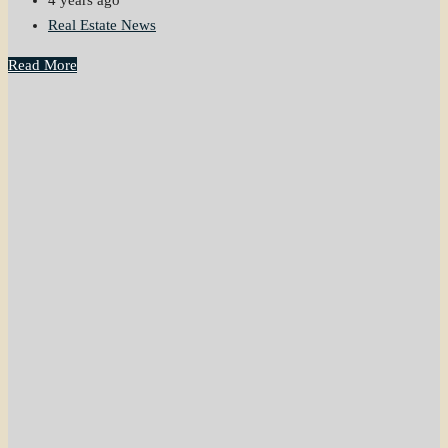
4 years ago
Real Estate News
Read More