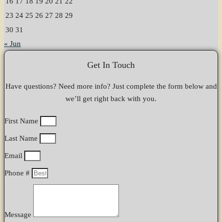
16
17
18
19
20
21
22
23
24
25
26
27
28
29
30
31
« Jun
Get In Touch
Have questions? Need more info? Just complete the form below and
we’ll get right back with you.
First Name
Last Name
Email
Phone #
Message