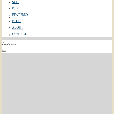
SELL
BUY
FEATURED
ABOUT
BLOG
ABOUT
CONTACT
CONTACT
Account