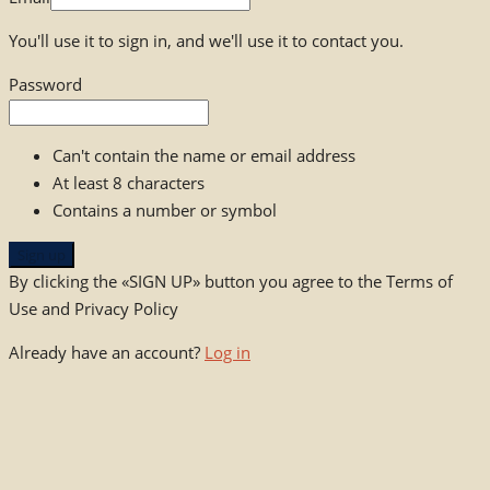
You'll use it to sign in, and we'll use it to contact you.
Password
Can't contain the name or email address
At least 8 characters
Contains a number or symbol
Sign up
By clicking the «SIGN UP» button you agree to the Terms of
Use and Privacy Policy
Already have an account?
Log in