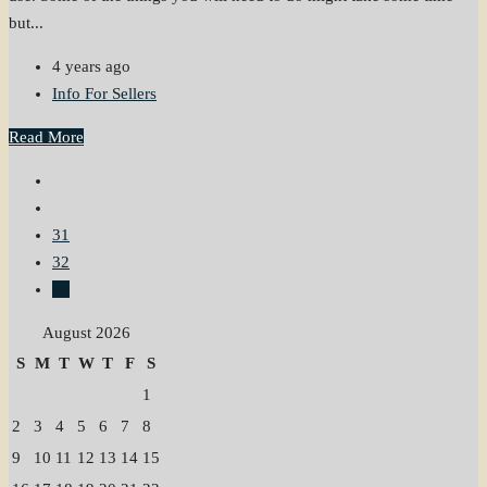
but...
4 years ago
Info For Sellers
Read More
31
32
33
August 2026
S
M
T
W
T
F
S
1
2
3
4
5
6
7
8
9
10
11
12
13
14
15