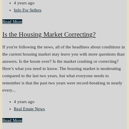
4 years ago
Info For Sellers
Read More
Is the Housing Market Correcting?
If you're following the news, all of the headlines about conditions in
the current housing market may leave you with more questions than
answers. Is the boom over? Is the market crashing or correcting?
Here’s what you need to know. The housing market is moderating
compared to the last two years, but what everyone needs to
remember is that the past two years were record-breaking in nearly
every...
4 years ago
Real Estate News
Read More