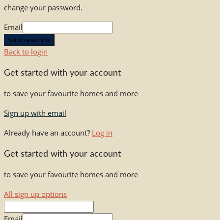
change your password.
Email
Send reset link
Back to login
Get started with your account
to save your favourite homes and more
Sign up with email
Already have an account?
Log in
Get started with your account
to save your favourite homes and more
All sign up options
Email