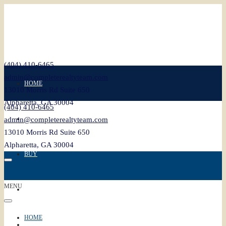
(404) 410-6465
admin@completerealtyteam.com
HOME
13010 Morris Rd Suite 650
Alpharetta, GA 30004
(404) 410-6465
SELL
admin@completerealtyteam.com
13010 Morris Rd Suite 650
Alpharetta, GA 30004
BUY
MENU
FEATURED
HOME
BLOG