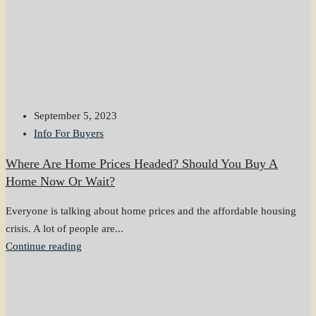
September 5, 2023
Info For Buyers
Where Are Home Prices Headed? Should You Buy A
Home Now Or Wait?
Everyone is talking about home prices and the affordable housing
crisis. A lot of people are...
Continue reading