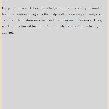
Do your homework to know what your options are. If you want to
learn more about programs that help with the down payment, you
can find information on sites like
Down Payment Resource
. Then,
work with a trusted lender to find out what kind of home loan you
can get.