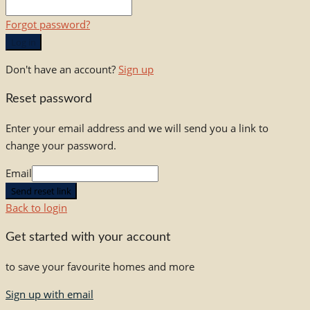
Forgot password?
Log in
Don't have an account?
Sign up
Reset password
Enter your email address and we will send you a link to
change your password.
Email
Send reset link
Back to login
Get started with your account
to save your favourite homes and more
Sign up with email