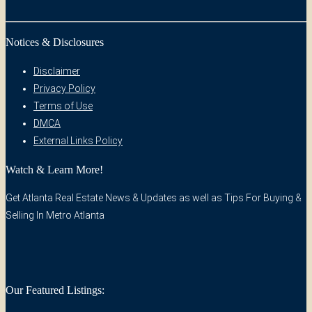
Notices & Disclosures
Disclaimer
Privacy Policy
Terms of Use
DMCA
External Links Policy
Watch & Learn More!
Get Atlanta Real Estate News & Updates as well as Tips For Buying &
Selling In Metro Atlanta
Our Featured Listings: