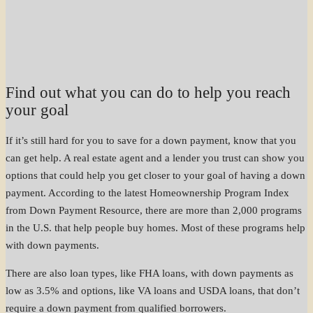
Find out what you can do to help you reach
your goal
If it’s still hard for you to save for a down payment, know that you
can get help. A real estate agent and a lender you trust can show you
options that could help you get closer to your goal of having a down
payment. According to the latest Homeownership Program Index
from Down Payment Resource, there are more than 2,000 programs
in the U.S. that help people buy homes. Most of these programs help
with down payments.
There are also loan types, like FHA loans, with down payments as
low as 3.5% and options, like VA loans and USDA loans, that don’t
require a down payment from qualified borrowers.