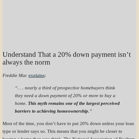
Understand That a 20% down payment isn’t
always the norm
Freddie Mac
explains
:
“. . . nearly a third of prospective homebuyers think
they need a down payment of 20% or more to buy a
home.
This myth remains one of the largest perceived
barriers to achieving homeownership.
”
Most of the time, you don’t have to put 20% down unless your loan
type or lender says so. This means that you might be closer to