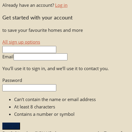
Already have an account?
Log in
Get started with your account
to save your favourite homes and more
All sign up options
Email
You'll use it to sign in, and we'll use it to contact you.
Password
Can't contain the name or email address
At least 8 characters
Contains a number or symbol
Sign up