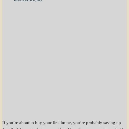
If you’re about to buy your first home, you’re probably saving up