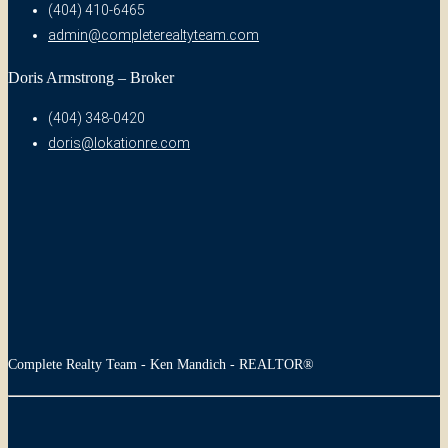
(404) 410-6465
admin@completerealtyteam.com
Doris Armstrong – Broker
(404) 348-0420
doris@lokationre.com
Complete Realty Team - Ken Mandich - REALTOR®