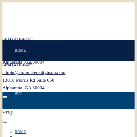
(404) 410-6465
admin@completerealtyteam.com
HOME
13010 Morris Rd Suite 650
Alpharetta, GA 30004
(404) 410-6465
SELL
admin@completerealtyteam.com
13010 Morris Rd Suite 650
Alpharetta, GA 30004
BUY
MENU
FEATURED
HOME
BLOG