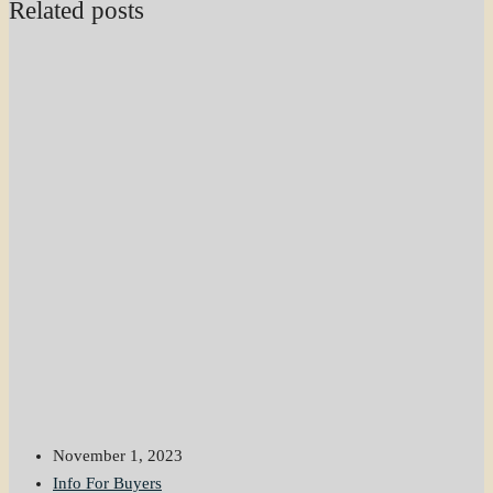
Related posts
November 1, 2023
Info For Buyers