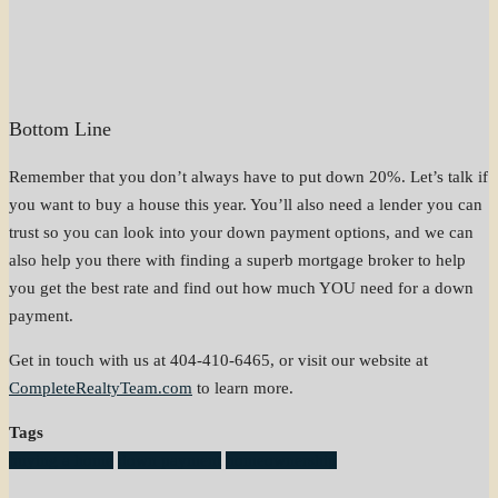
Bottom Line
Remember that you don’t always have to put down 20%. Let’s talk if
you want to buy a house this year. You’ll also need a lender you can
trust so you can look into your down payment options, and we can
also help you there with finding a superb mortgage broker to help
you get the best rate and find out how much YOU need for a down
payment.
Get in touch with us at 404-410-6465, or visit our website at
CompleteRealtyTeam.com
to learn more.
Tags
buying a home
down payment
homeownership