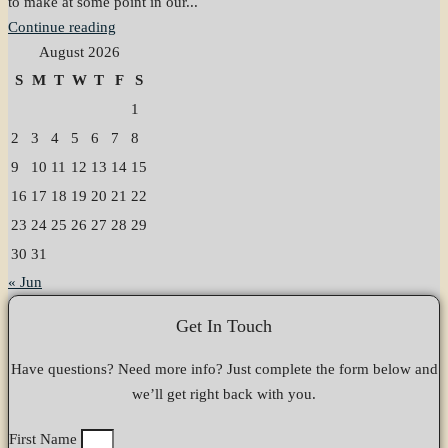
to make at some point in our...
Continue reading
August 2026
S
M
T
W
T
F
S
1
2
3
4
5
6
7
8
9
10
11
12
13
14
15
16
17
18
19
20
21
22
23
24
25
26
27
28
29
30
31
« Jun
Get In Touch
Have questions? Need more info? Just complete the form below and
we’ll get right back with you.
First Name