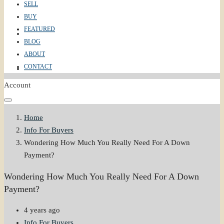
SELL
BUY
FEATURED
ABOUT
BLOG
ABOUT
CONTACT
CONTACT
Account
Home
Info For Buyers
Wondering How Much You Really Need For A Down
Payment?
Wondering How Much You Really Need For A Down
Payment?
4 years ago
Info For Buyers