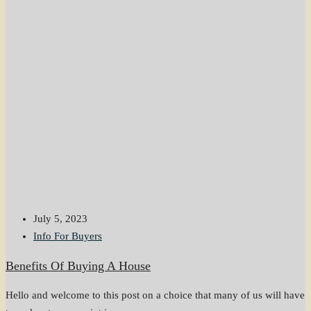
July 5, 2023
Info For Buyers
Benefits Of Buying A House
Hello and welcome to this post on a choice that many of us will have