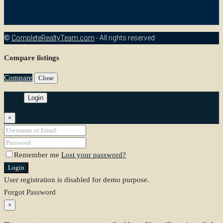
©
CompleteRealtyTeam.com
- All rights reserved
Compare listings
Compare
Close
Login
×
Remember me
Lost your password?
Login
User registration is disabled for demo purpose.
Forgot Password
×