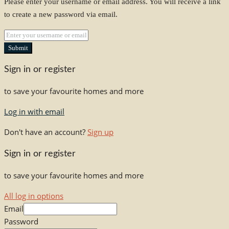
Please enter your username or email address. You will receive a link
to create a new password via email.
Submit
Sign in or register
to save your favourite homes and more
Log in with email
Don't have an account?
Sign up
Sign in or register
to save your favourite homes and more
All log in options
Email
Password