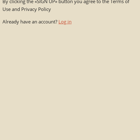
By clicking the «SIGN UP» button you agree to the Terms of
Use and Privacy Policy
Already have an account?
Log in