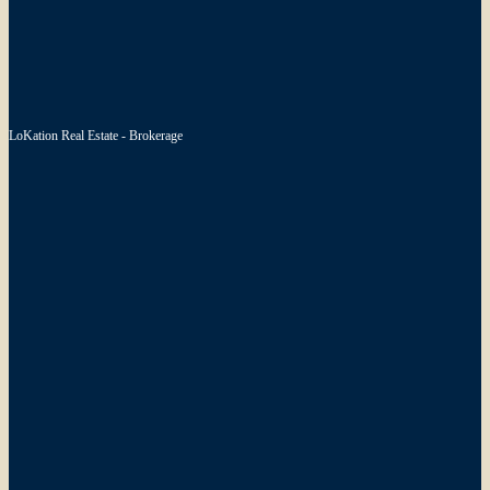
LoKation Real Estate - Brokerage