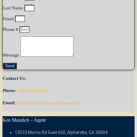
Last Name
Email
Phone #
Message
Send
Contact Us:
Phone:
(404) 410-6465
Email:
admin@completerealtyteam.com
Ken Mandich – Agent
13010 Morris Rd Suite 650, Alpharetta, GA 30004