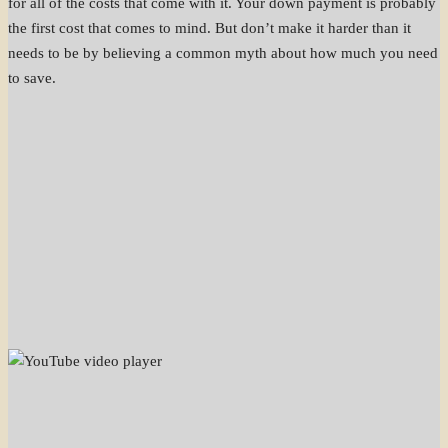
for all of the costs that come with it. Your down payment is probably
the first cost that comes to mind. But don’t make it harder than it
needs to be by believing a common myth about how much you need
to save.