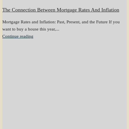
The Connection Between Mortgage Rates And Inflation
Mortgage Rates and Inflation: Past, Present, and the Future If you
want to buy a house this year,...
Continue reading