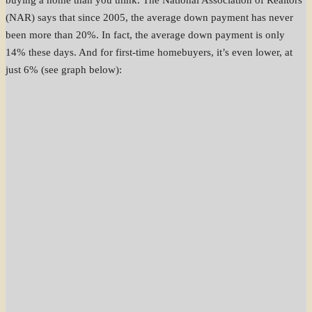
buying a home than you think. The National Association of Realtors
(NAR) says that since 2005, the average down payment has never
been more than 20%. In fact, the average down payment is only
14% these days. And for first-time homebuyers, it’s even lower, at
just 6% (see graph below):