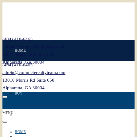
(404) 410-6465
admin@completerealtyteam.com
HOME
13010 Morris Rd Suite 650
Alpharetta, GA 30004
(404) 410-6465
SELL
admin@completerealtyteam.com
13010 Morris Rd Suite 650
Alpharetta, GA 30004
BUY
MENU
FEATURED
HOME
BLOG