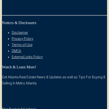
Notices & Disclosures
Disclaimer
Privacy Policy
Terms of Use
DMCA
External Links Policy
Watch & Learn More!
Get Atlanta Real Estate News & Updates as well as Tips For Buying &
Selling In Metro Atlanta