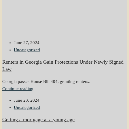
June 27, 2024
Uncategorized
Renters in Georgia Gain Protections Under Newly Signed
Law
Georgia passes House Bill 404, granting renters...
Continue reading
June 23, 2024
Uncategorized
Getting a mortgage at a young age