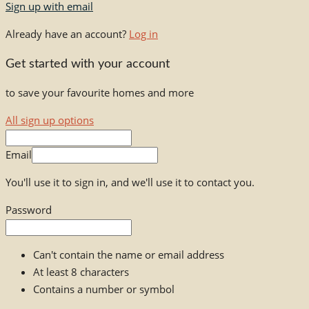
Sign up with email
Already have an account?
Log in
Get started with your account
to save your favourite homes and more
All sign up options
Email
You'll use it to sign in, and we'll use it to contact you.
Password
Can't contain the name or email address
At least 8 characters
Contains a number or symbol