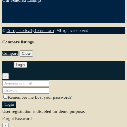
Our Featured Listings:
©
CompleteRealtyTeam.com
- All rights reserved
Compare listings
Compare
Close
Login
×
Remember me
Lost your password?
Login
User registration is disabled for demo purpose.
Forgot Password
×