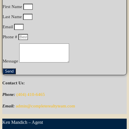
First Name
Last Name
Email
Phone #
Message
Send
Contact Us:
Phone:
(404) 410-6465
Email:
admin@completerealtyteam.com
Ken Mandich – Agent