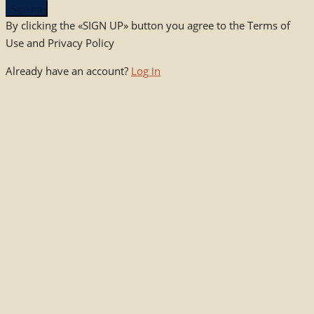
Sign up
By clicking the «SIGN UP» button you agree to the Terms of
Use and Privacy Policy
Already have an account?
Log in