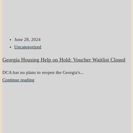
June 28, 2024
Uncategorized
Georgia Housing Help on Hold: Voucher Waitlist Closed
DCA has no plans to reopen the Georgia's...
Continue reading