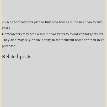
25% of homeowners plan to buy new homes in the next two to five
years.
Homeowners may wait a min of two years to avoid capital gains tax.
They also may rely on the equity in their current home for their next
purchase.
Related posts