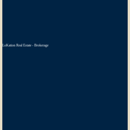
LoKation Real Estate - Brokerage