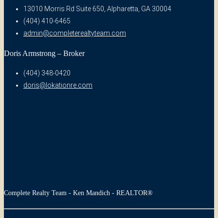
13010 Morris Rd Suite 650, Alpharetta, GA 30004
(404) 410-6465
admin@completerealtyteam.com
Doris Armstrong – Broker
(404) 348-0420
doris@lokationre.com
Complete Realty Team - Ken Mandich - REALTOR®