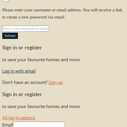
Please enter your username or email address. You will receive a link
to create a new password via email.
Submit
Sign in or register
to save your favourite homes and more
Log in with email
Don't have an account?
Sign up
Sign in or register
to save your favourite homes and more
All log in options
Email