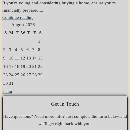
If you're young and considering buying a home, ensure you're
financially prepared....
Continue reading
August 2026
S
M
T
W
T
F
S
1
2
3
4
5
6
7
8
9
10
11
12
13
14
15
16
17
18
19
20
21
22
23
24
25
26
27
28
29
30
31
« Jun
Get In Touch
Have questions? Need more info? Just complete the form below and
we’ll get right back with you.