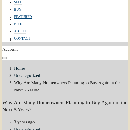
SELL
BUY
FEATURED
ABOUT
BLOG
ABOUT
CONTACT
CONTACT
Account
Home
Uncategorized
Why Are Many Homeowners Planning to Buy Again in the
Next 5 Years?
Why Are Many Homeowners Planning to Buy Again in the
Next 5 Years?
3 years ago
Uncategorized