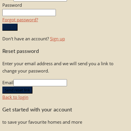
Password
Forgot password?
Log in
Don't have an account?
Sign up
Reset password
Enter your email address and we will send you a link to
change your password.
Email
Send reset link
Back to login
Get started with your account
to save your favourite homes and more