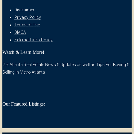
Disclaimer
Privacy Policy
Terms of Use
DMCA
External Links Policy
Watch & Learn More!
Get Atlanta Real Estate News & Updates as well as Tips For Buying &
Selling In Metro Atlanta
Our Featured Listings: