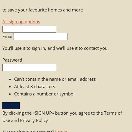
to save your favourite homes and more
All sign up options
Email
You'll use it to sign in, and we'll use it to contact you.
Password
Can't contain the name or email address
At least 8 characters
Contains a number or symbol
Sign up
By clicking the «SIGN UP» button you agree to the Terms of
Use and Privacy Policy