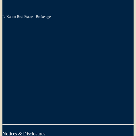
LoKation Real Estate - Brokerage
Notices & Disclosures