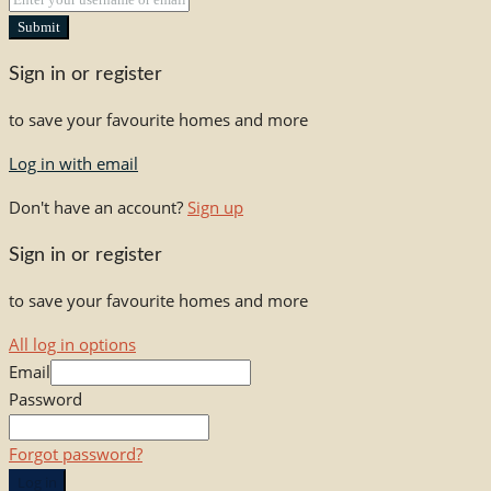
Submit
Sign in or register
to save your favourite homes and more
Log in with email
Don't have an account?
Sign up
Sign in or register
to save your favourite homes and more
All log in options
Email
Password
Forgot password?
Log in