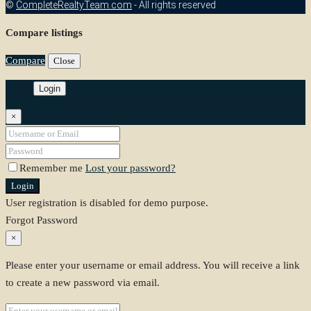
©
CompleteRealtyTeam.com
- All rights reserved
Compare listings
Compare
Close
Login
×
Remember me
Lost your password?
Login
User registration is disabled for demo purpose.
Forgot Password
×
Please enter your username or email address. You will receive a link
to create a new password via email.