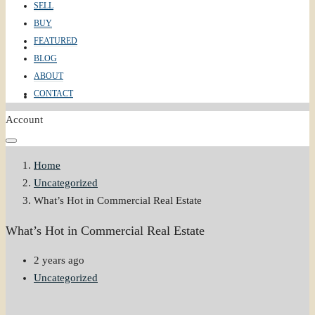
SELL
BUY
FEATURED
ABOUT
BLOG
ABOUT
CONTACT
CONTACT
Account
Home
Uncategorized
What’s Hot in Commercial Real Estate
What’s Hot in Commercial Real Estate
2 years ago
Uncategorized