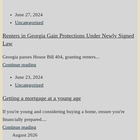
June 27, 2024
Uncategorized
Renters in Georgia Gain Protections Under Newly Signed
Law
Georgia passes House Bill 404, granting renters...
Continue reading
June 23, 2024
Uncategorized
Getting a mortgage at a young age
If you're young and considering buying a home, ensure you're
financially prepared....
Continue reading
August 2026