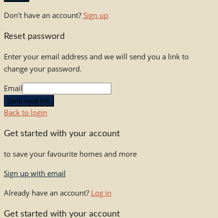
Don't have an account?
Sign up
Reset password
Enter your email address and we will send you a link to
change your password.
Email
Send reset link
Back to login
Get started with your account
to save your favourite homes and more
Sign up with email
Already have an account?
Log in
Get started with your account