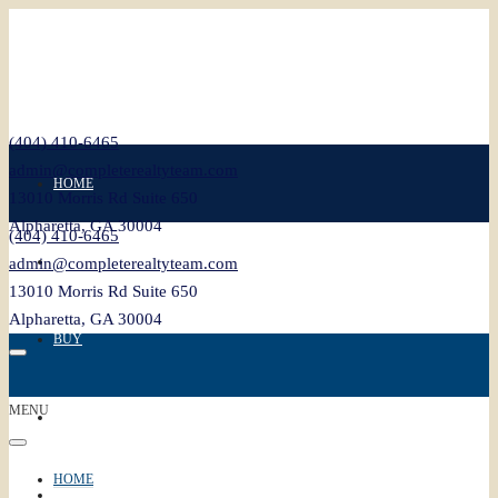
(404) 410-6465
admin@completerealtyteam.com
HOME
13010 Morris Rd Suite 650
Alpharetta, GA 30004
(404) 410-6465
SELL
admin@completerealtyteam.com
13010 Morris Rd Suite 650
Alpharetta, GA 30004
BUY
MENU
FEATURED
HOME
BLOG