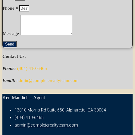
Phone #
Message
Send
Contact Us:
Phone:
(404) 410-6465
Email:
admin@completerealtyteam.com
Ken Mandich – Agent
13010 Morris Rd Suite 650, Alpharetta, GA 30004
(404) 410-6465
admin@completerealtyteam.com