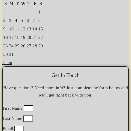
S
M
T
W
T
F
S
1
2
3
4
5
6
7
8
9
10
11
12
13
14
15
16
17
18
19
20
21
22
23
24
25
26
27
28
29
30
31
« Jun
Get In Touch
Have questions? Need more info? Just complete the form below and
we’ll get right back with you.
First Name
Last Name
Email