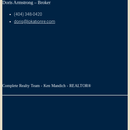
Doris Armstrong – Broker
(404) 348-0420
doris@lokationre.com
Complete Realty Team - Ken Mandich - REALTOR®