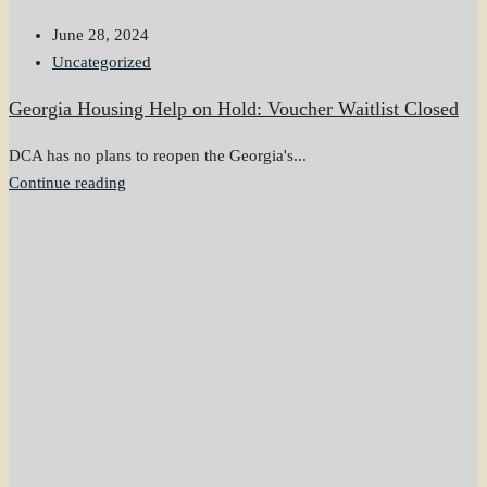
June 28, 2024
Uncategorized
Georgia Housing Help on Hold: Voucher Waitlist Closed
DCA has no plans to reopen the Georgia's...
Continue reading