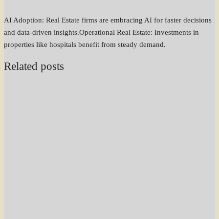
AI Adoption: Real Estate firms are embracing AI for faster decisions
and data-driven insights.Operational Real Estate: Investments in
properties like hospitals benefit from steady demand.
Related posts