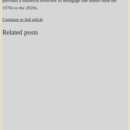
provides a historical overview of mortgage rate trends from the
1970s to the 2020s.
Continue to full article
Related posts