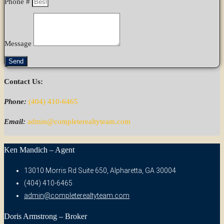
Phone #
Message
Send
Contact Us:
Phone:
(404) 410-6465
Email:
admin@completerealtyteam.com
Ken Mandich – Agent
13010 Morris Rd Suite 650, Alpharetta, GA 30004
(404) 410-6465
admin@completerealtyteam.com
Doris Armstrong – Broker