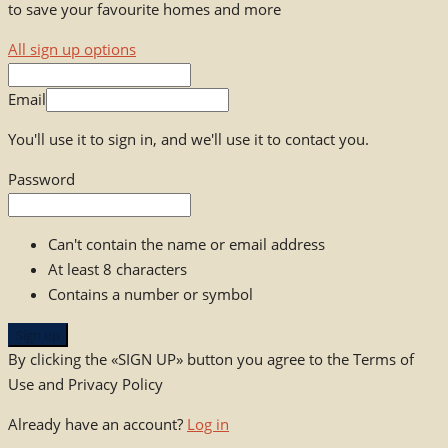
to save your favourite homes and more
All sign up options
Email
You'll use it to sign in, and we'll use it to contact you.
Password
Can't contain the name or email address
At least 8 characters
Contains a number or symbol
Sign up
By clicking the «SIGN UP» button you agree to the Terms of
Use and Privacy Policy
Already have an account?
Log in