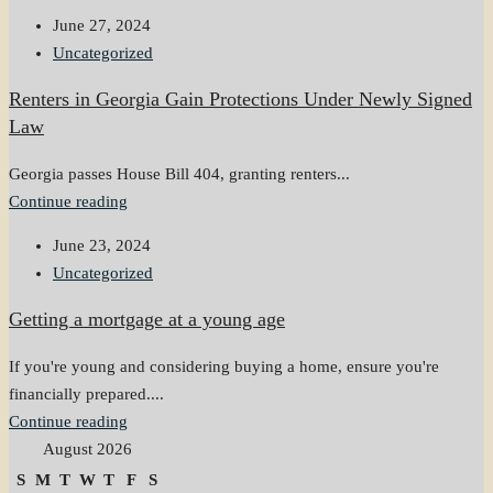
June 27, 2024
Uncategorized
Renters in Georgia Gain Protections Under Newly Signed
Law
Georgia passes House Bill 404, granting renters...
Continue reading
June 23, 2024
Uncategorized
Getting a mortgage at a young age
If you're young and considering buying a home, ensure you're
financially prepared....
Continue reading
August 2026
S
M
T
W
T
F
S