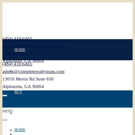
(404) 410-6465
admin@completerealtyteam.com
HOME
13010 Morris Rd Suite 650
Alpharetta, GA 30004
(404) 410-6465
SELL
admin@completerealtyteam.com
13010 Morris Rd Suite 650
Alpharetta, GA 30004
BUY
MENU
FEATURED
HOME
BLOG