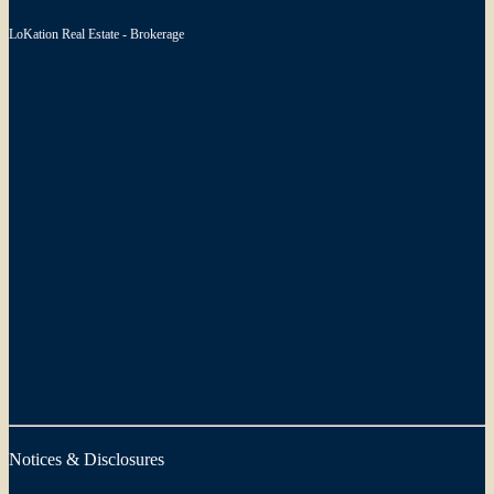
LoKation Real Estate - Brokerage
Notices & Disclosures