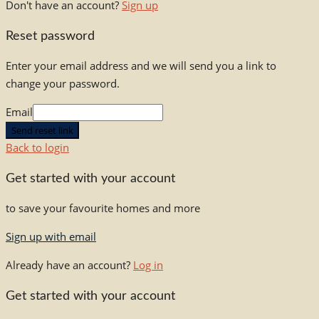
Don't have an account?
Sign up
Reset password
Enter your email address and we will send you a link to
change your password.
Email
Send reset link
Back to login
Get started with your account
to save your favourite homes and more
Sign up with email
Already have an account?
Log in
Get started with your account