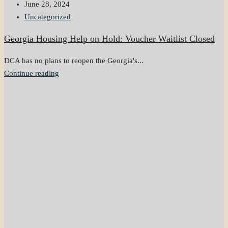
June 28, 2024
Uncategorized
Georgia Housing Help on Hold: Voucher Waitlist Closed
DCA has no plans to reopen the Georgia's...
Continue reading