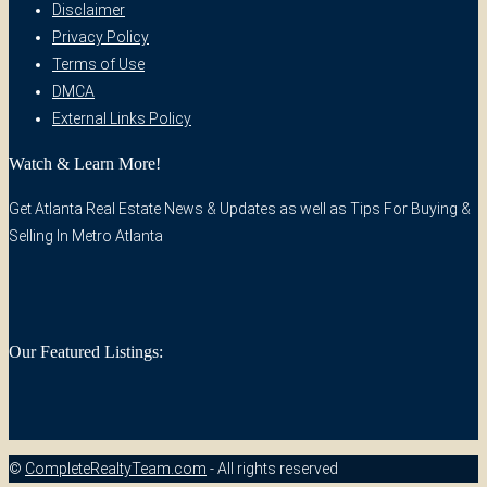
Disclaimer
Privacy Policy
Terms of Use
DMCA
External Links Policy
Watch & Learn More!
Get Atlanta Real Estate News & Updates as well as Tips For Buying &
Selling In Metro Atlanta
Our Featured Listings:
©
CompleteRealtyTeam.com
- All rights reserved