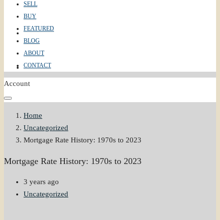
SELL
BUY
FEATURED
ABOUT
BLOG
ABOUT
CONTACT
CONTACT
Account
Home
Uncategorized
Mortgage Rate History: 1970s to 2023
Mortgage Rate History: 1970s to 2023
3 years ago
Uncategorized