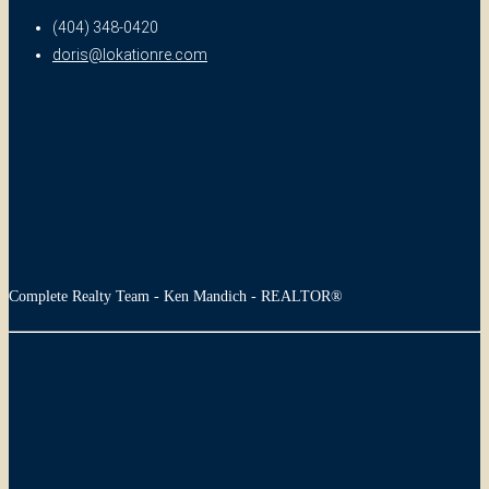
(404) 348-0420
doris@lokationre.com
Complete Realty Team - Ken Mandich - REALTOR®