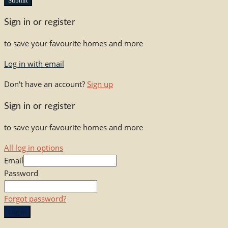
Submit
Sign in or register
to save your favourite homes and more
Log in with email
Don't have an account?
Sign up
Sign in or register
to save your favourite homes and more
All log in options
Email
Password
Forgot password?
Log in