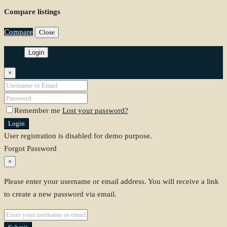
Compare listings
Compare
Close
Login
×
Remember me
Lost your password?
Login
User registration is disabled for demo purpose.
Forgot Password
×
Please enter your username or email address. You will receive a link
to create a new password via email.