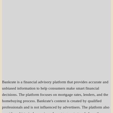
Bankrate is a financial advisory platform that provides accurate and
unbiased information to help consumers make smart financial
decisions. The platform focuses on mortgage rates, lenders, and the
homebuying process. Bankrate's content is created by qualified
professionals and is not influenced by advertisers. The platform also