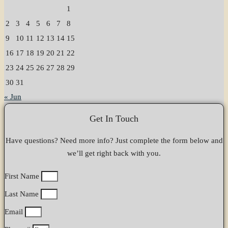
1
2
3
4
5
6
7
8
9
10
11
12
13
14
15
16
17
18
19
20
21
22
23
24
25
26
27
28
29
30
31
« Jun
Get In Touch
Have questions? Need more info? Just complete the form below and
we’ll get right back with you.
First Name
Last Name
Email