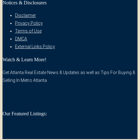
Notices & Disclosures
Disclaimer
Privacy Policy
Terms of Use
DMCA
External Links Policy
Watch & Learn More!
Get Atlanta Real Estate News & Updates as well as Tips For Buying &
Selling In Metro Atlanta
Our Featured Listings: