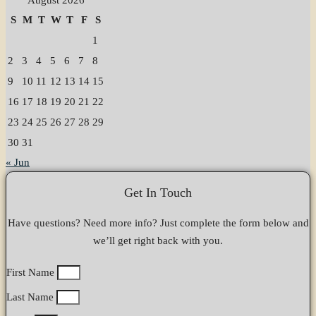
S
M
T
W
T
F
S
1
2
3
4
5
6
7
8
9
10
11
12
13
14
15
16
17
18
19
20
21
22
23
24
25
26
27
28
29
30
31
« Jun
Get In Touch
Have questions? Need more info? Just complete the form below and
we’ll get right back with you.
First Name
Last Name