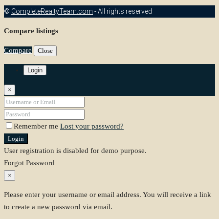
©
CompleteRealtyTeam.com
- All rights reserved
Compare listings
Compare
Close
Login
×
Remember me
Lost your password?
Login
User registration is disabled for demo purpose.
Forgot Password
×
Please enter your username or email address. You will receive a link
to create a new password via email.