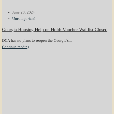
June 28, 2024
Uncategorized
Georgia Housing Help on Hold: Voucher Waitlist Closed
DCA has no plans to reopen the Georgia's...
Continue reading