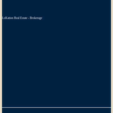
LoKation Real Estate - Brokerage