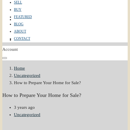
SELL
BUY
FEATURED
ABOUT
BLOG
ABOUT
CONTACT
CONTACT
Account
Home
Uncategorized
How to Prepare Your Home for Sale?
How to Prepare Your Home for Sale?
3 years ago
Uncategorized