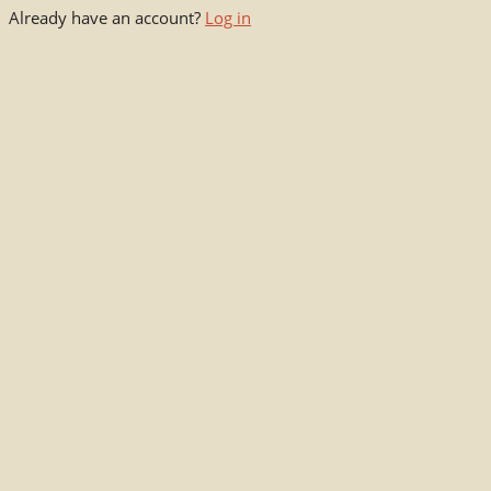
Already have an account?
Log in