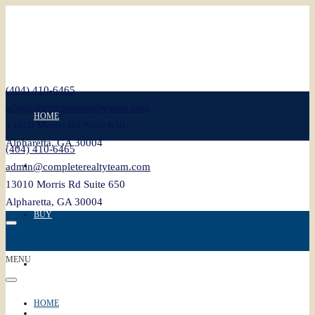
(404) 410-6465
admin@completerealtyteam.com
HOME
13010 Morris Rd Suite 650
Alpharetta, GA 30004
(404) 410-6465
SELL
admin@completerealtyteam.com
13010 Morris Rd Suite 650
Alpharetta, GA 30004
BUY
MENU
FEATURED
HOME
BLOG