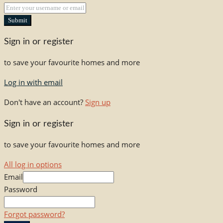
Submit
Sign in or register
to save your favourite homes and more
Log in with email
Don't have an account?
Sign up
Sign in or register
to save your favourite homes and more
All log in options
Email
Password
Forgot password?