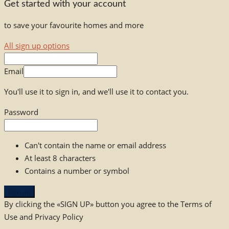
Get started with your account
to save your favourite homes and more
All sign up options
Email
You'll use it to sign in, and we'll use it to contact you.
Password
Can't contain the name or email address
At least 8 characters
Contains a number or symbol
Sign up
By clicking the «SIGN UP» button you agree to the Terms of
Use and Privacy Policy