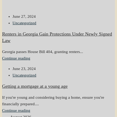
June 27, 2024
Uncategorized
Renters in Georgia Gain Protections Under Newly Signed
Law
Georgia passes House Bill 404, granting renters...
Continue reading
June 23, 2024
Uncategorized
Getting a mortgage at a young age
If you're young and considering buying a home, ensure you're
financially prepared....
Continue reading
August 2026