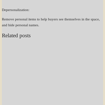
Depersonalization:
Remove personal items to help buyers see themselves in the space,
and hide personal names.
Related posts