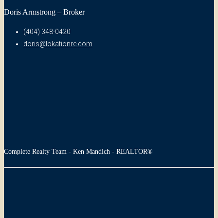
Doris Armstrong – Broker
(404) 348-0420
doris@lokationre.com
Complete Realty Team - Ken Mandich - REALTOR®