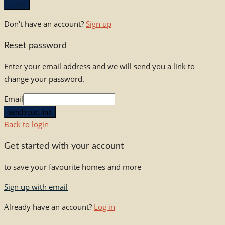
Log in
Don't have an account?
Sign up
Reset password
Enter your email address and we will send you a link to
change your password.
Email
Send reset link
Back to login
Get started with your account
to save your favourite homes and more
Sign up with email
Already have an account?
Log in