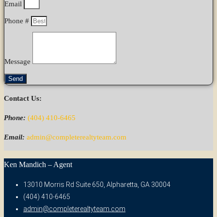
Email
Phone #
Message
Send
Contact Us:
Phone:
(404) 410-6465
Email:
admin@completerealtyteam.com
Ken Mandich – Agent
13010 Morris Rd Suite 650, Alpharetta, GA 30004
(404) 410-6465
admin@completerealtyteam.com