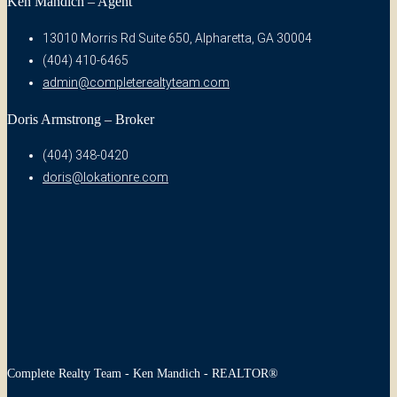
Ken Mandich – Agent
13010 Morris Rd Suite 650, Alpharetta, GA 30004
(404) 410-6465
admin@completerealtyteam.com
Doris Armstrong – Broker
(404) 348-0420
doris@lokationre.com
Complete Realty Team - Ken Mandich - REALTOR®