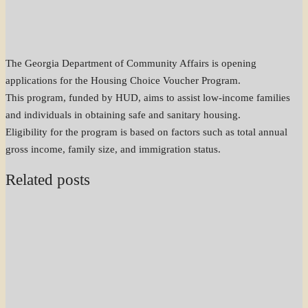
The Georgia Department of Community Affairs is opening
applications for the Housing Choice Voucher Program.
This program, funded by HUD, aims to assist low-income families
and individuals in obtaining safe and sanitary housing.
Eligibility for the program is based on factors such as total annual
gross income, family size, and immigration status.
Related posts