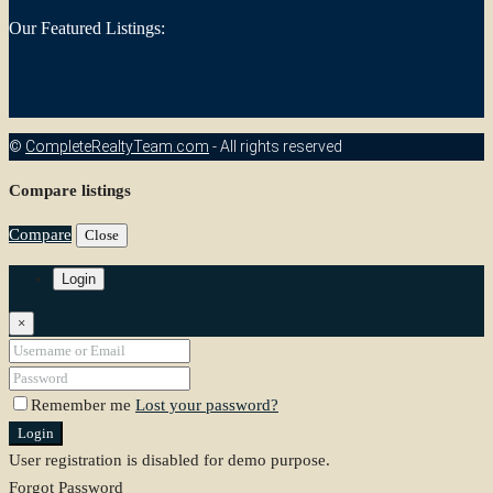
Our Featured Listings:
©
CompleteRealtyTeam.com
- All rights reserved
Compare listings
Compare
Close
Login
×
Remember me
Lost your password?
Login
User registration is disabled for demo purpose.
Forgot Password