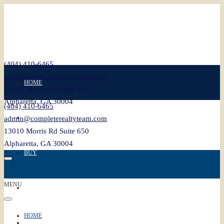
(404) 410-6465
admin@completerealtyteam.com
HOME
13010 Morris Rd Suite 650
Alpharetta, GA 30004
(404) 410-6465
SELL
admin@completerealtyteam.com
13010 Morris Rd Suite 650
Alpharetta, GA 30004
BUY
MENU
FEATURED
HOME
BLOG