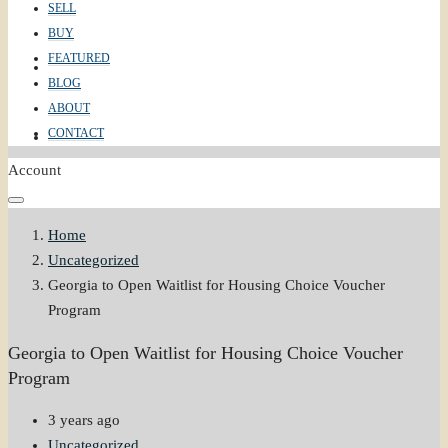
SELL
BUY
FEATURED
ABOUT
BLOG
ABOUT
CONTACT
CONTACT
Account
Home
Uncategorized
Georgia to Open Waitlist for Housing Choice Voucher
Program
Georgia to Open Waitlist for Housing Choice Voucher
Program
3 years ago
Uncategorized