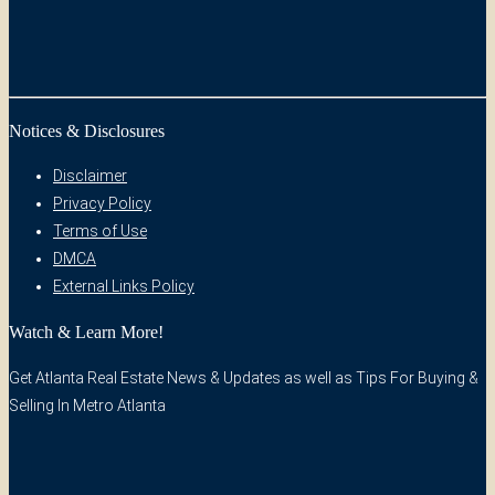
Notices & Disclosures
Disclaimer
Privacy Policy
Terms of Use
DMCA
External Links Policy
Watch & Learn More!
Get Atlanta Real Estate News & Updates as well as Tips For Buying &
Selling In Metro Atlanta