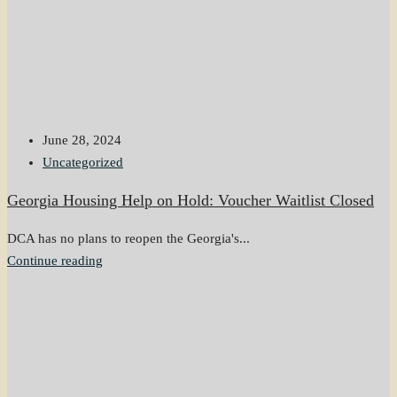
June 28, 2024
Uncategorized
Georgia Housing Help on Hold: Voucher Waitlist Closed
DCA has no plans to reopen the Georgia's...
Continue reading