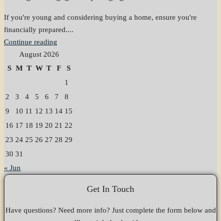
If you're young and considering buying a home, ensure you're
financially prepared....
Continue reading
August 2026
S
M
T
W
T
F
S
1
2
3
4
5
6
7
8
9
10
11
12
13
14
15
16
17
18
19
20
21
22
23
24
25
26
27
28
29
30
31
« Jun
Get In Touch
Have questions? Need more info? Just complete the form below and