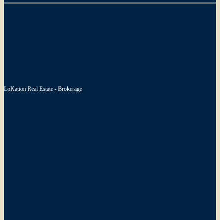
LoKation Real Estate - Brokerage