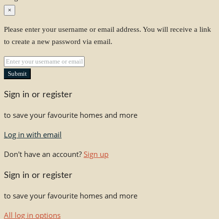
×
Please enter your username or email address. You will receive a link
to create a new password via email.
Submit
Sign in or register
to save your favourite homes and more
Log in with email
Don't have an account?
Sign up
Sign in or register
to save your favourite homes and more
All log in options