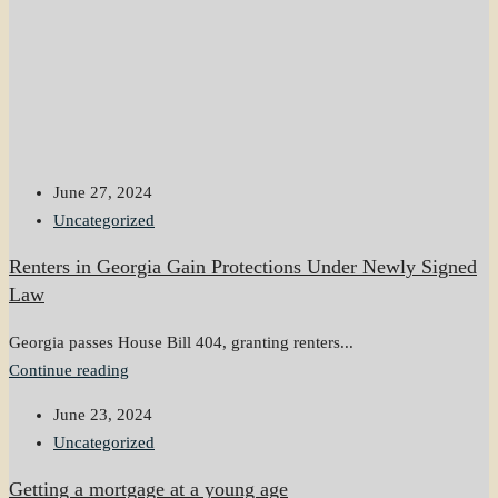
June 27, 2024
Uncategorized
Renters in Georgia Gain Protections Under Newly Signed
Law
Georgia passes House Bill 404, granting renters...
Continue reading
June 23, 2024
Uncategorized
Getting a mortgage at a young age