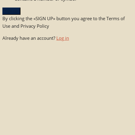
Sign up
By clicking the «SIGN UP» button you agree to the Terms of
Use and Privacy Policy
Already have an account?
Log in