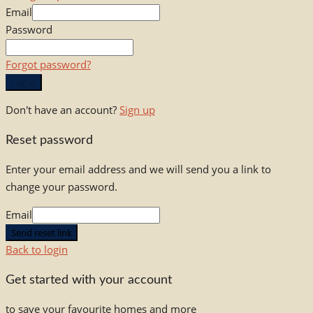
Email
Password
Forgot password?
Log in
Don't have an account?
Sign up
Reset password
Enter your email address and we will send you a link to
change your password.
Email
Send reset link
Back to login
Get started with your account
to save your favourite homes and more