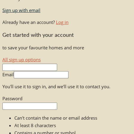
Sign up with email
Already have an account?
Log in
Get started with your account
to save your favourite homes and more
All sign up options
Email
You'll use it to sign in, and we'll use it to contact you.
Password
Can't contain the name or email address
At least 8 characters
Contains a number or symbol