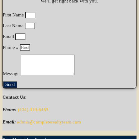
we’ll get right back with you.
First Name
Last Name
Email
Phone #
Message
Send
Contact Us:
Phone:
(404) 410-6465
Email:
admin@completerealtyteam.com