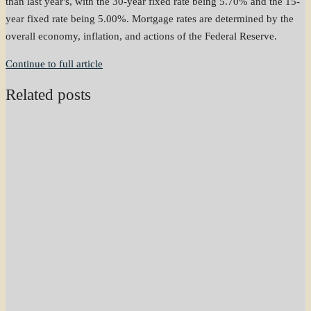
than last year's, with the 30-year fixed rate being 5.70% and the 15-
year fixed rate being 5.00%. Mortgage rates are determined by the
overall economy, inflation, and actions of the Federal Reserve.
Continue to full article
Related posts