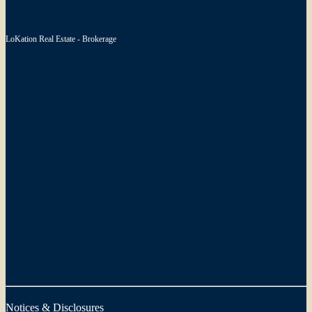
LoKation Real Estate - Brokerage
Notices & Disclosures