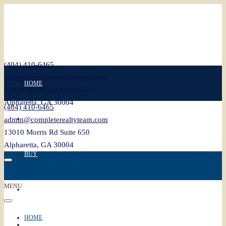
(404) 410-6465
admin@completerealtyteam.com
HOME
13010 Morris Rd Suite 650
Alpharetta, GA 30004
(404) 410-6465
SELL
admin@completerealtyteam.com
13010 Morris Rd Suite 650
Alpharetta, GA 30004
BUY
MENU
FEATURED
HOME
BLOG