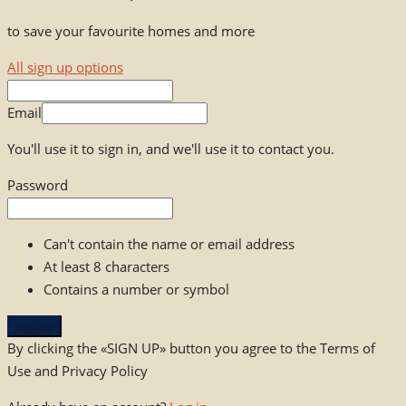
to save your favourite homes and more
All sign up options
Email
You'll use it to sign in, and we'll use it to contact you.
Password
Can't contain the name or email address
At least 8 characters
Contains a number or symbol
Sign up
By clicking the «SIGN UP» button you agree to the Terms of
Use and Privacy Policy