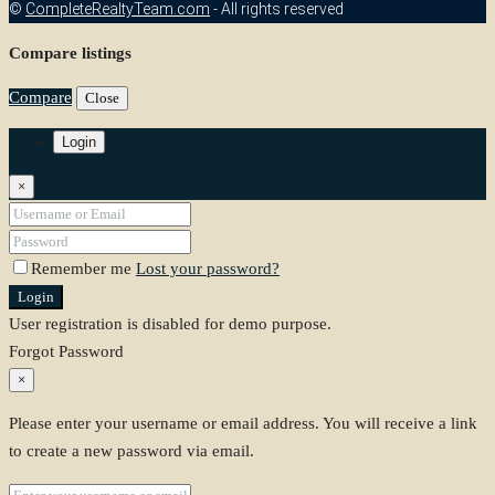
©
CompleteRealtyTeam.com
- All rights reserved
Compare listings
Compare
Close
Login
×
Remember me
Lost your password?
Login
User registration is disabled for demo purpose.
Forgot Password
×
Please enter your username or email address. You will receive a link
to create a new password via email.