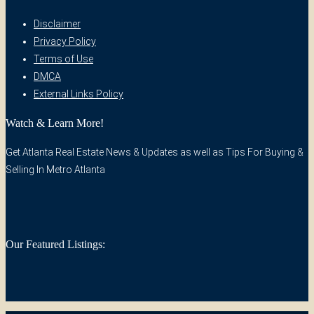
Disclaimer
Privacy Policy
Terms of Use
DMCA
External Links Policy
Watch & Learn More!
Get Atlanta Real Estate News & Updates as well as Tips For Buying &
Selling In Metro Atlanta
Our Featured Listings: