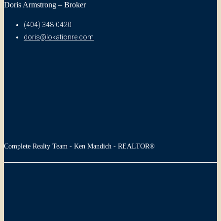
Doris Armstrong – Broker
(404) 348-0420
doris@lokationre.com
Complete Realty Team - Ken Mandich - REALTOR®