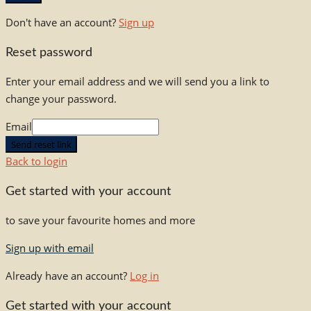
Don't have an account?
Sign up
Reset password
Enter your email address and we will send you a link to
change your password.
Email
Send reset link
Back to login
Get started with your account
to save your favourite homes and more
Sign up with email
Already have an account?
Log in
Get started with your account