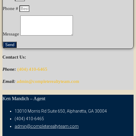
Phone #
Message
Send
Contact Us:
Phone:
(404) 410-6465
Email:
admin@completerealtyteam.com
Ken Mandich – Agent
13010 Morris Rd Suite 650, Alpharetta, GA 30004
(404) 410-6465
admin@completerealtyteam.com