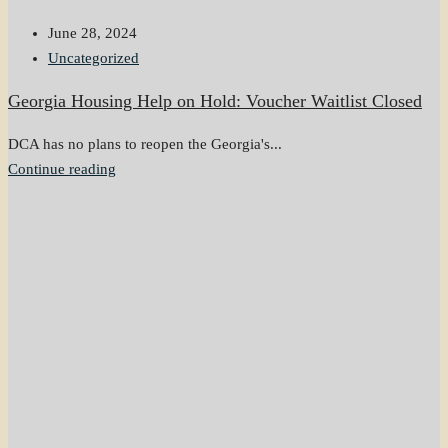
June 28, 2024
Uncategorized
Georgia Housing Help on Hold: Voucher Waitlist Closed
DCA has no plans to reopen the Georgia's...
Continue reading