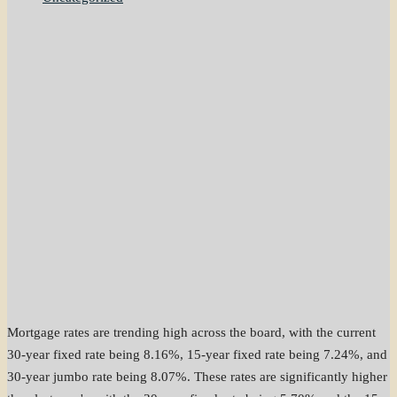
Mortgage rates are trending high across the board, with the current
30-year fixed rate being 8.16%, 15-year fixed rate being 7.24%, and
30-year jumbo rate being 8.07%. These rates are significantly higher