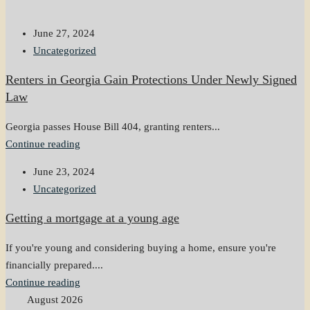
June 27, 2024
Uncategorized
Renters in Georgia Gain Protections Under Newly Signed
Law
Georgia passes House Bill 404, granting renters...
Continue reading
June 23, 2024
Uncategorized
Getting a mortgage at a young age
If you're young and considering buying a home, ensure you're
financially prepared....
Continue reading
August 2026