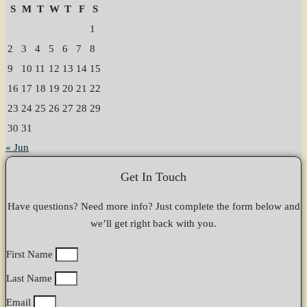
S
M
T
W
T
F
S
1
2
3
4
5
6
7
8
9
10
11
12
13
14
15
16
17
18
19
20
21
22
23
24
25
26
27
28
29
30
31
« Jun
Get In Touch
Have questions? Need more info? Just complete the form below and
we’ll get right back with you.
First Name
Last Name
Email