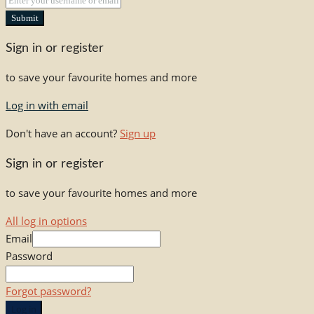
Submit
Sign in or register
to save your favourite homes and more
Log in with email
Don't have an account?
Sign up
Sign in or register
to save your favourite homes and more
All log in options
Email
Password
Forgot password?
Log in