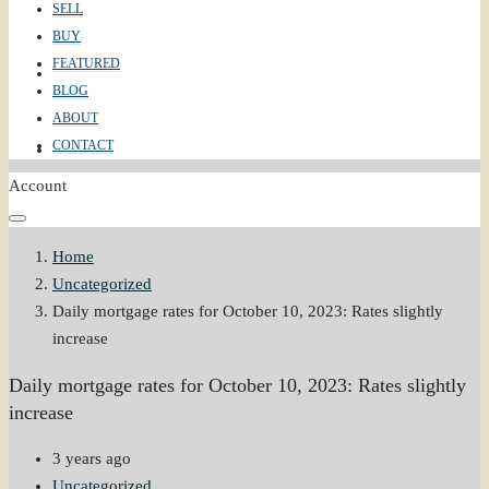
SELL
BUY
FEATURED
ABOUT
BLOG
ABOUT
CONTACT
CONTACT
Account
Home
Uncategorized
Daily mortgage rates for October 10, 2023: Rates slightly
increase
Daily mortgage rates for October 10, 2023: Rates slightly
increase
3 years ago
Uncategorized