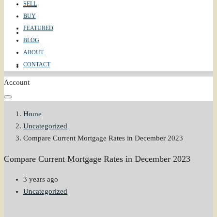
SELL
BUY
FEATURED
ABOUT
BLOG
ABOUT
CONTACT
CONTACT
Account
Home
Uncategorized
Compare Current Mortgage Rates in December 2023
Compare Current Mortgage Rates in December 2023
3 years ago
Uncategorized