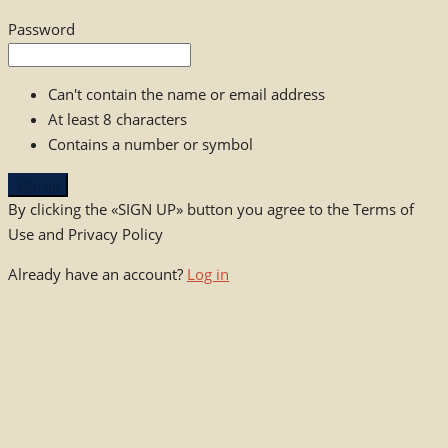
Password
Can't contain the name or email address
At least 8 characters
Contains a number or symbol
Sign up
By clicking the «SIGN UP» button you agree to the Terms of
Use and Privacy Policy
Already have an account?
Log in