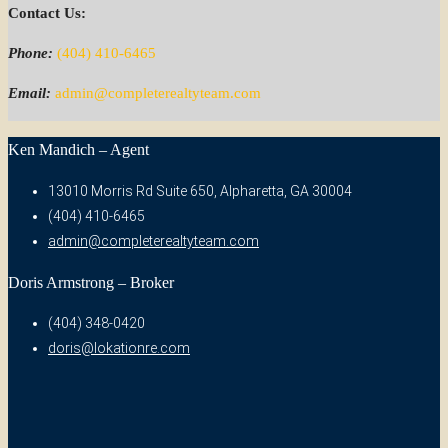
Contact Us:
Phone:
(404) 410-6465
Email:
admin@completerealtyteam.com
Ken Mandich – Agent
13010 Morris Rd Suite 650, Alpharetta, GA 30004
(404) 410-6465
admin@completerealtyteam.com
Doris Armstrong – Broker
(404) 348-0420
doris@lokationre.com