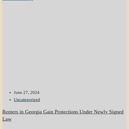
June 27, 2024
Uncategorized
Renters in Georgia Gain Protections Under Newly Signed
Law