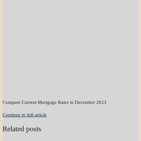
Compare Current Mortgage Rates in December 2023
Continue to full article
Related posts