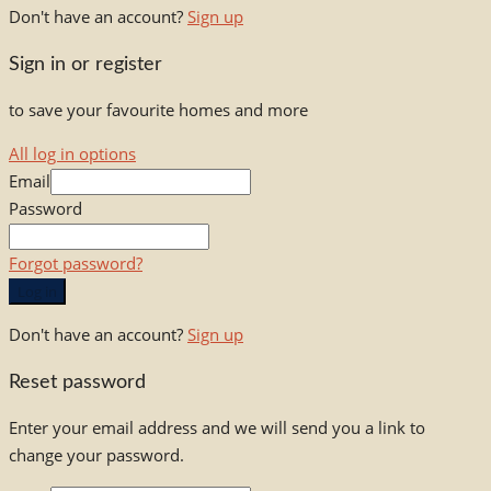
Don't have an account?
Sign up
Sign in or register
to save your favourite homes and more
All log in options
Email
Password
Forgot password?
Log in
Don't have an account?
Sign up
Reset password
Enter your email address and we will send you a link to
change your password.