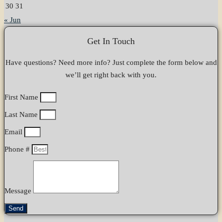
30
31
« Jun
Get In Touch
Have questions? Need more info? Just complete the form below and
we’ll get right back with you.
First Name
Last Name
Email
Phone #
Message
Send