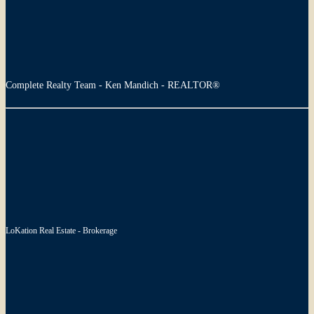
Complete Realty Team - Ken Mandich - REALTOR®
LoKation Real Estate - Brokerage