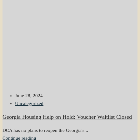
June 28, 2024
Uncategorized
Georgia Housing Help on Hold: Voucher Waitlist Closed
DCA has no plans to reopen the Georgia's...
Continue reading