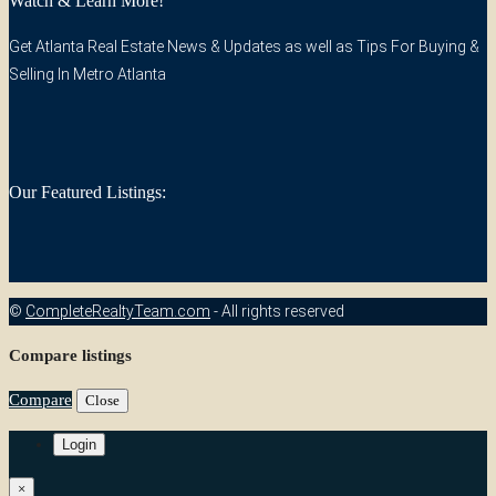
Watch & Learn More!
Get Atlanta Real Estate News & Updates as well as Tips For Buying &
Selling In Metro Atlanta
Our Featured Listings:
©
CompleteRealtyTeam.com
- All rights reserved
Compare listings
Compare
Close
Login
×