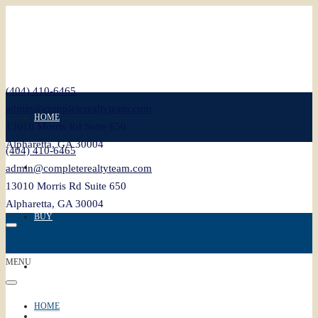
(404) 410-6465
admin@completerealtyteam.com
HOME
13010 Morris Rd Suite 650
Alpharetta, GA 30004
(404) 410-6465
SELL
admin@completerealtyteam.com
13010 Morris Rd Suite 650
Alpharetta, GA 30004
BUY
MENU
FEATURED
HOME
BLOG