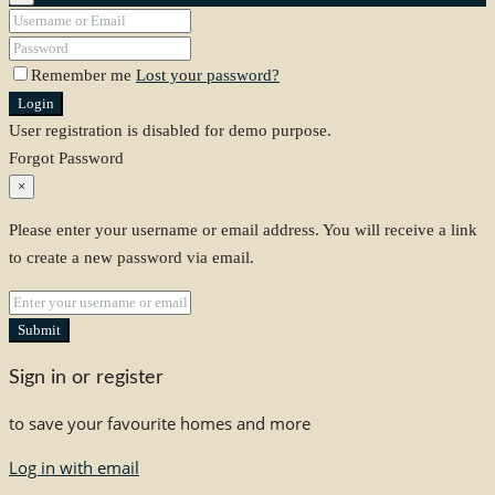
Remember me
Lost your password?
Login
User registration is disabled for demo purpose.
Forgot Password
×
Please enter your username or email address. You will receive a link
to create a new password via email.
Submit
Sign in or register
to save your favourite homes and more
Log in with email