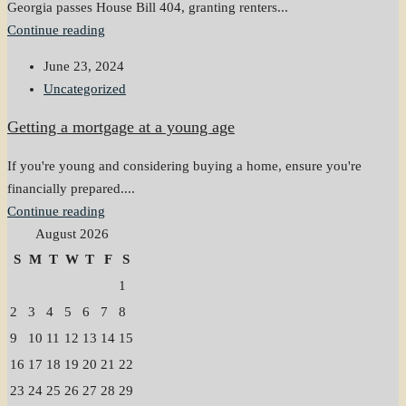
Georgia passes House Bill 404, granting renters...
Continue reading
June 23, 2024
Uncategorized
Getting a mortgage at a young age
If you're young and considering buying a home, ensure you're
financially prepared....
Continue reading
August 2026
S
M
T
W
T
F
S
1
2
3
4
5
6
7
8
9
10
11
12
13
14
15
16
17
18
19
20
21
22
23
24
25
26
27
28
29