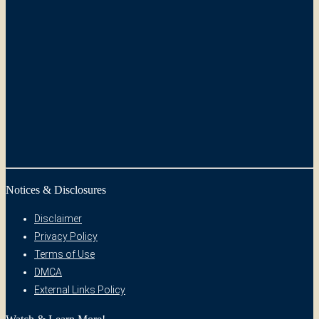
Notices & Disclosures
Disclaimer
Privacy Policy
Terms of Use
DMCA
External Links Policy