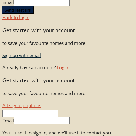
Email
Send reset link
Back to login
Get started with your account
to save your favourite homes and more
Sign up with email
Already have an account?
Log in
Get started with your account
to save your favourite homes and more
All sign up options
Email
You'll use it to sign in, and we'll use it to contact you.