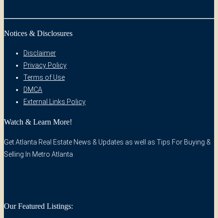
Notices & Disclosures
Disclaimer
Privacy Policy
Terms of Use
DMCA
External Links Policy
Watch & Learn More!
Get Atlanta Real Estate News & Updates as well as Tips For Buying &
Selling In Metro Atlanta
Our Featured Listings: