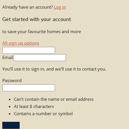
Already have an account?
Log in
Get started with your account
to save your favourite homes and more
All sign up options
Email
You'll use it to sign in, and we'll use it to contact you.
Password
Can't contain the name or email address
At least 8 characters
Contains a number or symbol
Sign up