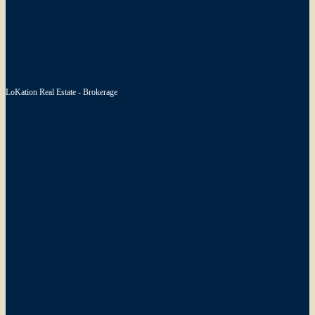
LoKation Real Estate - Brokerage