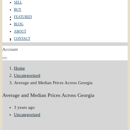
SELL
BUY
FEATURED
ABOUT
BLOG
ABOUT
CONTACT
CONTACT
Account
Home
Uncategorized
Average and Median Prices Across Georgia
Average and Median Prices Across Georgia
3 years ago
Uncategorized