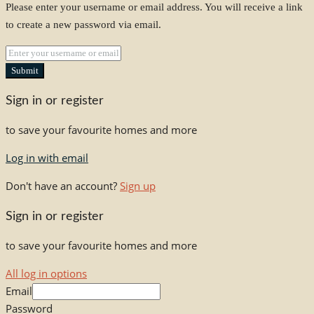
Please enter your username or email address. You will receive a link
to create a new password via email.
Submit
Sign in or register
to save your favourite homes and more
Log in with email
Don't have an account?
Sign up
Sign in or register
to save your favourite homes and more
All log in options
Email
Password