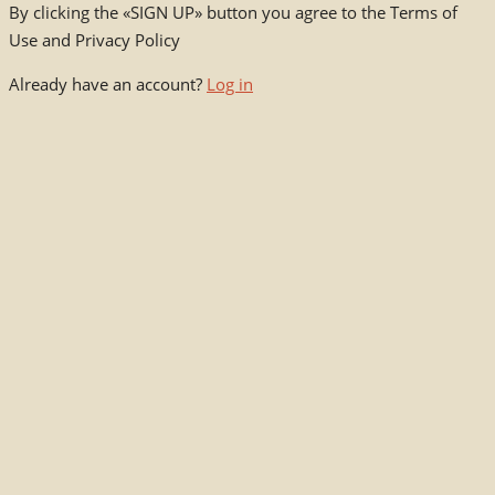
By clicking the «SIGN UP» button you agree to the Terms of
Use and Privacy Policy
Already have an account?
Log in