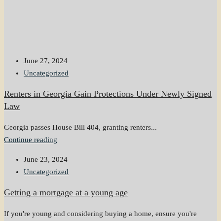
June 27, 2024
Uncategorized
Renters in Georgia Gain Protections Under Newly Signed
Law
Georgia passes House Bill 404, granting renters...
Continue reading
June 23, 2024
Uncategorized
Getting a mortgage at a young age
If you're young and considering buying a home, ensure you're