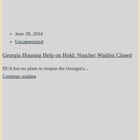
June 28, 2024
Uncategorized
Georgia Housing Help on Hold: Voucher Waitlist Closed
DCA has no plans to reopen the Georgia's...
Continue reading