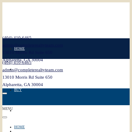
(404) 410-6465
admin@completerealtyteam.com
HOME
13010 Morris Rd Suite 650
Alpharetta, GA 30004
(404) 410-6465
SELL
admin@completerealtyteam.com
13010 Morris Rd Suite 650
Alpharetta, GA 30004
BUY
MENU
FEATURED
HOME
BLOG