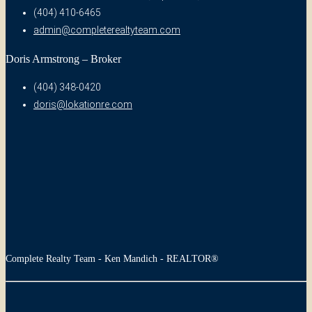
(404) 410-6465
admin@completerealtyteam.com
Doris Armstrong – Broker
(404) 348-0420
doris@lokationre.com
Complete Realty Team - Ken Mandich - REALTOR®