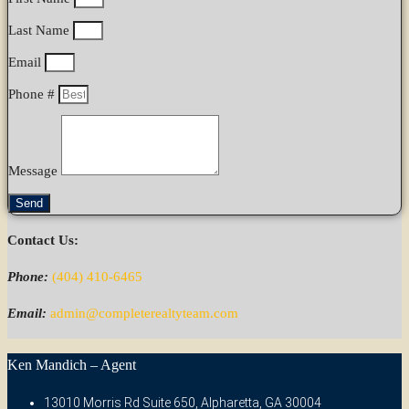
Last Name
Email
Phone #
Message
Send
Contact Us:
Phone:
(404) 410-6465
Email:
admin@completerealtyteam.com
Ken Mandich – Agent
13010 Morris Rd Suite 650, Alpharetta, GA 30004