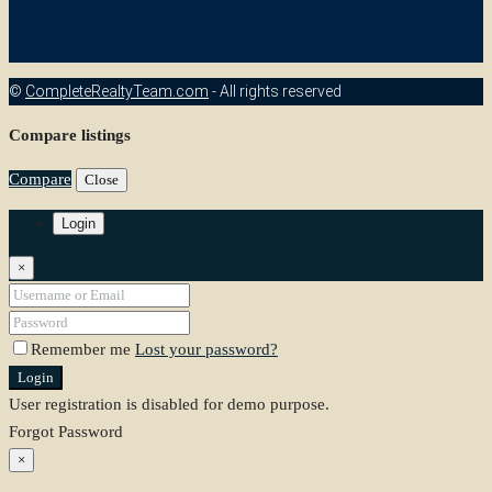
©
CompleteRealtyTeam.com
- All rights reserved
Compare listings
Compare
Close
Login
×
Remember me
Lost your password?
Login
User registration is disabled for demo purpose.
Forgot Password
×