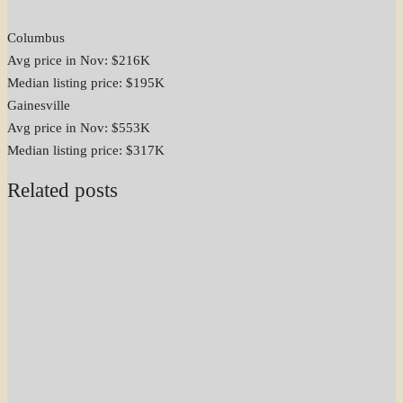
Columbus
Avg price in Nov: $216K
Median listing price: $195K
Gainesville
Avg price in Nov: $553K
Median listing price: $317K
Related posts