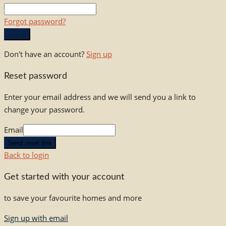
Forgot password?
Log in
Don't have an account?
Sign up
Reset password
Enter your email address and we will send you a link to
change your password.
Email
Send reset link
Back to login
Get started with your account
to save your favourite homes and more
Sign up with email