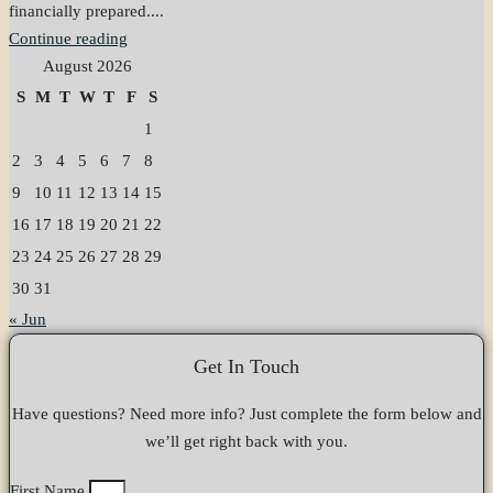
financially prepared....
Continue reading
August 2026
S
M
T
W
T
F
S
1
2
3
4
5
6
7
8
9
10
11
12
13
14
15
16
17
18
19
20
21
22
23
24
25
26
27
28
29
30
31
« Jun
Get In Touch
Have questions? Need more info? Just complete the form below and
we’ll get right back with you.
First Name