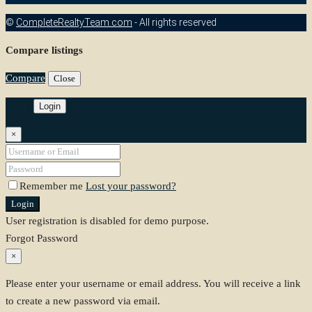
©
CompleteRealtyTeam.com
- All rights reserved
Compare listings
Compare
Close
Login
×
Remember me
Lost your password?
Login
User registration is disabled for demo purpose.
Forgot Password
×
Please enter your username or email address. You will receive a link
to create a new password via email.