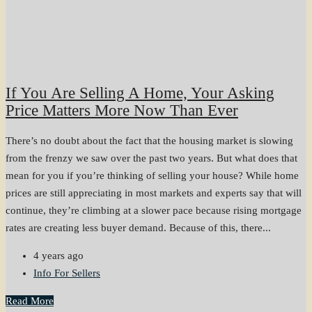
If You Are Selling A Home, Your Asking
Price Matters More Now Than Ever
There’s no doubt about the fact that the housing market is slowing
from the frenzy we saw over the past two years. But what does that
mean for you if you’re thinking of selling your house? While home
prices are still appreciating in most markets and experts say that will
continue, they’re climbing at a slower pace because rising mortgage
rates are creating less buyer demand. Because of this, there...
4 years ago
Info For Sellers
Read More