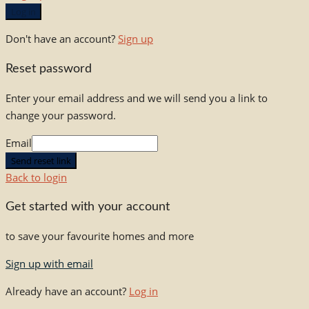
Log in
Don't have an account?
Sign up
Reset password
Enter your email address and we will send you a link to
change your password.
Email
Send reset link
Back to login
Get started with your account
to save your favourite homes and more
Sign up with email
Already have an account?
Log in