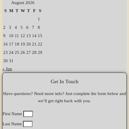
August 2026
S
M
T
W
T
F
S
1
2
3
4
5
6
7
8
9
10
11
12
13
14
15
16
17
18
19
20
21
22
23
24
25
26
27
28
29
30
31
« Jun
Get In Touch
Have questions? Need more info? Just complete the form below and
we’ll get right back with you.
First Name
Last Name