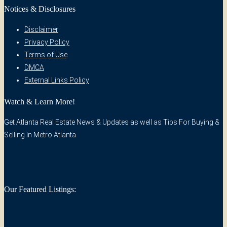
Notices & Disclosures
Disclaimer
Privacy Policy
Terms of Use
DMCA
External Links Policy
Watch & Learn More!
Get Atlanta Real Estate News & Updates as well as Tips For Buying &
Selling In Metro Atlanta
Our Featured Listings: