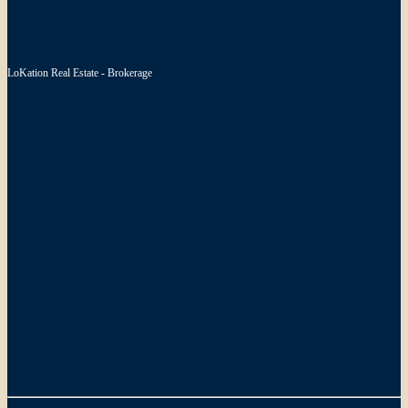
LoKation Real Estate - Brokerage