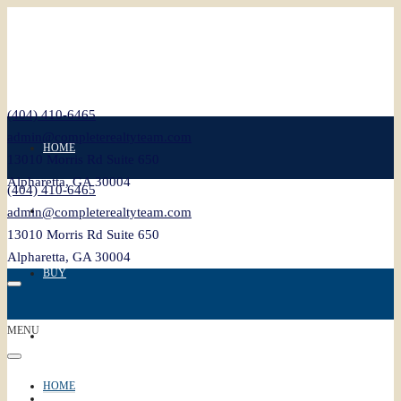
(404) 410-6465
admin@completerealtyteam.com
HOME
13010 Morris Rd Suite 650
Alpharetta, GA 30004
(404) 410-6465
SELL
admin@completerealtyteam.com
13010 Morris Rd Suite 650
Alpharetta, GA 30004
BUY
MENU
FEATURED
HOME
BLOG