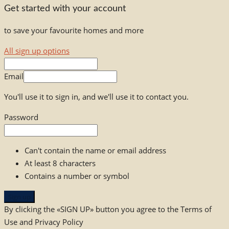
Get started with your account
to save your favourite homes and more
All sign up options
Email
You'll use it to sign in, and we'll use it to contact you.
Password
Can't contain the name or email address
At least 8 characters
Contains a number or symbol
Sign up
By clicking the «SIGN UP» button you agree to the Terms of
Use and Privacy Policy