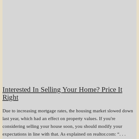
Interested In Selling Your Home? Price It
Right
Due to increasing mortgage rates, the housing market slowed down
last year, which had an effect on property values. If you're
considering selling your house soon, you should modify your
expectations in line with that. As explained on realtor.com: “. . .