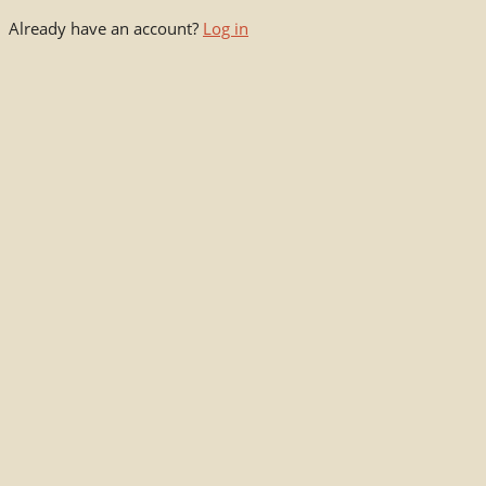
Already have an account?
Log in