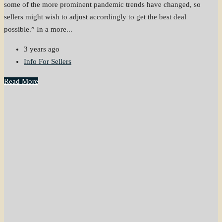
some of the more prominent pandemic trends have changed, so
sellers might wish to adjust accordingly to get the best deal
possible.” In a more...
3 years ago
Info For Sellers
Read More