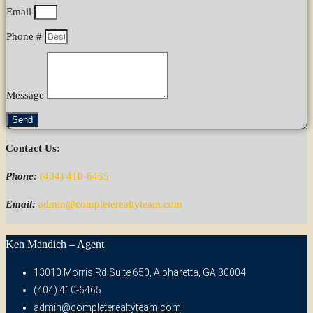
Email
Phone #
Message
Send
Contact Us:
Phone:
(404) 410-6465
Email:
admin@completerealtyteam.com
Ken Mandich – Agent
13010 Morris Rd Suite 650, Alpharetta, GA 30004
(404) 410-6465
admin@completerealtyteam.com