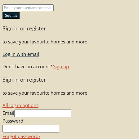
Submit
Sign in or register
to save your favourite homes and more
Log in with email
Don't have an account?
Sign up
Sign in or register
to save your favourite homes and more
All log in options
Email
Password
Forgot password?