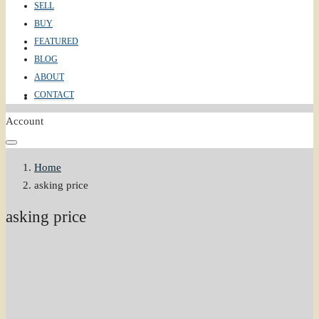
SELL
BUY
FEATURED
ABOUT
BLOG
ABOUT
CONTACT
CONTACT
Account
Home
asking price
asking price