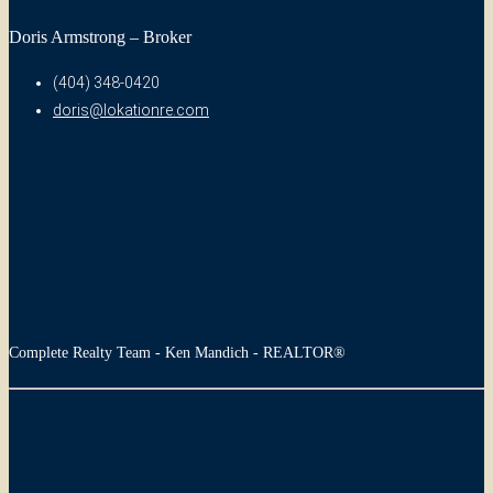
Doris Armstrong – Broker
(404) 348-0420
doris@lokationre.com
Complete Realty Team - Ken Mandich - REALTOR®