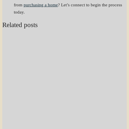
from
purchasing a home
? Let’s connect to begin the process
today.
Related posts