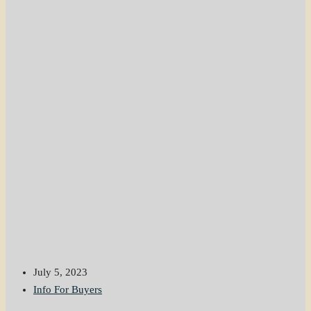
July 5, 2023
Info For Buyers