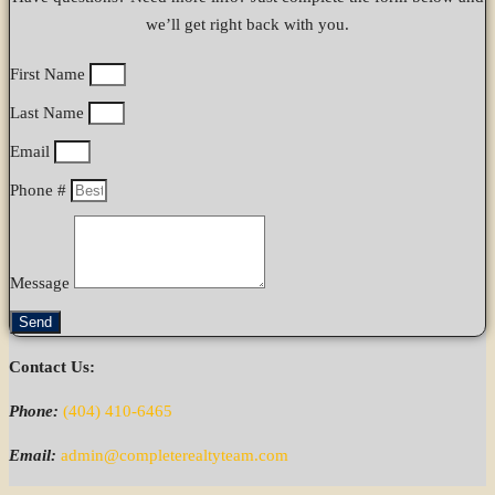
we’ll get right back with you.
First Name
Last Name
Email
Phone #
Message
Send
Contact Us:
Phone:
(404) 410-6465
Email:
admin@completerealtyteam.com