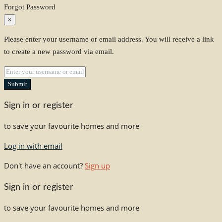
Forgot Password
×
Please enter your username or email address. You will receive a link
to create a new password via email.
Submit
Sign in or register
to save your favourite homes and more
Log in with email
Don't have an account?
Sign up
Sign in or register
to save your favourite homes and more