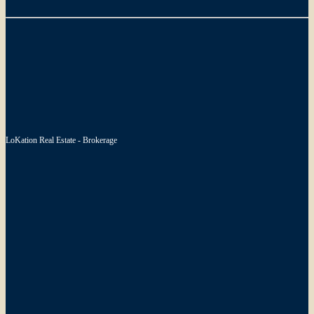
LoKation Real Estate - Brokerage