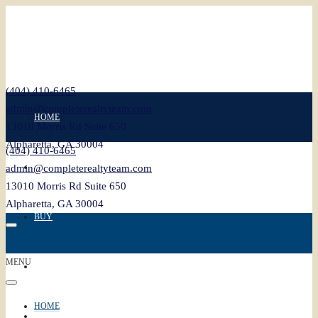
(404) 410-6465
admin@completerealtyteam.com
HOME
13010 Morris Rd Suite 650
Alpharetta, GA 30004
(404) 410-6465
SELL
admin@completerealtyteam.com
13010 Morris Rd Suite 650
Alpharetta, GA 30004
BUY
MENU
FEATURED
HOME
BLOG