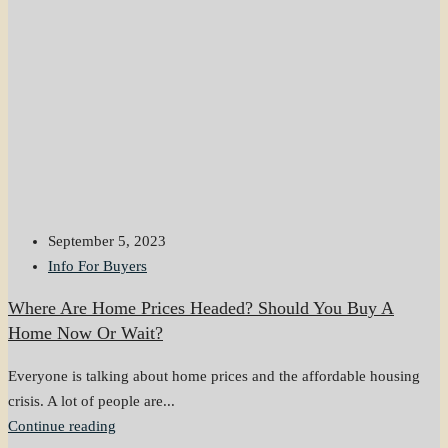
September 5, 2023
Info For Buyers
Where Are Home Prices Headed? Should You Buy A
Home Now Or Wait?
Everyone is talking about home prices and the affordable housing
crisis. A lot of people are...
Continue reading