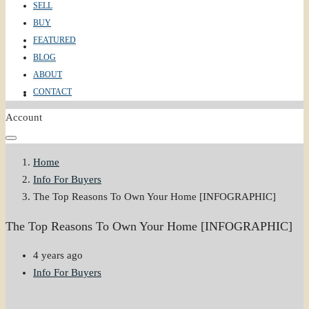
SELL
BUY
FEATURED
ABOUT
BLOG
ABOUT
CONTACT
CONTACT
Account
Home
Info For Buyers
The Top Reasons To Own Your Home [INFOGRAPHIC]
The Top Reasons To Own Your Home [INFOGRAPHIC]
4 years ago
Info For Buyers