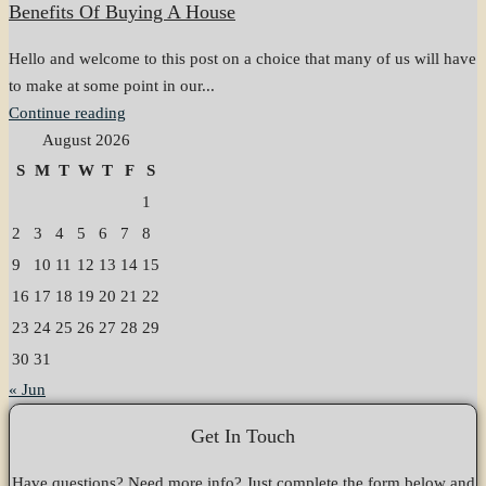
Benefits Of Buying A House
Hello and welcome to this post on a choice that many of us will have
to make at some point in our...
Continue reading
August 2026
S
M
T
W
T
F
S
1
2
3
4
5
6
7
8
9
10
11
12
13
14
15
16
17
18
19
20
21
22
23
24
25
26
27
28
29
30
31
« Jun
Get In Touch
Have questions? Need more info? Just complete the form below and