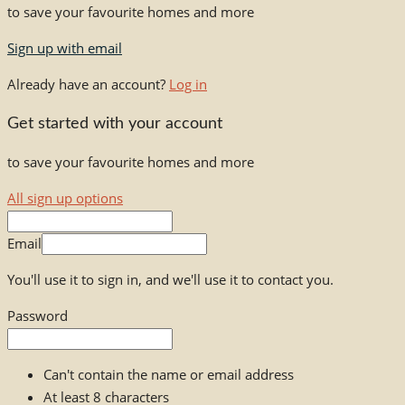
to save your favourite homes and more
Sign up with email
Already have an account?
Log in
Get started with your account
to save your favourite homes and more
All sign up options
Email
You'll use it to sign in, and we'll use it to contact you.
Password
Can't contain the name or email address
At least 8 characters