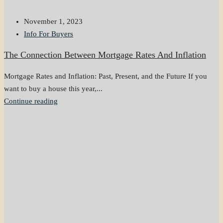
November 1, 2023
Info For Buyers
The Connection Between Mortgage Rates And Inflation
Mortgage Rates and Inflation: Past, Present, and the Future If you
want to buy a house this year,...
Continue reading