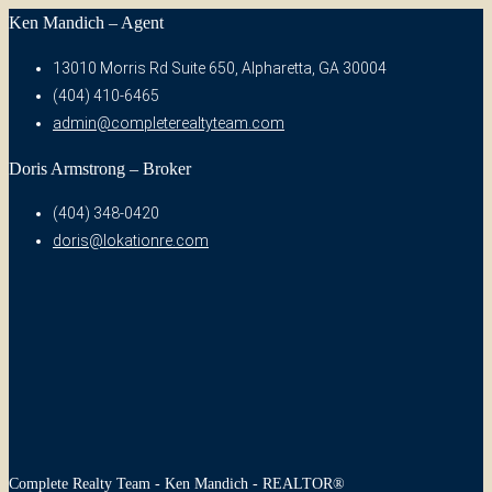
Ken Mandich – Agent
13010 Morris Rd Suite 650, Alpharetta, GA 30004
(404) 410-6465
admin@completerealtyteam.com
Doris Armstrong – Broker
(404) 348-0420
doris@lokationre.com
Complete Realty Team - Ken Mandich - REALTOR®