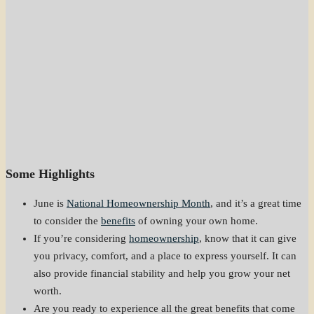
Some Highlights
June is
National Homeownership Month
, and it’s a great time
to consider the
benefits
of owning your own home.
If you’re considering
homeownership
, know that it can give
you privacy, comfort, and a place to express yourself. It can
also provide financial stability and help you grow your net
worth.
Are you ready to experience all the great benefits that come