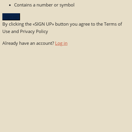
Contains a number or symbol
Sign up
By clicking the «SIGN UP» button you agree to the Terms of
Use and Privacy Policy
Already have an account?
Log in