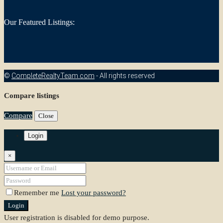
Our Featured Listings:
©
CompleteRealtyTeam.com
- All rights reserved
Compare listings
Compare
Close
Login
×
Remember me
Lost your password?
Login
User registration is disabled for demo purpose.