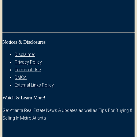
Notices & Disclosures
Disclaimer
Privacy Policy
Terms of Use
DMCA
External Links Policy
Watch & Learn More!
Get Atlanta Real Estate News & Updates as well as Tips For Buying &
Selling In Metro Atlanta