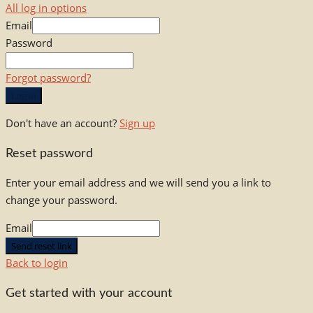
All log in options
Email
Password
Forgot password?
Log in
Don't have an account?
Sign up
Reset password
Enter your email address and we will send you a link to
change your password.
Email
Send reset link
Back to login
Get started with your account