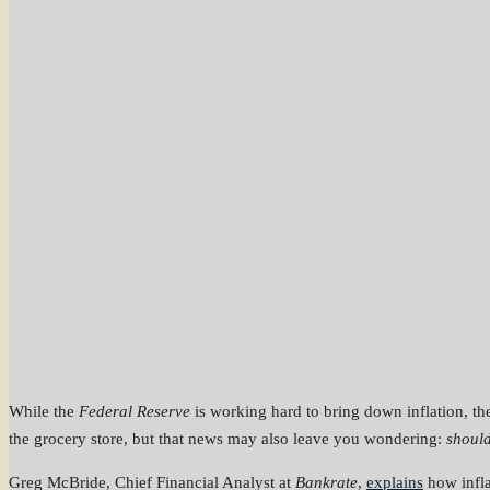
While the
Federal Reserve
is working hard to bring down inflation, t
the grocery store, but that news may also leave you wondering:
should
Greg McBride, Chief Financial Analyst at
Bankrate
,
explains
how infla