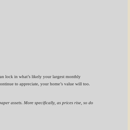
an lock in what’s likely your largest monthly
ontinue to appreciate, your home’s value will too.
paper assets. More specifically, as prices rise, so do