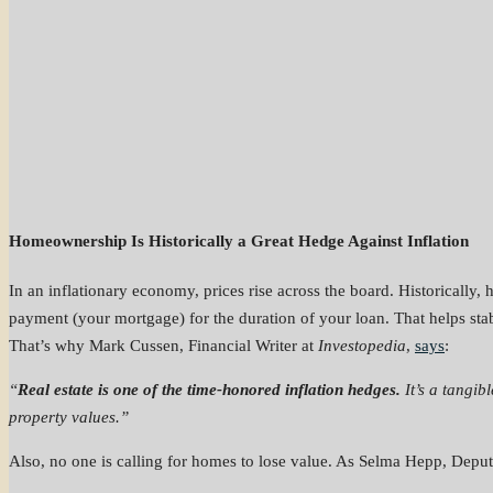
Homeownership Is Historically a Great Hedge Against Inflation
In an inflationary economy, prices rise across the board. Historically
payment (your mortgage) for the duration of your loan. That helps st
That’s why Mark Cussen, Financial Writer at
Investopedia
,
says
:
“
Real estate is one of the time-honored inflation hedges.
It’s a tangib
property values.”
Also, no one is calling for homes to lose value. As Selma Hepp, Depu