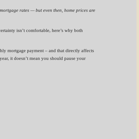
ill mortgage rates — but even then, home prices are
certainty isn’t comfortable, here’s why both
ly mortgage payment – and that directly affects
 year, it doesn’t mean you should pause your