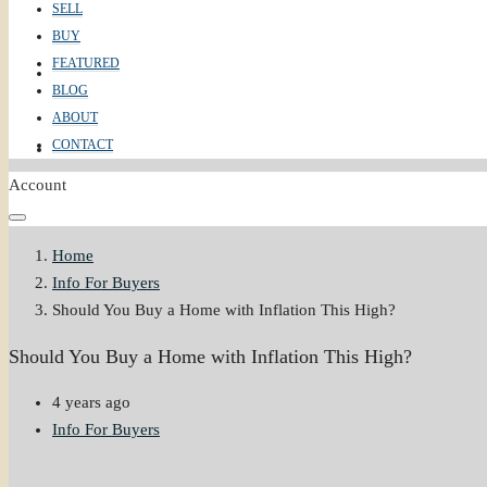
SELL
BUY
FEATURED
ABOUT
BLOG
ABOUT
CONTACT
CONTACT
Account
Home
Info For Buyers
Should You Buy a Home with Inflation This High?
Should You Buy a Home with Inflation This High?
4 years ago
Info For Buyers