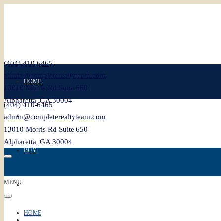
(404) 410-6465
admin@completerealtyteam.com
HOME
13010 Morris Rd Suite 650
Alpharetta, GA 30004
(404) 410-6465
SELL
admin@completerealtyteam.com
13010 Morris Rd Suite 650
Alpharetta, GA 30004
BUY
MENU
FEATURED
HOME
BLOG