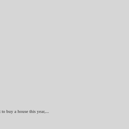
to buy a house this year,...