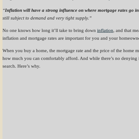
“
Inflation will have a strong influence on where mortgage rates go i
still subject to demand and very tight supply.”
No one knows how long it’ll take to bring down
inflation
, and that me
inflation and mortgage rates are important for you and your homeowne
When you buy a home, the mortgage rate and the price of the home ma
how much you can comfortably afford. And while there’s no denying it
search. Here’s why.