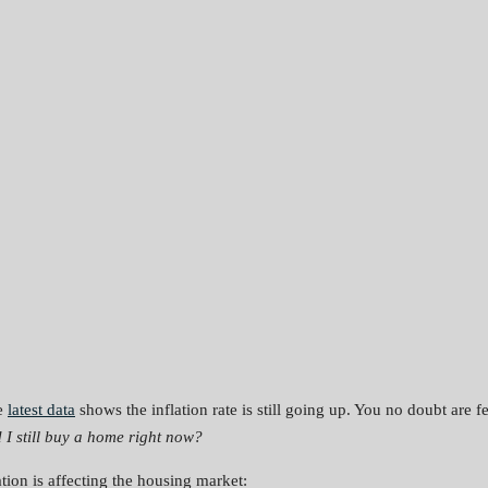
he
latest data
shows the inflation rate is still going up. You no doubt are 
 I still buy a home right now?
tion is affecting the housing market: