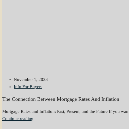
November 1, 2023
Info For Buyers
The Connection Between Mortgage Rates And Inflation
Mortgage Rates and Inflation: Past, Present, and the Future If you want 
Continue reading