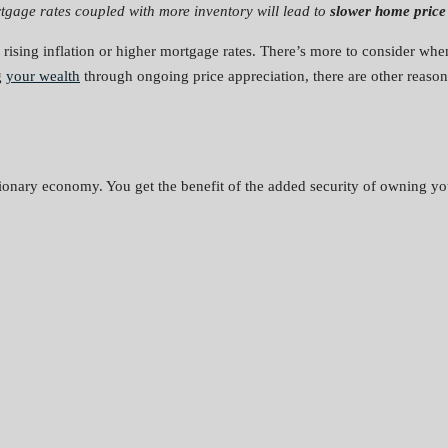
tgage rates coupled with more inventory will lead to
slower home price 
 rising inflation or higher mortgage rates. There’s more to consider wh
g
your wealth
through ongoing price appreciation, there are other reaso
tionary economy. You get the benefit of the added security of owning yo