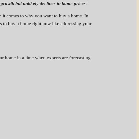
growth but unlikely declines in home prices
.”
en it comes to why you want to buy a home. In
ns to buy a home right now like addressing your
ur home in a time when experts are forecasting