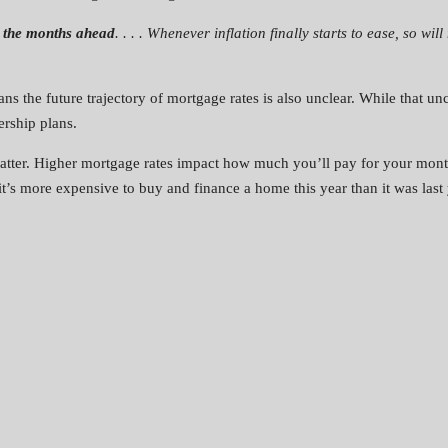
n the months ahead
. . . . Whenever inflation finally starts to ease, so w
ans the future trajectory of mortgage rates is also unclear. While that un
rship plans.
tter. Higher mortgage rates impact how much you’ll pay for your month
’s more expensive to buy and finance a home this year than it was last