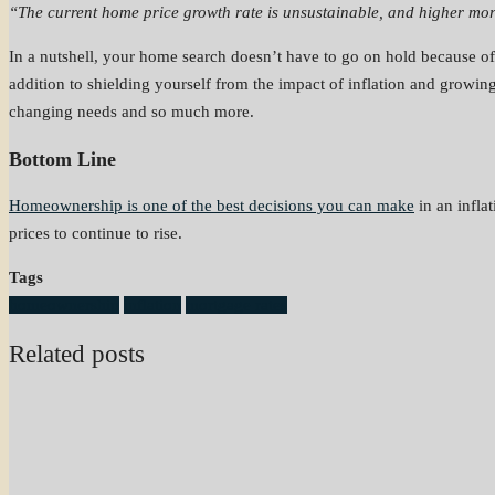
“The current home price growth rate is unsustainable, and higher mor
In a nutshell, your home search doesn’t have to go on hold because of
addition to shielding yourself from the impact of inflation and growin
changing needs and so much more.
Bottom Line
Homeownership is one of the best decisions you can make
in an infla
prices to continue to rise.
Tags
homeownership
inflation
mortgage rates
Related posts