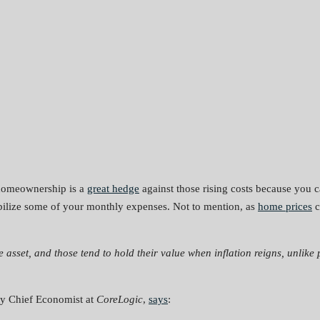
, homeownership is a
great hedge
against those rising costs because you c
abilize some of your monthly expenses. Not to mention, as
home prices
c
le asset, and those tend to hold their value when inflation reigns, unlike 
ty Chief Economist at
CoreLogic
,
says
: