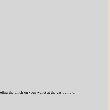
feeling the pinch on your wallet at the gas pump or